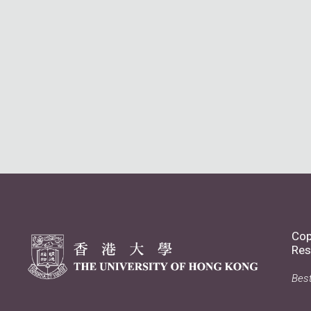
Cop
Res
Best