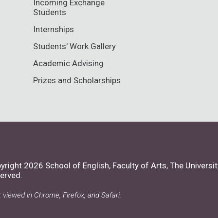
Incoming Exchange
Students
Internships
Students' Work Gallery
Academic Advising
Prizes and Scholarships
yright 2026 School of English, Faculty of Arts,
The Universit
erved.
 viewed in Chrome, Firefox, and Safari.