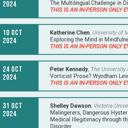
The Multilingual Challenge in D
2024
THIS IS AN IN-PERSON ONLY E
10 Oct
Katherine Chen
,
University of
Exploring the Mind in Mindful
2024
THIS IS AN IN-PERSON ONLY E
24 Oct
Peter Kennedy
,
The University
Vorticist Prose? Wyndham Lewi
2024
THIS IS AN IN-PERSON ONLY E
31 Oct
Shelley Dawson
,
Victoria Unive
Malingerers, Dangerous Hysteri
2024
Medical Illegitimacy through t
Disorder