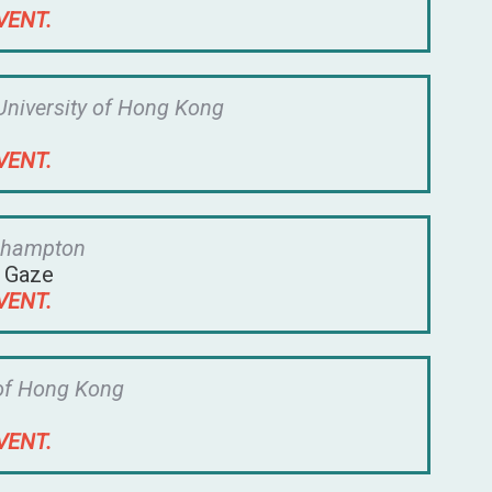
VENT.
University of Hong Kong
VENT.
oehampton
l Gaze
VENT.
 of Hong Kong
VENT.