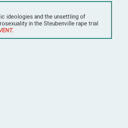
tic ideologies and the unsettling of
sexuality in the Steubenville rape trial
VENT.