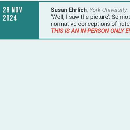
28 Nov
Susan Ehrlich
,
York University
‘Well, I saw the picture’: Semio
2024
normative conceptions of hetero
THIS IS AN IN-PERSON ONLY E