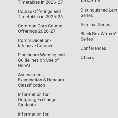
Timetables in 2026-27
Distinguished Lect
Course Offerings and
Series
Timetables in 2025-26
Seminar Series
Common Core Course
Offerings 2026-27
Black Box Writers'
Series
Communication-
Intensive Courses
Conferences
Plagiarism Warning and
Others
Guidelines on Use of
GenAI
Assessment,
Examination & Honours
Classification
Information for
Outgoing Exchange
Students
Information for