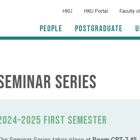
HKU
HKU Portal
Faculty o
People
Postgraduate
U
Seminar Series
2024-2025 First Semester
The Seminar Series takes place at
Room CRT-7.45, 