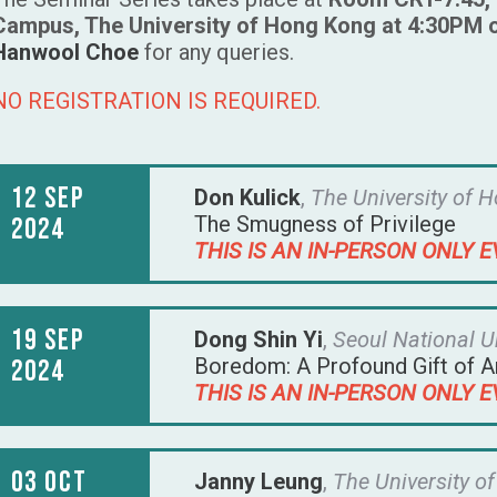
Campus, The University of Hong Kong at 4:30PM 
Hanwool Choe
for any queries.
NO REGISTRATION IS REQUIRED.
12 Sep
Don Kulick
,
The University of 
The Smugness of Privilege
2024
THIS IS AN IN-PERSON ONLY E
19 Sep
Dong Shin Yi
,
Seoul National U
Boredom: A Profound Gift of A
2024
THIS IS AN IN-PERSON ONLY E
03 Oct
Janny Leung
,
The University o