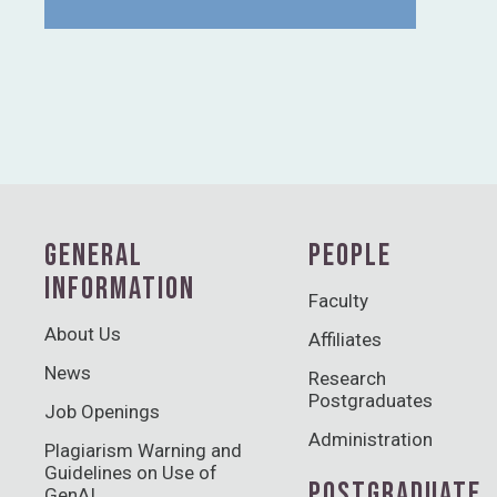
GENERAL
PEOPLE
INFORMATION
Faculty
About Us
Affiliates
News
Research
Postgraduates
Job Openings
Administration
Plagiarism Warning and
Guidelines on Use of
POSTGRADUATE
GenAI