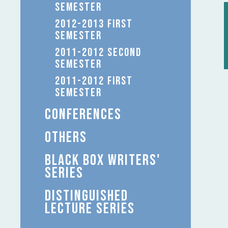
SEMESTER
2012-2013 FIRST
SEMESTER
2011-2012 SECOND
SEMESTER
2011-2012 FIRST
SEMESTER
CONFERENCES
OTHERS
BLACK BOX WRITERS'
SERIES
DISTINGUISHED
LECTURE SERIES