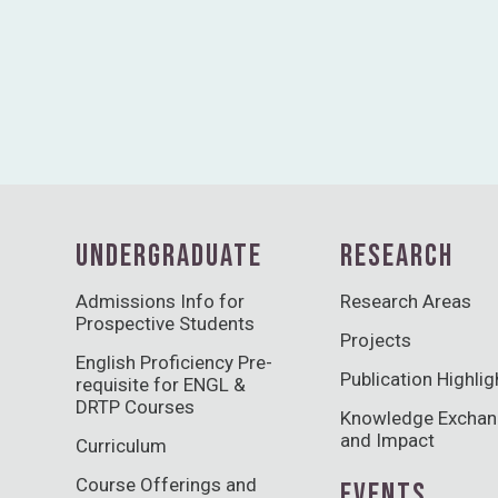
UNDERGRADUATE
RESEARCH
Admissions Info for
Research Areas
Prospective Students
Projects
English Proficiency Pre-
Publication Highlig
requisite for ENGL &
DRTP Courses
Knowledge Excha
and Impact
Curriculum
Course Offerings and
EVENTS