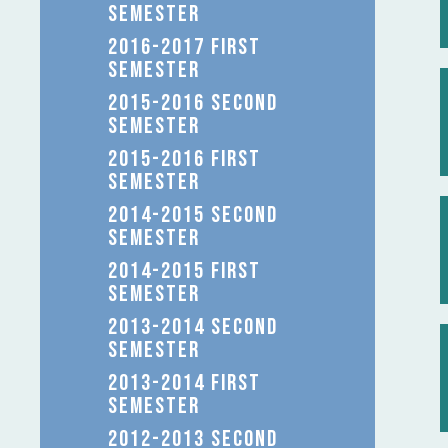
SEMESTER
2016-2017 FIRST
SEMESTER
2015-2016 SECOND
SEMESTER
2015-2016 FIRST
SEMESTER
2014-2015 SECOND
SEMESTER
2014-2015 FIRST
SEMESTER
2013-2014 SECOND
SEMESTER
2013-2014 FIRST
SEMESTER
2012-2013 SECOND