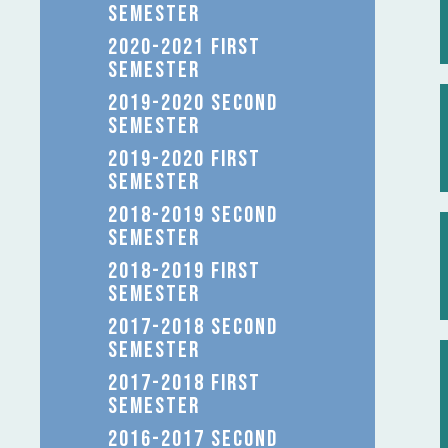
SEMESTER
2020-2021 FIRST
SEMESTER
2019-2020 SECOND
SEMESTER
2019-2020 FIRST
SEMESTER
2018-2019 SECOND
SEMESTER
2018-2019 FIRST
SEMESTER
2017-2018 SECOND
SEMESTER
2017-2018 FIRST
SEMESTER
2016-2017 SECOND