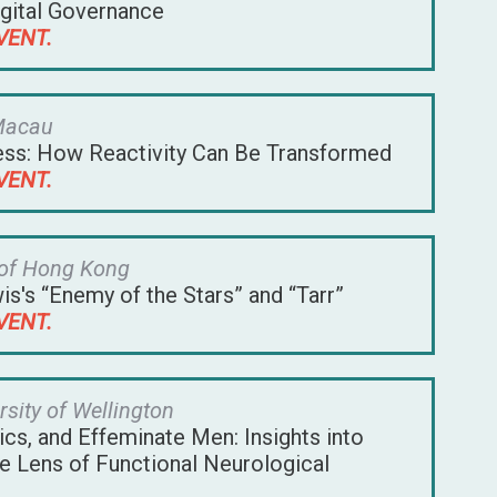
igital Governance
VENT.
 Macau
ness: How Reactivity Can Be Transformed
VENT.
 of Hong Kong
s's “Enemy of the Stars” and “Tarr”
VENT.
rsity of Wellington
cs, and Effeminate Men: Insights into
he Lens of Functional Neurological