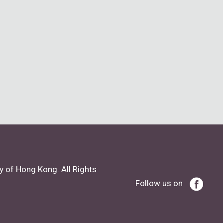
y of Hong Kong. All Rights
Follow us on