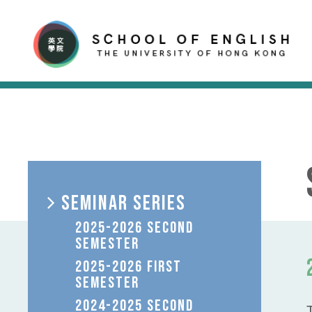
SEMINAR SERIES
2025-2026 SECOND
SEMESTER
2025-2026 FIRST
SEMESTER
2024-2025 SECOND