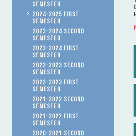
SEMESTER
2024-2025 FIRST
SEMESTER
2023-2024 SECOND
SEMESTER
2023-2024 FIRST
SEMESTER
2022-2023 SECOND
SEMESTER
2022-2023 FIRST
SEMESTER
2021-2022 SECOND
SEMESTER
2021-2022 FIRST
SEMESTER
2020-2021 SECOND