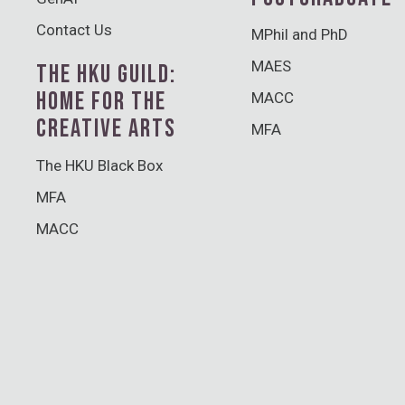
Contact Us
MPhil and PhD
MAES
THE HKU GUILD:
HOME FOR THE
MACC
CREATIVE ARTS
MFA
The HKU Black Box
MFA
MACC