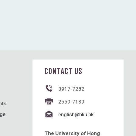
CONTACT US
3917-7282
2559-7139
hts
nge
english@hku.hk
The University of Hong