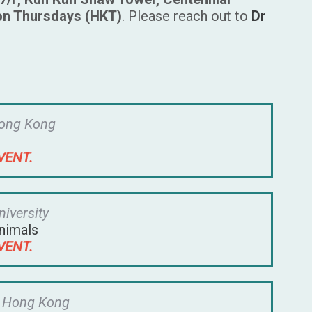
on Thursdays (HKT)
. Please reach out to
Dr
Hong Kong
VENT.
niversity
nimals
VENT.
f Hong Kong