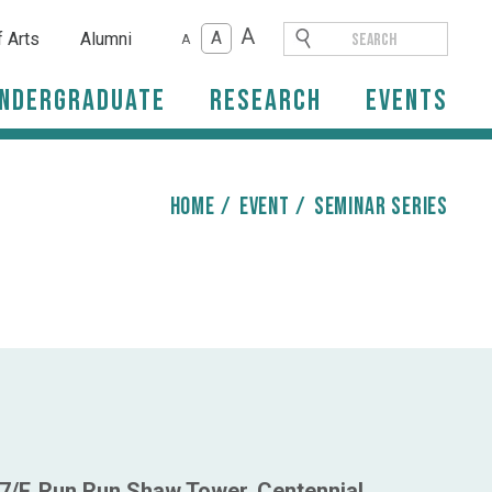
A
A
f Arts
Alumni
A
ndergraduate
Research
Events
HOME
/
event
/
Seminar Series
7/F, Run Run Shaw Tower, Centennial