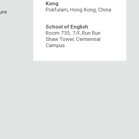
Kong
Pokfulam, Hong Kong, China
ure
School of English
Room 735, 7/F, Run Run
Shaw Tower, Centennial
Campus