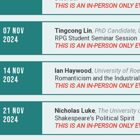
THIS IS AN IN-PERSON ONLY E
07 Nov
Tingcong Lin
,
PhD Candidate, 
RPG Student Seminar Session
2024
THIS IS AN IN-PERSON ONLY E
14 Nov
Ian Haywood
,
University of R
Romanticism and the Industria
2024
THIS IS AN IN-PERSON ONLY E
21 Nov
Nicholas Luke
,
The University
Shakespeare's Political Spirit
2024
THIS IS AN IN-PERSON ONLY E