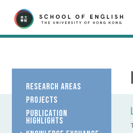
RESEARCH AREAS
PROJECTS
PUBLICATION
HIGHLIGHTS