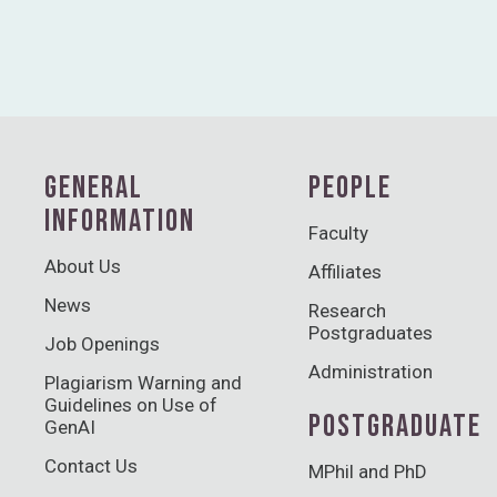
GENERAL
PEOPLE
INFORMATION
Faculty
About Us
Affiliates
News
Research
Postgraduates
Job Openings
Administration
Plagiarism Warning and
Guidelines on Use of
POSTGRADUATE
GenAI
Contact Us
MPhil and PhD