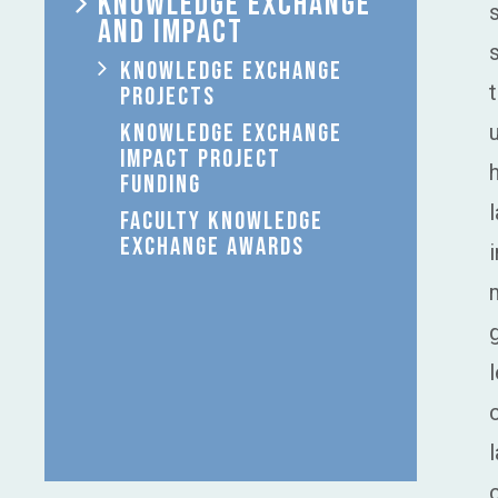
KNOWLEDGE EXCHANGE
AND IMPACT
KNOWLEDGE EXCHANGE
PROJECTS
KNOWLEDGE EXCHANGE
IMPACT PROJECT
FUNDING
FACULTY KNOWLEDGE
EXCHANGE AWARDS