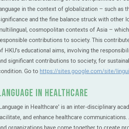
language in the context of globalization – such as t
significance and the fine balance struck with other lo
multilingual, cosmopolitan contexts of Asia – which a
responsible contributions to society. This contributes
of HKU’s educational aims, involving the responsibil
and significant contributions to society, for sustai
condition. Go to
https://sites.google.com/site/ling
Language in Healthcare
'Language in Healthcare' is an inter-disciplinary aca
facilitate, and enhance healthcare communications. 
and organizations have come together to create pr