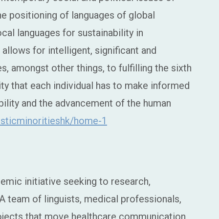
he positioning of languages of global
cal languages for sustainability in
llows for intelligent, significant and
, amongst other things, to fulfilling the sixth
ity that each individual has to make informed
nability and the advancement of the human
uisticminoritieshk/home-1
demic initiative seeking to research,
A team of linguists, medical professionals,
ojects that move healthcare communication