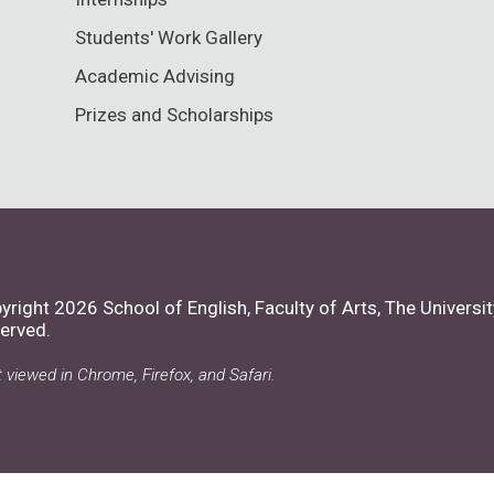
Students' Work Gallery
Academic Advising
Prizes and Scholarships
yright 2026 School of English, Faculty of Arts,
The Universit
erved.
 viewed in Chrome, Firefox, and Safari.