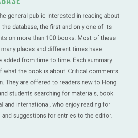
abase
the general public interested in reading about
he database, the first and only one of its
ents on more than 100 books. Most of these
m many places and different times have
re added from time to time. Each summary
 of what the book is about. Critical comments
n. They are offered to readers new to Hong
and students searching for materials, book
 and international, who enjoy reading for
and suggestions for entries to the editor.