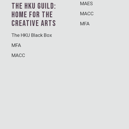
MAES
THE HKU GUILD:
HOME FOR THE
MACC
CREATIVE ARTS
MFA
The HKU Black Box
MFA
MACC