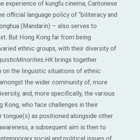
he experience of kungfu cinema, Cantonese
official language policy of “biliteracy and
tonghua (Mandarin) – also serves to
xt. But Hong Kong far from being
ied ethnic groups, with their diversity of
guisticMinorities.HK
brings together
on the linguistic situations of ethnic
s amongst the wider community of, more
diversity, and, more specifically, the various
g Kong, who face challenges in their
 tongue(s) as positioned alongside other
 awareness, a subsequent aim is then to
ntemporary social and political issues of