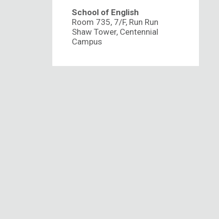
School of English
Room 735, 7/F, Run Run
Shaw Tower, Centennial
Campus