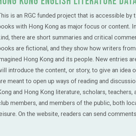
Hong Kong English Literature Dat
This is an RGC funded project that is accessible by 
books with Hong Kong as major focus or content. In t
kind, there are short summaries and critical comm
books are fictional, and they show how writers fro
imagined Hong Kong and its people. New entries a
will introduce the content, or story, to give an idea
are meant to open up ways of reading and discussio
Kong and Hong Kong literature, scholars, teachers, 
club members, and members of the public, both local
leisure. On the website, readers can send comments 