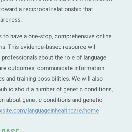
toward a reciprocal relationship that
wareness.
 is to have a one-stop, comprehensive online
s. This evidence-based resource will
 professionals about the role of language
care outcomes, communicate information
 and training possibilities. We will also
public about a number of genetic conditions,
tion about genetic conditions and genetic
wixsite.com/languageinhealthcare/home