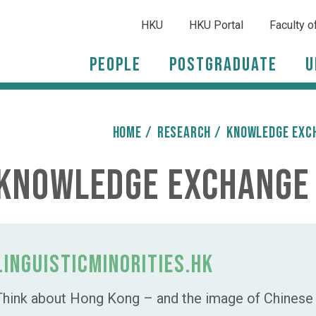
HKU
HKU Portal
Faculty o
People
Postgraduate
U
HOME
/
Research
/
Knowledge Exc
Knowledge Exchange
LinguisticMinorities.HK
Think about Hong Kong – and the image of Chinese d