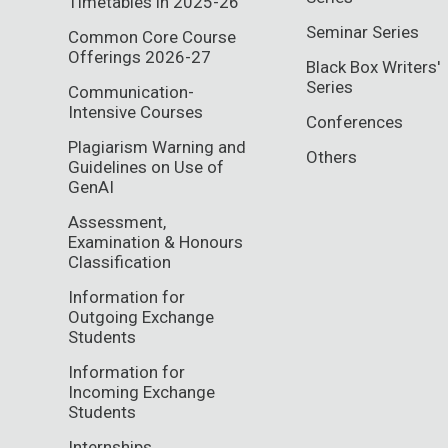
Timetables in 2025-26
Seminar Series
Common Core Course
Offerings 2026-27
Black Box Writers'
Series
Communication-
Intensive Courses
Conferences
Plagiarism Warning and
Others
Guidelines on Use of
GenAI
Assessment,
Examination & Honours
Classification
Information for
Outgoing Exchange
Students
Information for
Incoming Exchange
Students
Internships