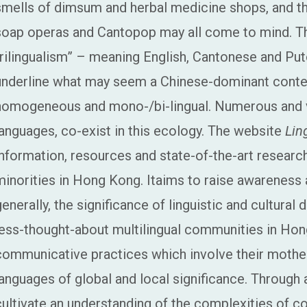
smells of dimsum and herbal medicine shops, and t
soap operas and Cantopop may all come to mind. The 
trilingualism” – meaning English, Cantonese and Pu
underline what may seem a Chinese-dominant conte
homogeneous and mono-/bi-lingual. Numerous and var
languages, co-exist in this ecology. The website
Lin
information, resources and state-of-the-art research 
minorities in Hong Kong. Itaims to raise awarenes
generally, the significance of linguistic and cultural 
less-thought-about multilingual communities in Hon
communicative practices which involve their mother
languages of global and local significance. Through
cultivate an understanding of the complexities of co