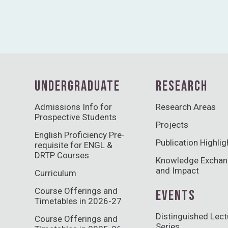
UNDERGRADUATE
RESEARCH
Admissions Info for
Research Areas
Prospective Students
Projects
English Proficiency Pre-
Publication Highlig
requisite for ENGL &
DRTP Courses
Knowledge Excha
and Impact
Curriculum
Course Offerings and
EVENTS
Timetables in 2026-27
Distinguished Lect
Course Offerings and
Series