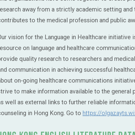
research away from a strictly academic setting and 
contributes to the medical profession and public a
Our vision for the Language in Healthcare initiative
resource on language and healthcare communication
provide quality research to researchers and medical
and communication in achieving successful health
about on-going healthcare communications initiatives
strive to make information available to the general 
as well as external links to further reliable informa
counseling in Hong Kong. Go to
https://olgazayts.