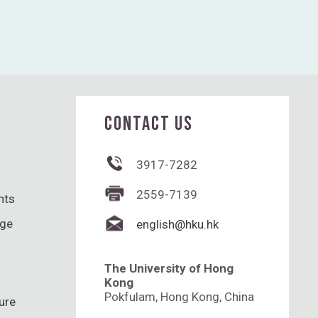
CONTACT US
3917-7282
2559-7139
hts
nge
english@hku.hk
The University of Hong
Kong
Pokfulam, Hong Kong, China
ure