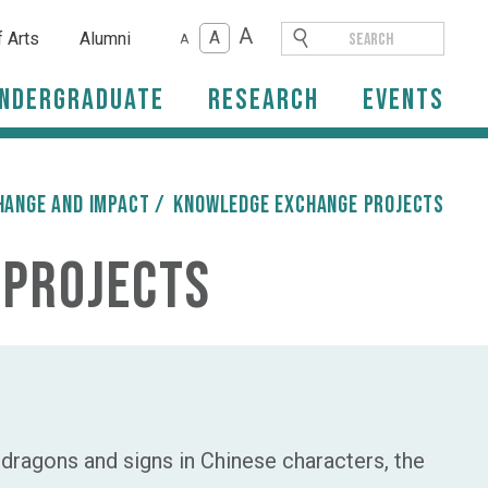
A
A
f Arts
Alumni
A
ndergraduate
Research
Events
hange and Impact
/
Knowledge Exchange Projects
 Projects
ragons and signs in Chinese characters, the