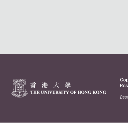
Cop
Res
Best