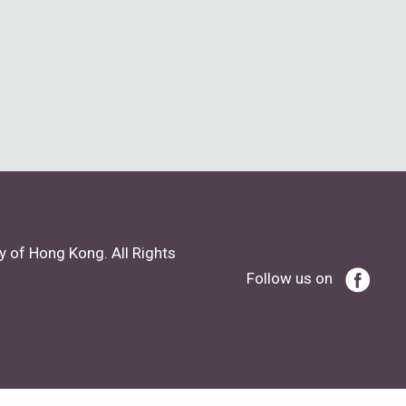
y of Hong Kong. All Rights
Follow us on