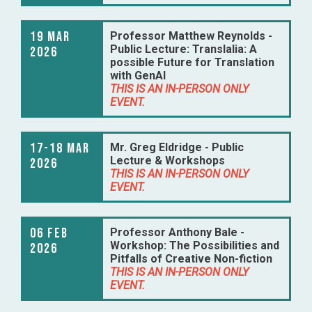
19 Mar
Professor Matthew Reynolds -
Public Lecture: Translalia: A
2026
possible Future for Translation
with GenAI
THIS IS AN IN-PERSON ONLY
EVENT.
17-18 Mar
Mr. Greg Eldridge - Public
Lecture & Workshops
2026
THIS IS AN IN-PERSON ONLY
EVENT.
06 Feb
Professor Anthony Bale -
Workshop: The Possibilities and
2026
Pitfalls of Creative Non-fiction
THIS IS AN IN-PERSON ONLY
EVENT.