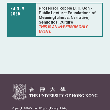
24 Nov
Professor Robbie B. H. Goh -
Public Lecture: Foundations of
2025
Meaningfulness: Narrative,
Semiotics, Culture
THIS IS AN IN-PERSON ONLY
EVENT.
Copyright 2026 School of English, Faculty of Arts,