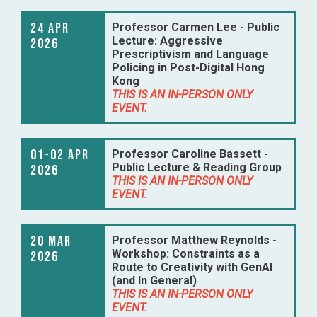
24 Apr
Professor Carmen Lee - Public
Lecture: Aggressive
2026
Prescriptivism and Language
Policing in Post-Digital Hong
Kong
THIS IS AN IN-PERSON ONLY
EVENT.
01-02 Apr
Professor Caroline Bassett -
Public Lecture & Reading Group
2026
THIS IS AN IN-PERSON ONLY
EVENT.
20 Mar
Professor Matthew Reynolds -
Workshop: Constraints as a
2026
Route to Creativity with GenAI
(and In General)
THIS IS AN IN-PERSON ONLY
EVENT.