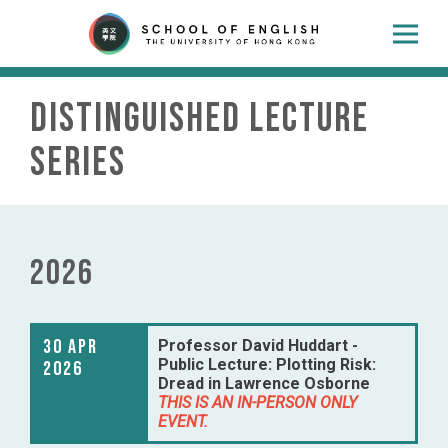
Distinguished Lecture
Series
2026
30 Apr
Professor David Huddart -
Public Lecture: Plotting Risk:
2026
Dread in Lawrence Osborne
THIS IS AN IN-PERSON ONLY
EVENT.