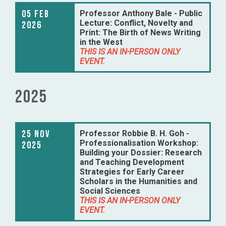
05 Feb
Professor Anthony Bale - Public
Lecture: Conflict, Novelty and
2026
Print: The Birth of News Writing
in the West
THIS IS AN IN-PERSON ONLY
EVENT.
2025
25 Nov
Professor Robbie B. H. Goh -
Professionalisation Workshop:
2025
Building your Dossier: Research
and Teaching Development
Strategies for Early Career
Scholars in the Humanities and
Social Sciences
THIS IS AN IN-PERSON ONLY
EVENT.