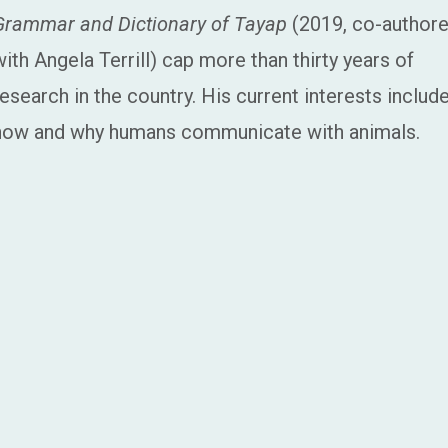
Grammar and Dictionary of Tayap
(2019, co-author
with Angela Terrill) cap more than thirty years of
research in the country. His current interests includ
how and why humans communicate with animals.