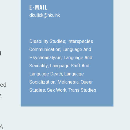
E-MAIL
dkulick@hku.hk
Disability Studies; Interspecies
Communication; Language And
d
Psychoanalysis; Language And
Sexuality; Language Shift And
Language Death; Language
Socialization; Melanesia; Queer
hed
Studies; Sex Work; Trans Studies
,
A