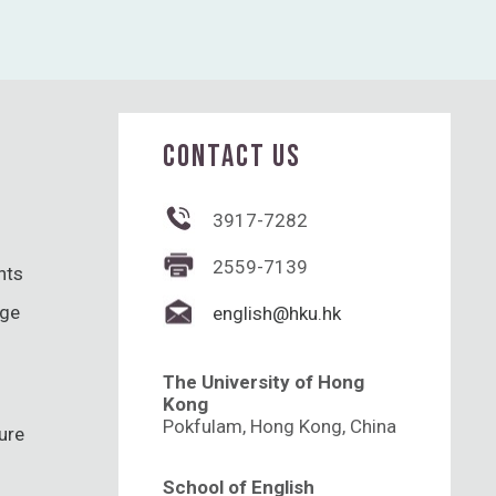
CONTACT US
3917-7282
2559-7139
hts
nge
english@hku.hk
The University of Hong
Kong
Pokfulam, Hong Kong, China
ure
School of English