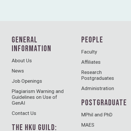
GENERAL
PEOPLE
INFORMATION
Faculty
About Us
Affiliates
News
Research
Postgraduates
Job Openings
Administration
Plagiarism Warning and
Guidelines on Use of
POSTGRADUATE
GenAI
Contact Us
MPhil and PhD
MAES
THE HKU GUILD: