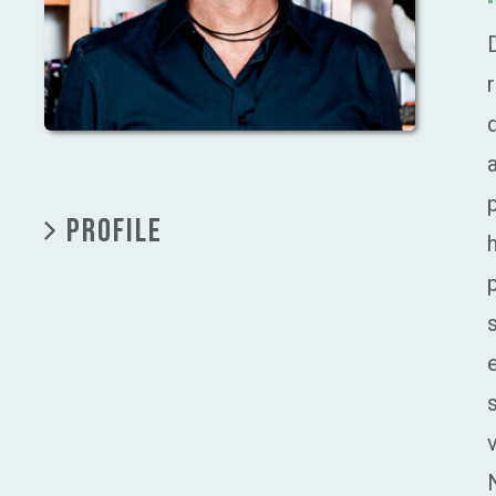
PROFILE