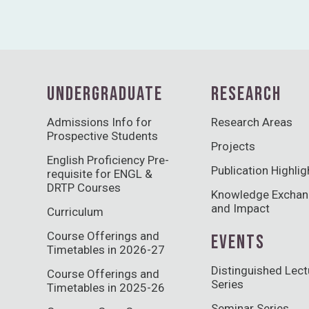
UNDERGRADUATE
RESEARCH
Admissions Info for
Research Areas
Prospective Students
Projects
English Proficiency Pre-
Publication Highlig
requisite for ENGL &
DRTP Courses
Knowledge Excha
and Impact
Curriculum
Course Offerings and
EVENTS
Timetables in 2026-27
Distinguished Lect
Course Offerings and
Series
Timetables in 2025-26
Seminar Series