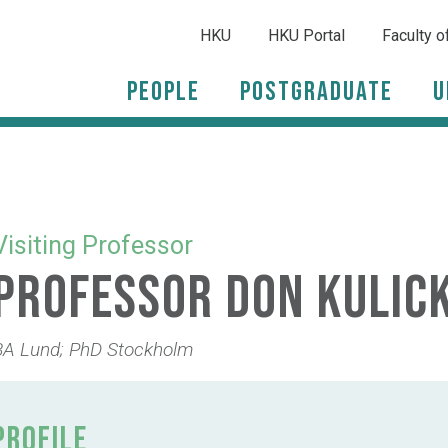
HKU
HKU Portal
Faculty o
People
Postgraduate
U
Visiting Professor
Professor Don Kulic
BA Lund; PhD Stockholm
PROFILE