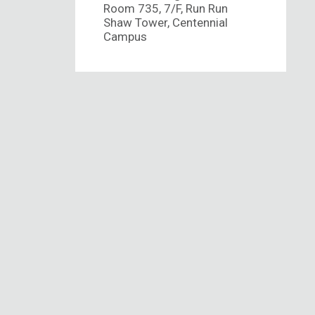
Room 735, 7/F, Run Run
Shaw Tower, Centennial
Campus