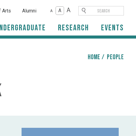
A
A
f Arts
Alumni
A
ndergraduate
Research
Events
HOME
/
people
k