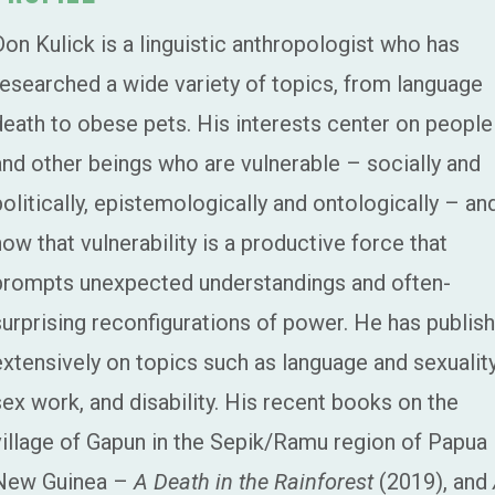
Don Kulick is a linguistic anthropologist who has
researched a wide variety of topics, from language
death to obese pets. His interests center on people
and other beings who are vulnerable – socially and
politically, epistemologically and ontologically – an
how that vulnerability is a productive force that
prompts unexpected understandings and often-
surprising reconfigurations of power. He has publis
extensively on topics such as language and sexuality
sex work, and disability. His recent books on the
village of Gapun in the Sepik/Ramu region of Papua
New Guinea –
A Death in the Rainforest
(2019), and