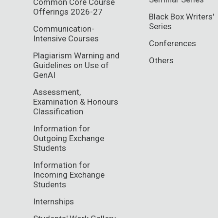
Common Core Course
Offerings 2026-27
Black Box Writers'
Series
Communication-
Intensive Courses
Conferences
Plagiarism Warning and
Others
Guidelines on Use of
GenAI
Assessment,
Examination & Honours
Classification
Information for
Outgoing Exchange
Students
Information for
Incoming Exchange
Students
Internships