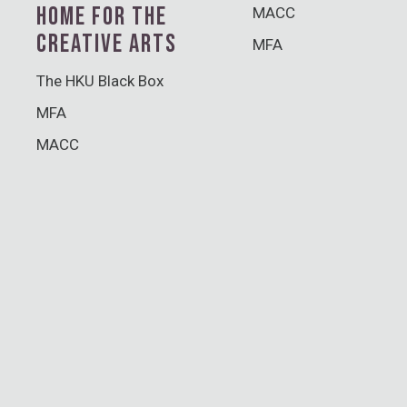
HOME FOR THE
MACC
CREATIVE ARTS
MFA
The HKU Black Box
MFA
MACC