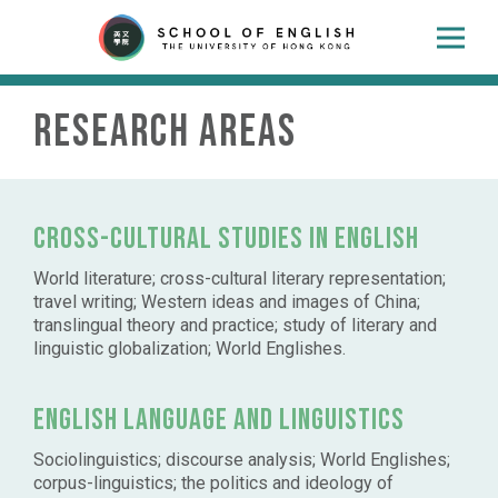
Research Areas
Cross-cultural studies in English
World literature; cross-cultural literary representation;
travel writing; Western ideas and images of China;
translingual theory and practice; study of literary and
linguistic globalization; World Englishes.
English language and linguistics
Sociolinguistics; discourse analysis; World Englishes;
corpus-linguistics; the politics and ideology of