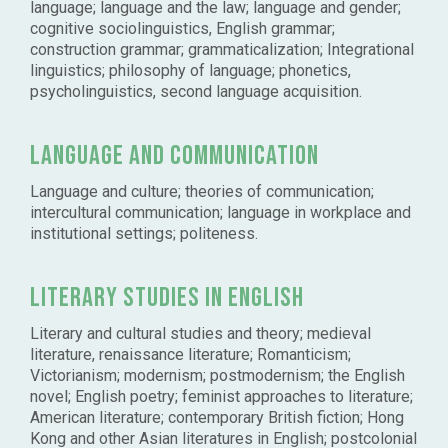
language; language and the law; language and gender;
cognitive sociolinguistics, English grammar;
construction grammar; grammaticalization; Integrational
linguistics; philosophy of language; phonetics,
psycholinguistics, second language acquisition.
Language and communication
Language and culture; theories of communication;
intercultural communication; language in workplace and
institutional settings; politeness.
Literary studies in English
Literary and cultural studies and theory; medieval
literature, renaissance literature; Romanticism;
Victorianism; modernism; postmodernism; the English
novel; English poetry; feminist approaches to literature;
American literature; contemporary British fiction; Hong
Kong and other Asian literatures in English; postcolonial