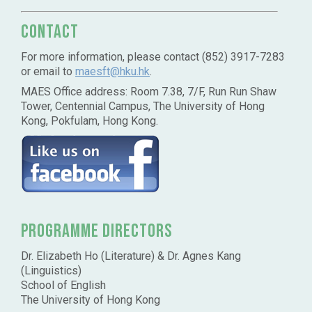
Contact
For more information, please contact (852) 3917-7283
or email to
maesft@hku.hk
.
MAES Office address: Room 7.38, 7/F, Run Run Shaw
Tower, Centennial Campus, The University of Hong
Kong, Pokfulam, Hong Kong.
Programme Directors
Dr. Elizabeth Ho (Literature) & Dr. Agnes Kang
(Linguistics)
School of English
The University of Hong Kong