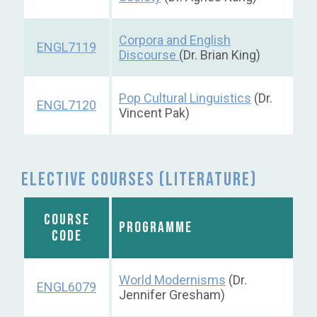
Corpora and English
ENGL7119
Discourse
(Dr. Brian King)
Pop Cultural Linguistics
(Dr.
ENGL7120
Vincent Pak)
Elective courses (Literature)
COURSE
PROGRAMME
CODE
World Modernisms
(Dr.
ENGL6079
Jennifer Gresham)