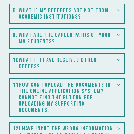
8
What if my referees are not from
academic institutions?
9
What are the career paths of your
MA students?
10
What if I have received other
offers?
11
How can I upload the documents in
the online application system? I
cannot find the button for
uploading my supporting
documents.
12
I have input the wrong information