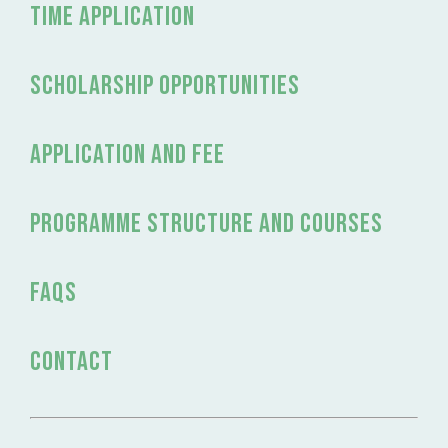
time application
Scholarship Opportunities
application and fee
programme structure and courses
FAQs
Contact