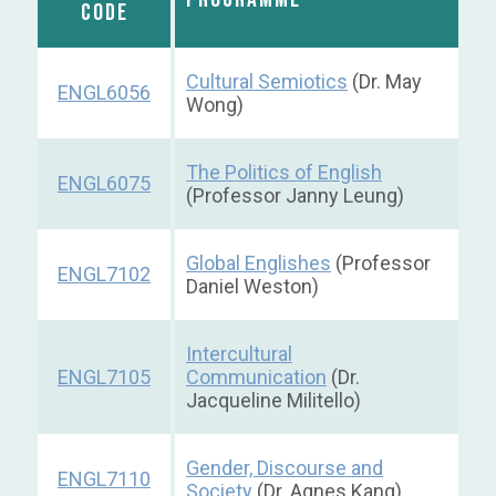
CODE
Cultural Semiotics
(Dr. May
ENGL6056
Wong)
The Politics of English
ENGL6075
(Professor Janny Leung)
Global Englishes
(Professor
ENGL7102
Daniel Weston)
Intercultural
ENGL7105
Communication
(Dr.
Jacqueline Militello)
Gender, Discourse and
ENGL7110
Society
(Dr. Agnes Kang)