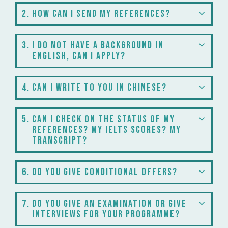
2
How can I send my references?
3
I do not have a background in
English, can I apply?
4
Can I write to you in Chinese?
5
Can I check on the status of my
references? My IELTS scores? My
transcript?
6
Do you give conditional offers?
7
Do you give an examination or give
interviews for your programme?