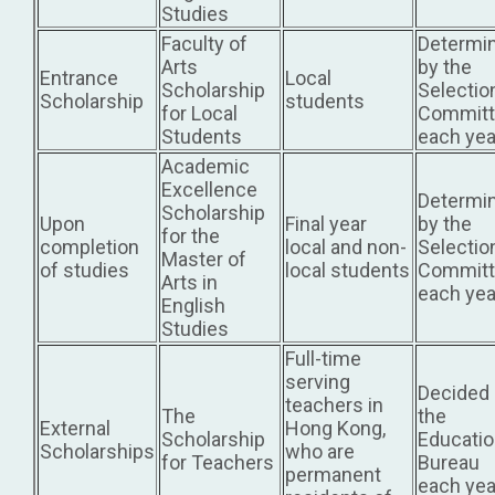
Studies
Faculty of
Determi
Arts
by the
Entrance
Local
Scholarship
Selectio
Scholarship
students
for Local
Committ
Students
each yea
Academic
Excellence
Determi
Scholarship
Upon
Final year
by the
for the
completion
local and non-
Selectio
Master of
of studies
local students
Committ
Arts in
each yea
English
Studies
Full-time
serving
Decided
teachers in
The
the
External
Hong Kong,
Scholarship
Educati
Scholarships
who are
for Teachers
Bureau
permanent
each yea