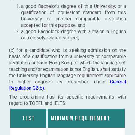
a good Bachelor’s degree of this University; or a
qualification of equivalent standard from this
University or another comparable institution
accepted for this purpose; and
a good Bachelor’s degree with a major in English
or a closely related subject;
(c) for a candidate who is seeking admission on the
basis of a qualification from a university or comparable
institution outside Hong Kong of which the language of
teaching and/or examination is not English, shall satisfy
the University English language requirement applicable
to higher degrees as prescribed under
General
Regulation G2(b)
.
The programme has its specific requirements with
regard to TOEFL and IELTS:
Test
Minimum requirement