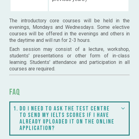
The introductory core courses will be held in the
evenings, Mondays and Wednesdays. Some elective
courses will be offered in the evenings and others in
the daytime and will run for 2-3 hours.
Each session may consist of a lecture, workshop,
students' presentations or other form of in-class
learning. Students' attendance and participation in all
courses are required.
FAQ
1
Do I need to ask the test centre
to send my IELTS scores if I have
already uploaded it on the online
application?