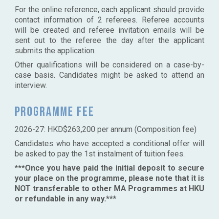
For the online reference, each applicant should provide
contact information of 2 referees. Referee accounts
will be created and referee invitation emails will be
sent out to the referee the day after the applicant
submits the application.
Other qualifications will be considered on a case-by-
case basis. Candidates might be asked to attend an
interview.
Programme fee
2026-27: HKD$263,200 per annum (Composition fee)
Candidates who have accepted a conditional offer will
be asked to pay the 1st instalment of tuition fees.
***Once you have paid the initial deposit to secure
your place on the programme, please note that it is
NOT transferable to other MA Programmes at HKU
or refundable in any way.***