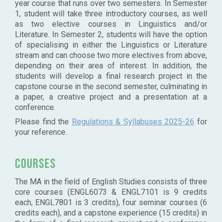
year course that runs over two semesters. In Semester
1, student will take three introductory courses, as well
as two elective courses in Linguistics and/or
Literature. In Semester 2, students will have the option
of specialising in either the Linguistics or Literature
stream and can choose two more electives from above,
depending on their area of interest. In addition, the
students will develop a final research project in the
capstone course in the second semester, culminating in
a paper, a creative project and a presentation at a
conference.
Please find the
Regulations & Syllabuses 2025-26
for
your reference.
Courses
The MA in the field of English Studies consists of three
core courses (ENGL6073 & ENGL7101 is 9 credits
each, ENGL7801 is 3 credits), four seminar courses (6
credits each), and a capstone experience (15 credits) in