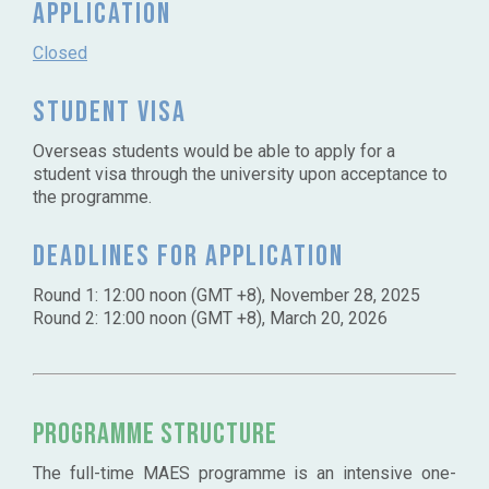
Application
Closed
Student Visa
Overseas students would be able to apply for a
student visa through the university upon acceptance to
the programme.
Deadlines for application
Round 1: 12:00 noon (GMT +8), November 28, 2025
Round 2: 12:00 noon (GMT +8), March 20, 2026
Programme Structure
The full-time MAES programme is an intensive one-