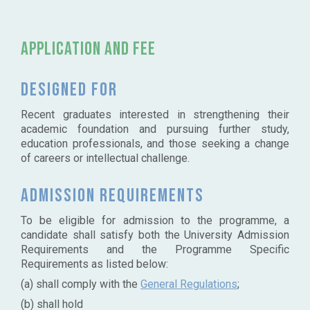
Application and Fee
Designed for
Recent graduates interested in strengthening their
academic foundation and pursuing further study,
education professionals, and those seeking a change
of careers or intellectual challenge.
Admission requirements
To be eligible for admission to the programme, a
candidate shall satisfy both the University Admission
Requirements and the Programme Specific
Requirements as listed below:
(a) shall comply with the
General Regulations
;
(b) shall hold