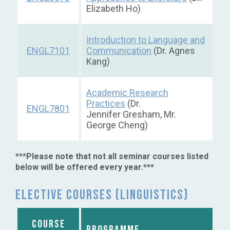
Elizabeth Ho)
Introduction to Language and
ENGL7101
Communication
(Dr. Agnes
Kang)
Academic Research
Practices
(Dr.
ENGL7801
Jennifer Gresham, Mr.
George Cheng)
***Please note that not all seminar courses listed
below will be offered every year.***
Elective courses (Linguistics)
COURSE
PROGRAMME