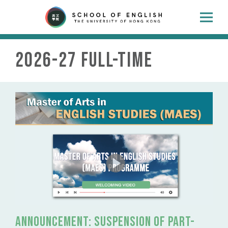
2026-27 Full-time
Announcement: suspension of part-