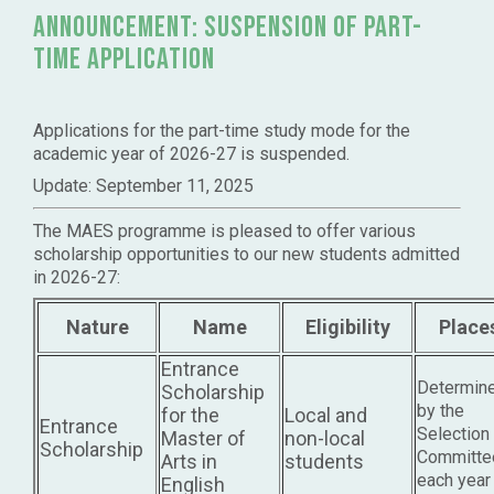
announcement: Suspension of Part-
time application
Applications for the part-time study mode for the
academic year of 2026-27 is suspended.
Update: September 11, 2025
The MAES programme is pleased to offer various
scholarship opportunities to our new students admitted
in 2026-27:
Nature
Name
Eligibility
Place
Entrance
Determin
Scholarship
by the
for the
Local and
Entrance
Selection
Master of
non-local
Scholarship
Committe
Arts in
students
each year
English