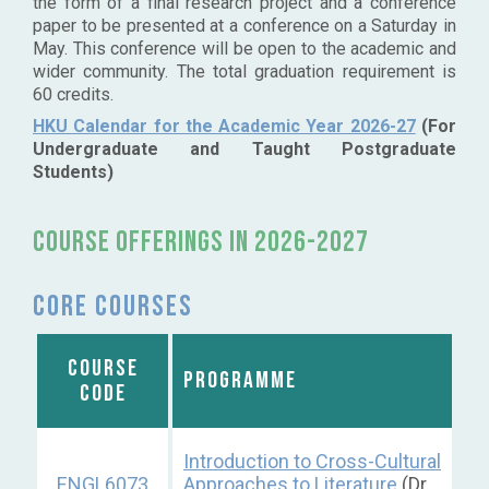
the form of a final research project and a conference
paper to be presented at a conference on a Saturday in
May. This conference will be open to the academic and
wider community. The total graduation requirement is
60 credits.
HKU Calendar for the Academic Year 2026-27
(For
Undergraduate and Taught Postgraduate
Students)
Course OFFERINGS IN 2026-2027
Core courses
COURSE
PROGRAMME
CODE
Introduction to Cross-Cultural
ENGL6073
Approaches to Literature
(Dr.