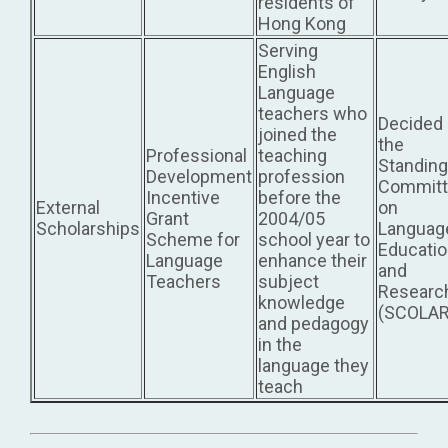
residents of
Hong Kong
Serving
English
Language
teachers who
Decided
joined the
the
Professional
teaching
Standing
Development
profession
Committ
Incentive
before the
External
on
Grant
2004/05
Scholarships
Languag
Scheme for
school year to
Educati
Language
enhance their
and
Teachers
subject
Researc
knowledge
(SCOLAR
and pedagogy
in the
language they
teach