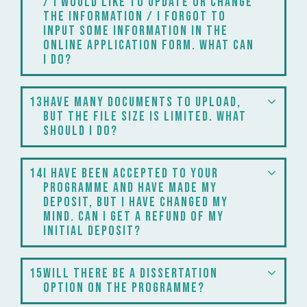
/ I would like to update or change
the information / I forgot to
input some information in the
online application form. What can
I do?
13
have many documents to upload,
but the file size is limited. What
should I do?
14
I have been accepted to your
programme and have made my
deposit, but I have changed my
mind. Can I get a refund of my
initial deposit?
15
Will there be a dissertation
option on the programme?