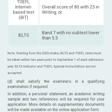
TOEFL:
Internet-
Overall score of 80 with 25 in
based test
Writing; or
(iBT)
Band 7 with no subtest lower
IELTS
than 5.5
Note: Starting from the 2026 intake, IELTS and TOEFL tests must
be taken within two years prior to September 1 of each admission
year. IELTS Indicator and TOEFL Special Home Edition are not
accepted.
(d) shall satisfy the examiners in a qualifying
examination if required.
In addition, a personal statement, an academic writing
sample and two references will be required for your
application. More details on supplementary documents
will be made available on the online application form.