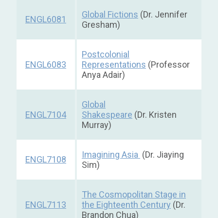
Global Fictions
(Dr. Jennifer
ENGL6081
Gresham)
Postcolonial
ENGL6083
Representations
(Professor
Anya Adair)
Global
ENGL7104
Shakespeare
(Dr. Kristen
Murray)
Imagining Asia
(Dr. Jiaying
ENGL7108
Sim)
The Cosmopolitan Stage in
ENGL7113
the Eighteenth Century
(Dr.
Brandon Chua)