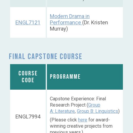
Modern Drama in
ENGL7121
Performance
(Dr. Kristen
Murray)
Final capstone course
COURSE
PROGRAMME
CODE
Capstone Experience: Final
Research Project (
Group
A: Literature
,
Group B: Linguistics
)
ENGL7994
(Please click
here
for award-
winning creative projects from
previous years.)