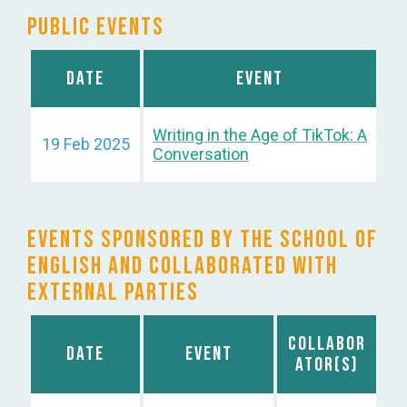
Public Events
Date
Event
Writing in the Age of TikTok: A
19 Feb 2025
Conversation
Events sponsored by the School of
English and Collaborated with
External Parties
Collabor
Date
Event
ator(s)