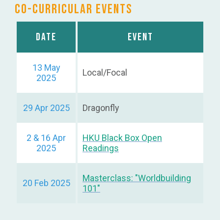
Co-curricular Events
Date
Event
13 May
Local/Focal
2025
29 Apr 2025
Dragonfly
2 & 16 Apr
HKU Black Box Open
2025
Readings
Masterclass: "Worldbuilding
20 Feb 2025
101"