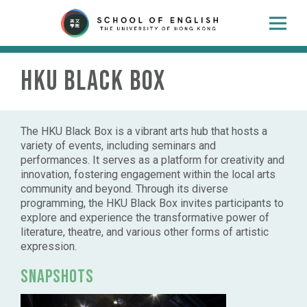
HKU Black Box
The HKU Black Box is a vibrant arts hub that hosts a
variety of events, including seminars and
performances. It serves as a platform for creativity and
innovation, fostering engagement within the local arts
community and beyond. Through its diverse
programming, the HKU Black Box invites participants to
explore and experience the transformative power of
literature, theatre, and various other forms of artistic
expression.
Snapshots