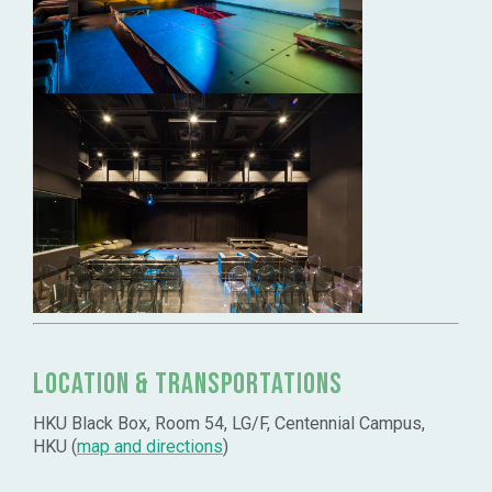
Location & Transportations
HKU Black Box, Room 54, LG/F, Centennial Campus,
HKU (
map and directions
)