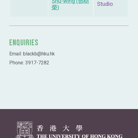
Shu-wing (鄧樹
Studio
榮)
Enquiries
Email: blackb@hku.hk
Phone: 3917-7282