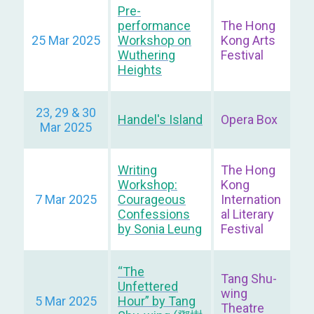
Pre-
performance
The Hong
25 Mar 2025
Workshop on
Kong Arts
Wuthering
Festival
Heights
23, 29 & 30
Handel's Island
Opera Box
Mar 2025
Writing
The Hong
Workshop:
Kong
7 Mar 2025
Courageous
Internation
Confessions
al Literary
by Sonia Leung
Festival
“The
Tang Shu-
Unfettered
wing
5 Mar 2025
Hour” by Tang
Theatre