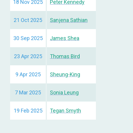
18 Nov 2025
Peter Kennedy
21 Oct 2025
Sanjena Sathian
30 Sep 2025
James Shea
23 Apr 2025
Thomas Bird
9 Apr 2025
Sheung-King
7 Mar 2025
Sonia Leung
19 Feb 2025
Tegan Smyth