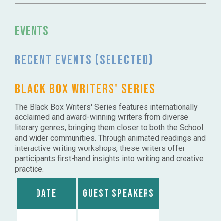
Events
Recent events (selected)
BLACK BOX WRITERS' SERIES
The Black Box Writers' Series features internationally
acclaimed and award-winning writers from diverse
literary genres, bringing them closer to both the School
and wider communities. Through animated readings and
interactive writing workshops, these writers offer
participants first-hand insights into writing and creative
practice.
Date
Guest Speakers