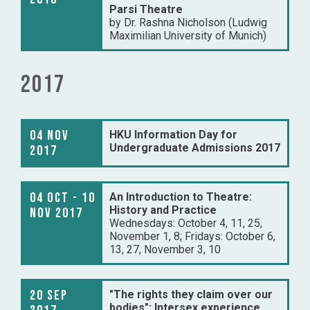
Parsi Theatre
by Dr. Rashna Nicholson (Ludwig
Maximilian University of Munich)
2017
04 Nov
HKU Information Day for
Undergraduate Admissions 2017
2017
04 Oct - 10
An Introduction to Theatre:
History and Practice
Nov 2017
Wednesdays: October 4, 11, 25,
November 1, 8; Fridays: October 6,
13, 27, November 3, 10
20 Sep
"The rights they claim over our
bodies": Intersex experience