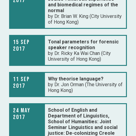
2017
and biomedical regimes of the
normal
by Dr. Brian W. King (City University
of Hong Kong)
15 Sep
Tonal parameters for forensic
speaker recognition
2017
by Dr. Ricky Ka Wai Chan (City
University of Hong Kong)
11 Sep
Why theorise language?
by Dr. Jon Orman (The University of
2017
Hong Kong)
24 May
School of English and
Department of Linguistics,
2017
School of Humanities: Joint
Seminar Linguistics and social
justice: De-colonizing Creole