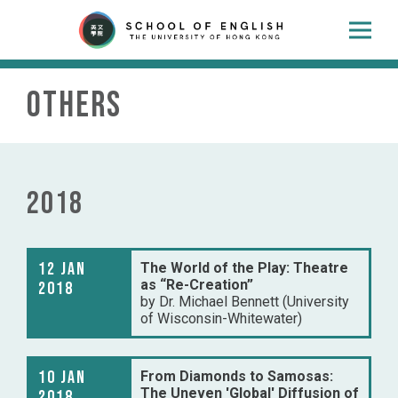
Others
2018
12 Jan
The World of the Play: Theatre
as “Re-Creation”
2018
by Dr. Michael Bennett (University
of Wisconsin-Whitewater)
10 Jan
From Diamonds to Samosas:
The Uneven 'Global' Diffusion of
2018