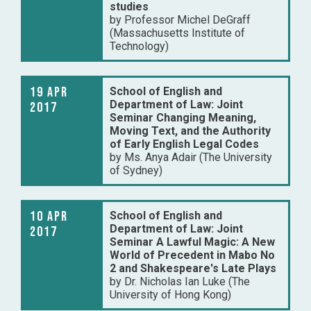
studies
by Professor Michel DeGraff
(Massachusetts Institute of
Technology)
19 Apr
School of English and
Department of Law: Joint
2017
Seminar Changing Meaning,
Moving Text, and the Authority
of Early English Legal Codes
by Ms. Anya Adair (The University
of Sydney)
10 Apr
School of English and
Department of Law: Joint
2017
Seminar A Lawful Magic: A New
World of Precedent in Mabo No
2 and Shakespeare's Late Plays
by Dr. Nicholas Ian Luke (The
University of Hong Kong)