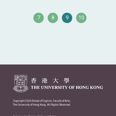
7
8
9
10
Copyright 2026 School of English, Faculty of Arts,
The University of Hong Kong. All Rights Reserved.