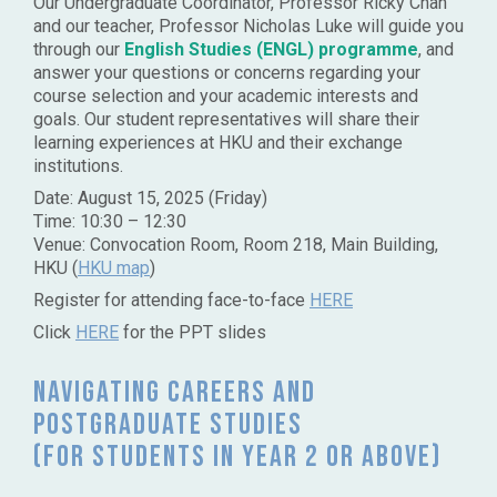
Our Undergraduate Coordinator, Professor Ricky Chan
and our teacher, Professor Nicholas Luke will guide you
through our
English Studies
(ENGL) programme
, and
answer your questions or concerns regarding your
course selection and your academic interests and
goals. Our student representatives will share their
learning experiences at HKU and their exchange
institutions.
Date: August 15, 2025 (Friday)
Time: 10:30 – 12:30
Venue: Convocation Room, Room 218, Main Building,
HKU (
HKU map
)
Register for attending face-to-face
HERE
Click
HERE
for the PPT slides
Navigating Careers and
Postgraduate Studies
(for students in Year 2 or above)