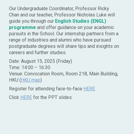
Our Undergraduate Coordinator, Professor Ricky
Chan and our teacher, Professor Nicholas Luke will
guide you through our
English Studies (ENGL)
programme
and offer guidance on your academic
pursuits in the School. Our internship partners from a
range of industries and alumni who have pursued
postgraduate degrees will share tips and insights on
careers and further studies.
Date: August 15, 2025 (Friday)
Time: 14:00 – 16:30
Venue: Convocation Room, Room 218, Main Building,
HKU (
HKU map
)
Register for attending face-to-face
HERE
Click
HERE
for the PPT slides