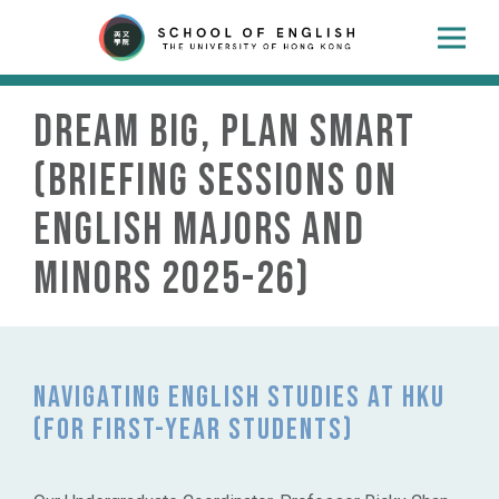
Dream Big, Plan Smart
(Briefing Sessions on
English Majors and
Minors 2025-26)
Navigating English Studies at HKU
(for FIRST-YEAR students)