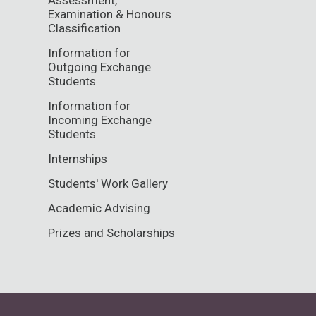
Examination & Honours
Classification
Information for
Outgoing Exchange
Students
Information for
Incoming Exchange
Students
Internships
Students' Work Gallery
Academic Advising
Prizes and Scholarships