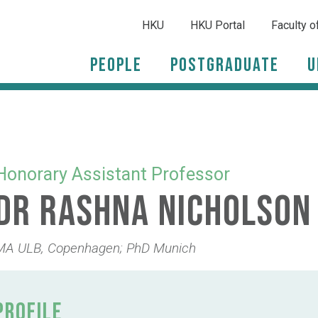
HKU
HKU Portal
Faculty o
People
Postgraduate
U
Honorary Assistant Professor
Dr Rashna Nicholson
MA ULB, Copenhagen; PhD Munich
PROFILE