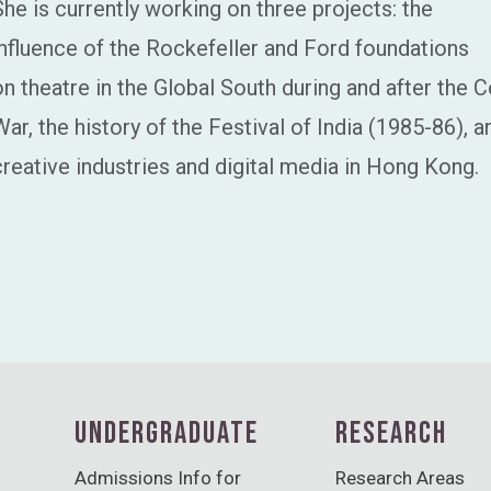
She is currently working on three projects: the
influence of the Rockefeller and Ford foundations
on theatre in the Global South during and after the C
War, the history of the Festival of India (1985-86), a
creative industries and digital media in Hong Kong.
UNDERGRADUATE
RESEARCH
Admissions Info for
Research Areas