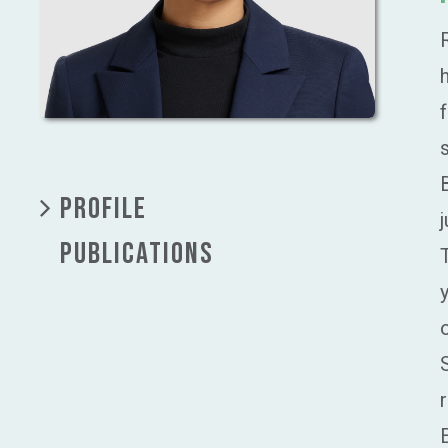
PROFILE
PUBLICATIONS