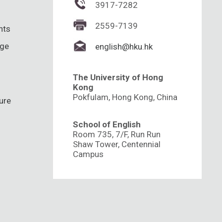
3917-7282
2559-7139
hts
nge
english@hku.hk
The University of Hong
Kong
Pokfulam, Hong Kong, China
ure
School of English
Room 735, 7/F, Run Run
Shaw Tower, Centennial
Campus