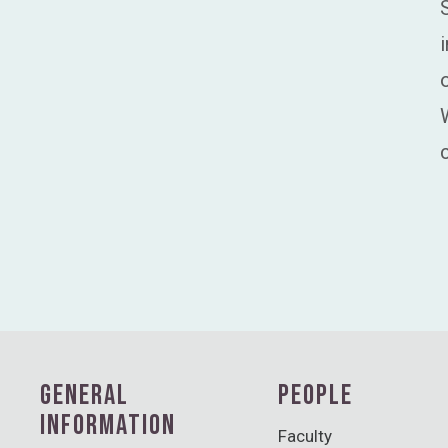
GENERAL
PEOPLE
INFORMATION
Faculty