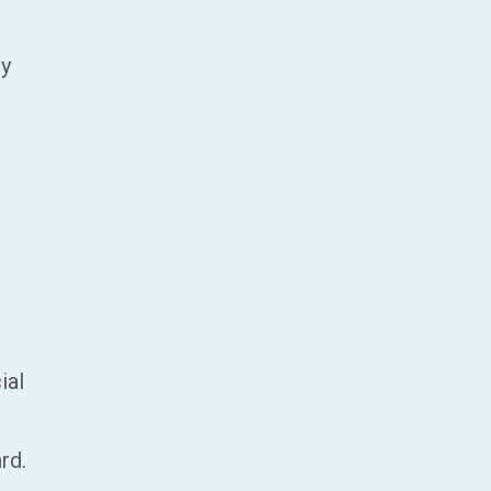
ry
ial
rd.