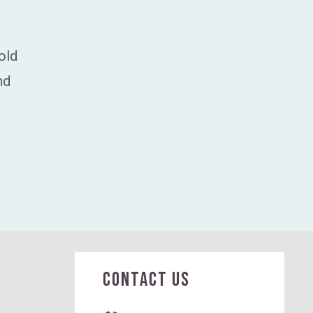
old
nd
CONTACT US