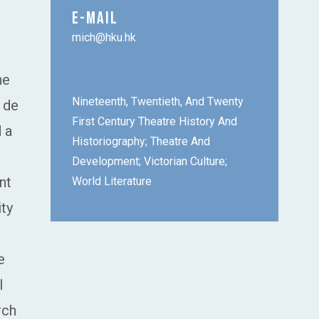
E-MAIL
rnich@hku.hk
he
Nineteenth, Twentieth, And Twenty
 de
First Century Theatre History And
 a
Historiography; Theatre And
Development; Victorian Culture;
nt
World Literature
ity
e
l
rch