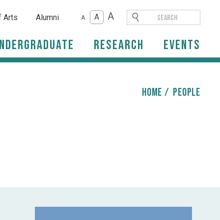
A
A
f Arts
Alumni
A
ndergraduate
Research
Events
HOME
/
people