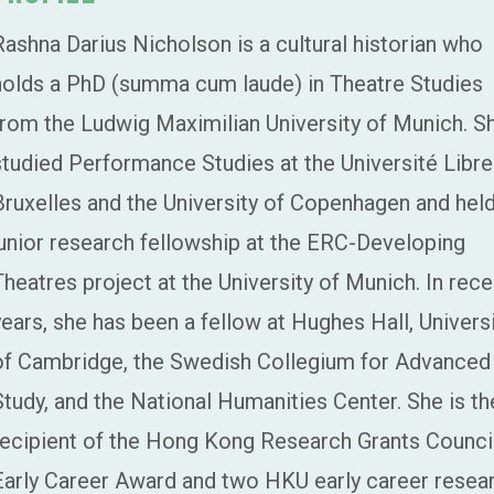
Rashna Darius Nicholson is a cultural historian who
holds a PhD (summa cum laude) in Theatre Studies
from the Ludwig Maximilian University of Munich. S
studied Performance Studies at the Université Libre
Bruxelles and the University of Copenhagen and held
junior research fellowship at the ERC-Developing
Theatres project at the University of Munich. In rece
years, she has been a fellow at Hughes Hall, Univers
of Cambridge, the Swedish Collegium for Advanced
Study, and the National Humanities Center. She is th
recipient of the Hong Kong Research Grants Counci
Early Career Award and two HKU early career resea