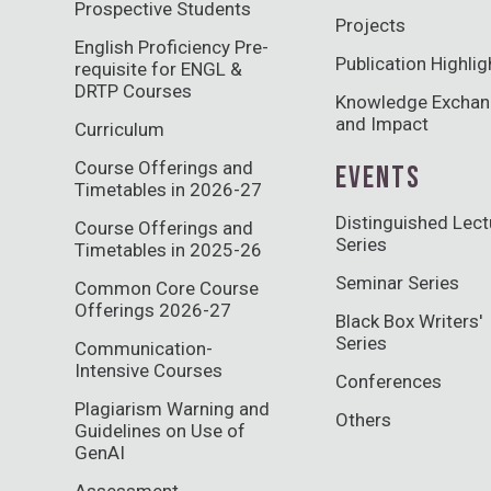
Prospective Students
Projects
English Proficiency Pre-
Publication Highlig
requisite for ENGL &
DRTP Courses
Knowledge Excha
and Impact
Curriculum
Course Offerings and
EVENTS
Timetables in 2026-27
Distinguished Lect
Course Offerings and
Series
Timetables in 2025-26
Seminar Series
Common Core Course
Offerings 2026-27
Black Box Writers'
Series
Communication-
Intensive Courses
Conferences
Plagiarism Warning and
Others
Guidelines on Use of
GenAI
Assessment,