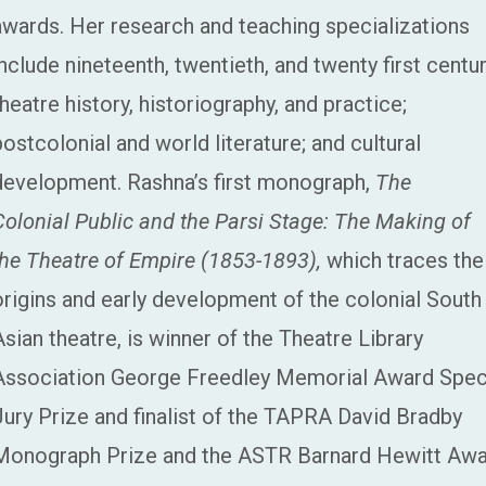
awards. Her research and teaching specializations
include nineteenth, twentieth, and twenty first centu
theatre history, historiography, and practice;
postcolonial and world literature; and cultural
development. Rashna’s first monograph,
The
Colonial Public and the Parsi Stage: The Making of
the Theatre of Empire (1853-1893),
which traces the
origins and early development of the colonial South
Asian theatre, is winner of
the Theatre Library
Association George Freedley Memorial Award Spec
Jury Prize and finalist of the TAPRA David Bradby
Monograph Prize and the
ASTR Barnard Hewitt Awa