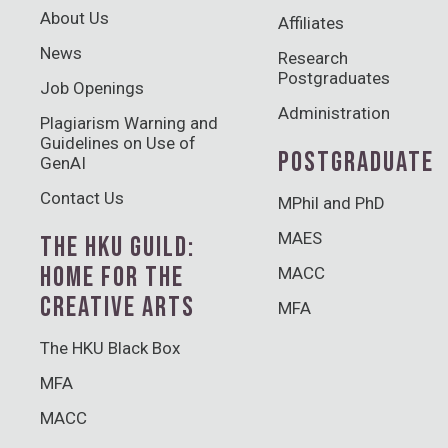
About Us
Affiliates
News
Research
Postgraduates
Job Openings
Administration
Plagiarism Warning and
Guidelines on Use of
POSTGRADUATE
GenAI
Contact Us
MPhil and PhD
MAES
THE HKU GUILD:
HOME FOR THE
MACC
CREATIVE ARTS
MFA
The HKU Black Box
MFA
MACC