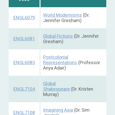
World Modernisms
(Dr.
ENGL6079
Jennifer Gresham)
Global Fictions
(Dr. Jennifer
ENGL6081
Gresham)
Postcolonial
ENGL6083
Representations
(Professor
Anya Adair)
Global
ENGL7104
Shakespeare
(Dr. Kristen
Murray)
Imagining Asia
(Dr. Sim
ENGL7108