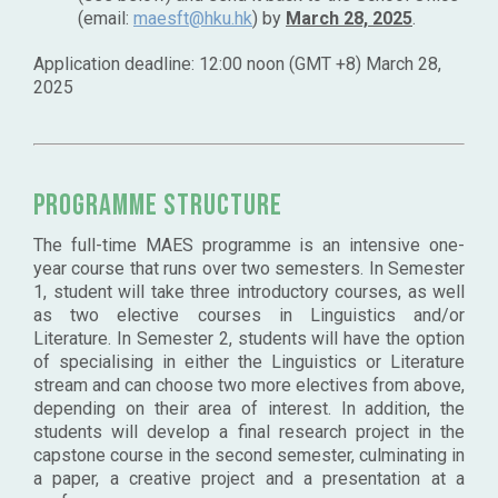
(email:
maesft@hku.hk
) by
March 28, 2025
.
Application deadline: 12:00 noon (GMT +8) March 28,
2025
Programme Structure
The full-time MAES programme is an intensive one-
year course that runs over two semesters. In Semester
1, student will take three introductory courses, as well
as two elective courses in Linguistics and/or
Literature. In Semester 2, students will have the option
of specialising in either the Linguistics or Literature
stream and can choose two more electives from above,
depending on their area of interest. In addition, the
students will develop a final research project in the
capstone course in the second semester, culminating in
a paper, a creative project and a presentation at a