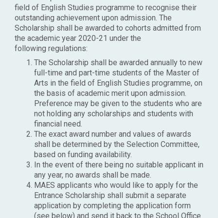
field of English Studies programme to recognise their
outstanding achievement upon admission. The
Scholarship shall be awarded to cohorts admitted from
the academic year 2020-21 under the
following regulations:
The Scholarship shall be awarded annually to new
full-time and part-time students of the Master of
Arts in the field of English Studies programme, on
the basis of academic merit upon admission.
Preference may be given to the students who are
not holding any scholarships and students with
financial need.
The exact award number and values of awards
shall be determined by the Selection Committee,
based on funding availability.
In the event of there being no suitable applicant in
any year, no awards shall be made.
MAES applicants who would like to apply for the
Entrance Scholarship shall submit a separate
application by completing the application form
(see below) and send it back to the School Office