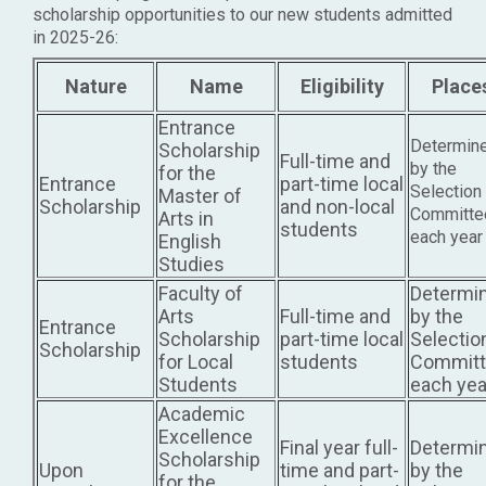
scholarship opportunities to our new students admitted
in 2025-26:
Nature
Name
Eligibility
Place
Entrance
Determin
Scholarship
Full-time and
by the
for the
Entrance
part-time local
Selection
Master of
Scholarship
and non-local
Committe
Arts in
students
each year
English
Studies
Faculty of
Determi
Arts
Full-time and
by the
Entrance
Scholarship
part-time local
Selectio
Scholarship
for Local
students
Committ
Students
each yea
Academic
Excellence
Final year full-
Determi
Scholarship
Upon
time and part-
by the
for the