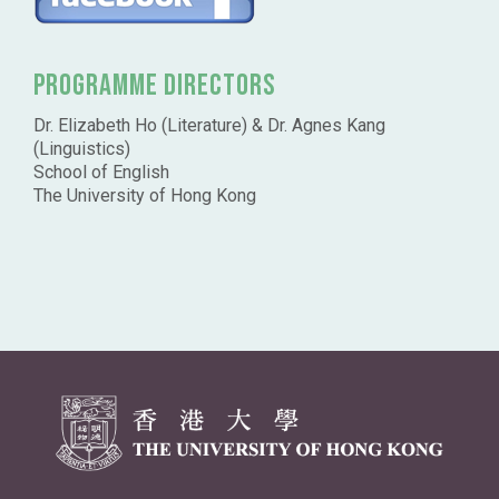
Programme Directors
Dr. Elizabeth Ho (Literature) & Dr. Agnes Kang
(Linguistics)
School of English
The University of Hong Kong