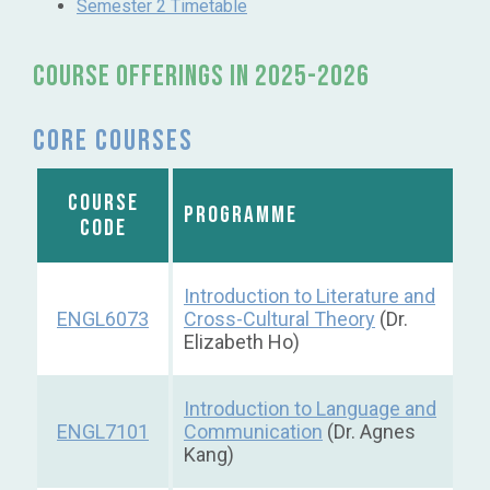
Semester 2 Timetable
Course OFFERINGS IN 2025-2026
Core courses
COURSE
PROGRAMME
CODE
Introduction to Literature and
ENGL6073
Cross-Cultural Theory
(Dr.
Elizabeth Ho)
Introduction to Language and
ENGL7101
Communication
(Dr. Agnes
Kang)