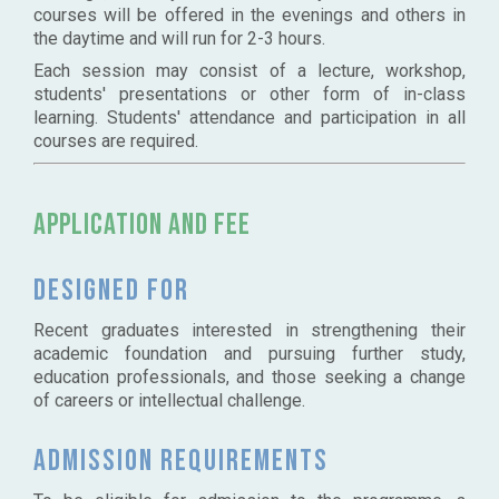
courses will be offered in the evenings and others in
the daytime and will run for 2-3 hours.
Each session may consist of a lecture, workshop,
students' presentations or other form of in-class
learning. Students' attendance and participation in all
courses are required.
Application and Fee
Designed for
Recent graduates interested in strengthening their
academic foundation and pursuing further study,
education professionals, and those seeking a change
of careers or intellectual challenge.
Admission requirements