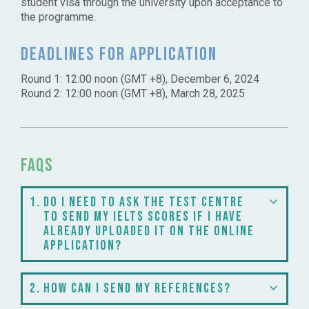
student visa through the university upon acceptance to
the programme.
Deadlines for application
Round 1: 12:00 noon (GMT +8), December 6, 2024
Round 2: 12:00 noon (GMT +8), March 28, 2025
FAQs
1
Do I need to ask the test centre
to send my IELTS scores if I have
already uploaded it on the online
application?
2
How can I send my references?