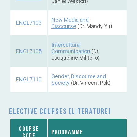
Daniel Weston)
New Media and
ENGL7103
Discourse
(Dr. Mandy Yu)
Intercultural
ENGL7105
Communication
(Dr.
Jacqueline Militello)
Gender, Discourse and
ENGL7110
Society
(Dr. Vincent Pak)
Elective courses (Literature)
COURSE
PROGRAMME
CODE