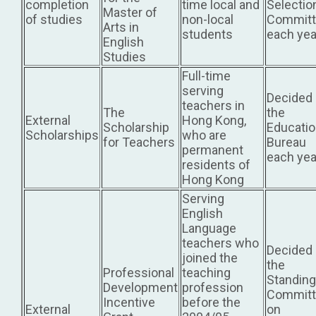
completion
time local and
Selectio
Master of
of studies
non-local
Committ
Arts in
students
each yea
English
Studies
Full-time
serving
Decided
teachers in
The
the
External
Hong Kong,
Scholarship
Educati
Scholarships
who are
for Teachers
Bureau
permanent
each yea
residents of
Hong Kong
Serving
English
Language
teachers who
Decided
joined the
the
Professional
teaching
Standing
Development
profession
Committ
Incentive
before the
External
on