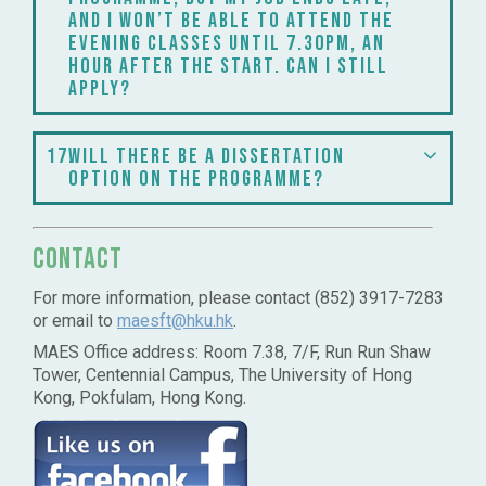
and I won’t be able to attend the
evening classes until 7.30pm, an
hour after the start. Can I still
apply?
17
Will there be a dissertation
option on the programme?
Contact
For more information, please contact (852) 3917-7283
or email to
maesft@hku.hk
.
MAES Office address: Room 7.38, 7/F, Run Run Shaw
Tower, Centennial Campus, The University of Hong
Kong, Pokfulam, Hong Kong.