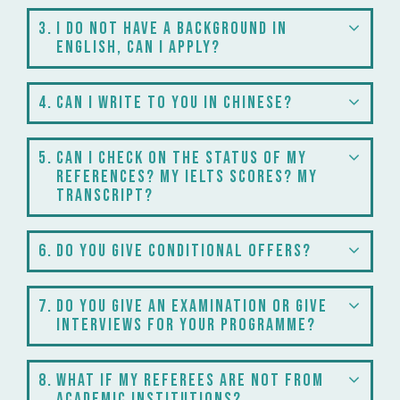
3
I do not have a background in
English, can I apply?
4
Can I write to you in Chinese?
5
Can I check on the status of my
references? My IELTS scores? My
transcript?
6
Do you give conditional offers?
7
Do you give an examination or give
interviews for your programme?
8
What if my referees are not from
academic institutions?