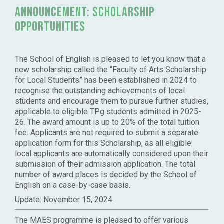
announcement: Scholarship
Opportunities
The School of English is pleased to let you know that a
new scholarship called the “Faculty of Arts Scholarship
for Local Students” has been established in 2024 to
recognise the outstanding achievements of local
students and encourage them to pursue further studies,
applicable to eligible TPg students admitted in 2025-
26. The award amount is up to 20% of the total tuition
fee. Applicants are not required to submit a separate
application form for this Scholarship, as all eligible
local applicants are automatically considered upon their
submission of their admission application. The total
number of award places is decided by the School of
English on a case-by-case basis.
Update: November 15, 2024
The MAES programme is pleased to offer various