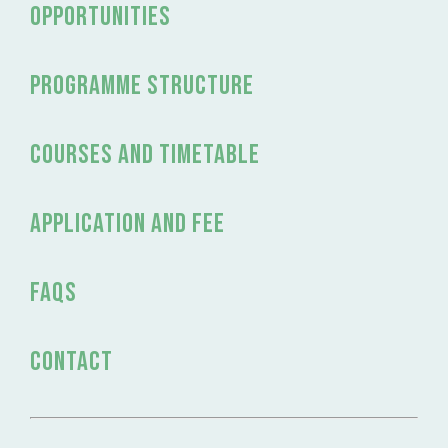
OPPORTUNITIES
programme structure
Courses and timetable
application and fee
FAQs
Contact