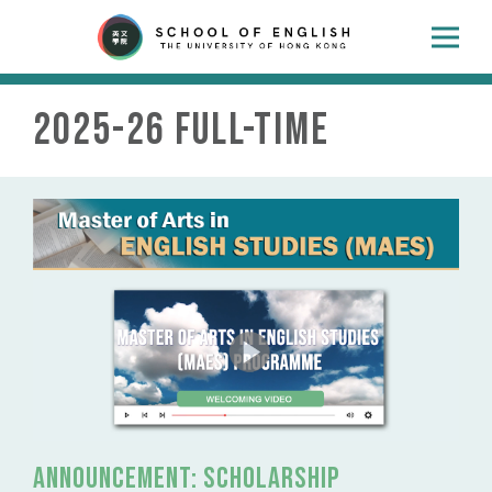
2025-26 Full-time
Announcement: SCHOLARSHIP