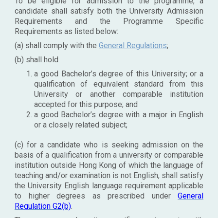
To be eligible for admission to the programme, a
candidate shall satisfy both the University Admission
Requirements and the Programme Specific
Requirements as listed below:
(a) shall comply with the
General Regulations
;
(b) shall hold
a good Bachelor’s degree of this University; or a
qualification of equivalent standard from this
University or another comparable institution
accepted for this purpose; and
a good Bachelor’s degree with a major in English
or a closely related subject;
(c) for a candidate who is seeking admission on the
basis of a qualification from a university or comparable
institution outside Hong Kong of which the language of
teaching and/or examination is not English, shall satisfy
the University English language requirement applicable
to higher degrees as prescribed under
General
Regulation G2(b)
.