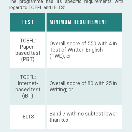
The programme has its specific requirements with
regard to TOEFL and IELTS:
Test
Minimum requirement
TOEFL:
Overall score of 550 with 4 in
Paper-
Test of Written English
based test
(TWE); or
(PBT)
TOEFL:
Internet-
Overall score of 80 with 25 in
based test
Writing; or
(iBT)
Band 7 with no subtest lower
IELTS
than 5.5