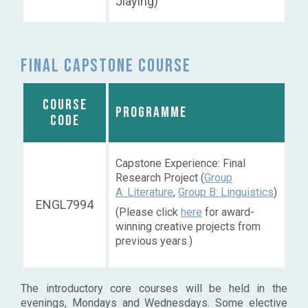
Jiaying)
Final capstone course
COURSE
PROGRAMME
CODE
Capstone Experience: Final
Research Project (
Group
A: Literature
,
Group B: Linguistics
)
ENGL7994
(Please click
here
for award-
winning creative projects from
previous years.)
The introductory core courses will be held in the
evenings, Mondays and Wednesdays. Some elective