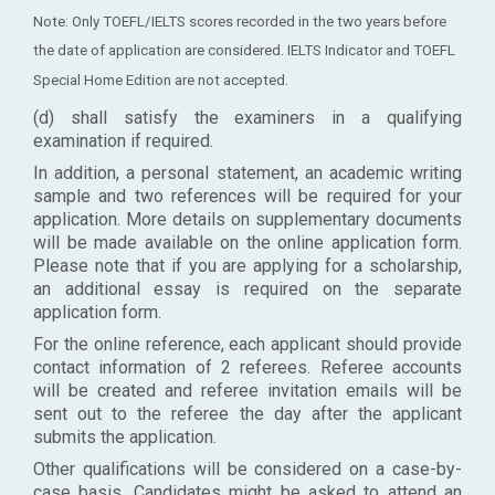
Note: Only TOEFL/IELTS scores recorded in the two years before
the date of application are considered. IELTS Indicator and TOEFL
Special Home Edition are not accepted.
(d) shall satisfy the examiners in a qualifying
examination if required.
In addition, a personal statement, an academic writing
sample and two references will be required for your
application. More details on supplementary documents
will be made available on the online application form.
Please note that if you are applying for a scholarship,
an additional essay is required on the separate
application form.
For the online reference, each applicant should provide
contact information of 2 referees. Referee accounts
will be created and referee invitation emails will be
sent out to the referee the day after the applicant
submits the application.
Other qualifications will be considered on a case-by-
case basis. Candidates might be asked to attend an