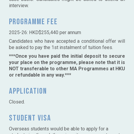
interview.
Programme fee
2025-26: HKD$255,440 per annum
Candidates who have accepted a conditional offer will
be asked to pay the 1st instalment of tuition fees.
***Once you have paid the initial deposit to secure
your place on the programme, please note that it is
NOT transferable to other MA Programmes at HKU
or refundable in any way.***
Application
Closed.
Student Visa
Overseas students would be able to apply for a