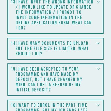
13
I have input the wrong information
/ I would like to update or change
the information / I forgot to
input some information in the
online application form. What can
I do?
14
I have many documents to upload,
but the file size is limited. What
should I do?
15
I have been accepted to your
programme and have made my
deposit, but I have changed my
mind. Can I get a refund of my
initial deposit?
16
I want to enrol in the part-time
programme, but my job ends late,