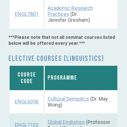
Academic Research
ENGL7801
Practices
(Dr.
Jennifer Gresham)
***Please note that not all seminar courses listed
below will be offered every year.***
Elective courses (Linguistics)
COURSE
PROGRAMME
CODE
Cultural Semiotics
(Dr. May
ENGL6056
Wong)
Global Englishes
(Professor
ENGL7102