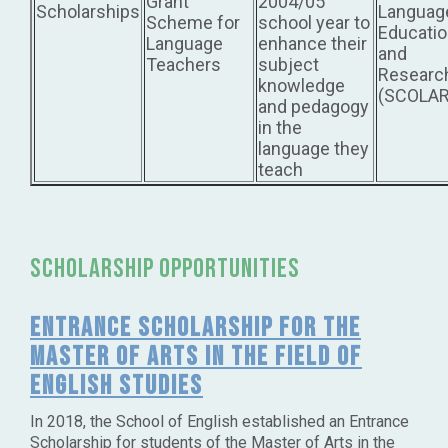
Grant
2004/05
Scholarships
Languag
Scheme for
school year to
Educati
Language
enhance their
and
Teachers
subject
Researc
knowledge
(SCOLAR
and pedagogy
in the
language they
teach
scholarship opportunities
Entrance Scholarship for the
Master of Arts in the Field of
English Studies
In 2018, the School of English established an Entrance
Scholarship for students of the Master of Arts in the