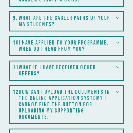
9
What are the career paths of your
MA students?
10
I have applied to your programme.
When do I hear from you?
11
What if I have received other
offers?
12
How can I upload the documents in
the online application system? I
cannot find the button for
uploading my supporting
documents.