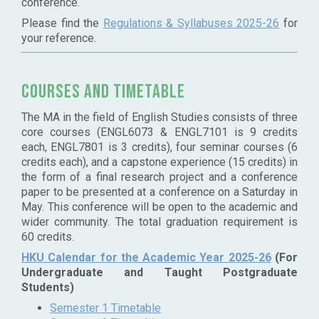
conference.
Please find the
Regulations & Syllabuses 2025-26
for
your reference.
Courses and timetable
The MA in the field of English Studies consists of three
core courses (ENGL6073 & ENGL7101 is 9 credits
each, ENGL7801 is 3 credits), four seminar courses (6
credits each), and a capstone experience (15 credits) in
the form of a final research project and a conference
paper to be presented at a conference on a Saturday in
May. This conference will be open to the academic and
wider community. The total graduation requirement is
60 credits.
HKU Calendar for the Academic Year 2025-26
(For
Undergraduate and Taught Postgraduate
Students)
Semester 1 Timetable