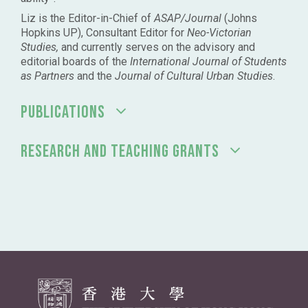
Liz is the Editor-in-Chief of
ASAP/Journal
(Johns
Hopkins UP), Consultant Editor for
Neo-Victorian
Studies,
and currently serves on the advisory and
editorial boards of the
International Journal of Students
as Partners
and the
Journal of Cultural Urban Studies
.
PUBLICATIONS
RESEARCH AND TEACHING GRANTS