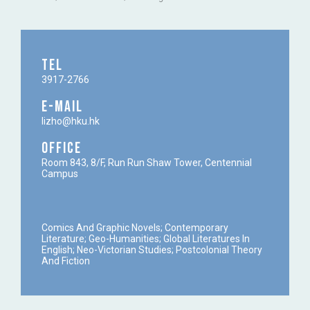
TEL
3917-2766
E-MAIL
lizho@hku.hk
OFFICE
Room 843, 8/F, Run Run Shaw Tower, Centennial
Campus
Comics And Graphic Novels; Contemporary
Literature; Geo-Humanities; Global Literatures In
English; Neo-Victorian Studies; Postcolonial Theory
And Fiction