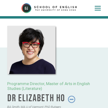
Programme Director, Master of Arts in English
Studies (Literature)
Dr Elizabeth Ho
BA Smith; MA U of Vermont; PhD Rutgers