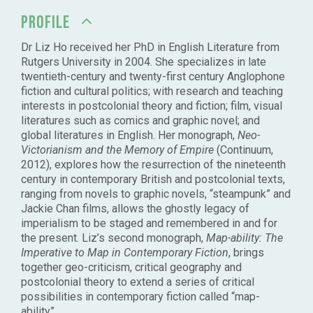
PROFILE
Dr Liz Ho received her PhD in English Literature from
Rutgers University in 2004. She specializes in late
twentieth-century and twenty-first century Anglophone
fiction and cultural politics; with research and teaching
interests in postcolonial theory and fiction; film, visual
literatures such as comics and graphic novel; and
global literatures in English. Her monograph,
Neo-
Victorianism and the Memory of Empire
(Continuum,
2012), explores how the resurrection of the nineteenth
century in contemporary British and postcolonial texts,
ranging from novels to graphic novels, “steampunk” and
Jackie Chan films, allows the ghostly legacy of
imperialism to be staged and remembered in and for
the present. Liz’s second monograph,
Map-ability: The
Imperative to Map in Contemporary Fiction
, brings
together geo-criticism, critical geography and
postcolonial theory to extend a series of critical
possibilities in contemporary fiction called “map-
ability”.