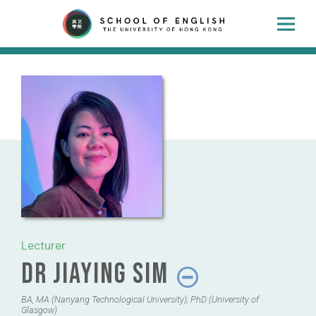
Lecturer
Dr Jiaying Sim
BA, MA (Nanyang Technological University); PhD (University of
Glasgow)