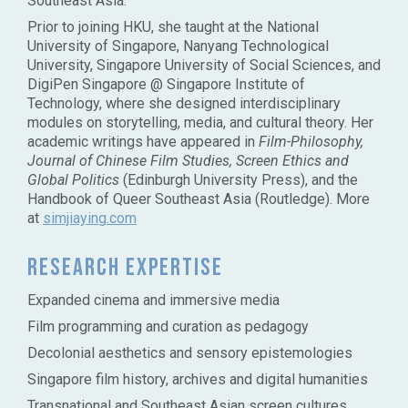
Southeast Asia.
Prior to joining HKU, she taught at the National
University of Singapore, Nanyang Technological
University, Singapore University of Social Sciences, and
DigiPen Singapore @ Singapore Institute of
Technology, where she designed interdisciplinary
modules on storytelling, media, and cultural theory. Her
academic writings have appeared in
Film-Philosophy,
Journal of Chinese Film Studies, Screen Ethics and
Global Politics
(Edinburgh University Press), and the
Handbook of Queer Southeast Asia (Routledge). More
at
simjiaying.com
Research Expertise
Expanded cinema and immersive media
Film programming and curation as pedagogy
Decolonial aesthetics and sensory epistemologies
Singapore film history, archives and digital humanities
Transnational and Southeast Asian screen cultures