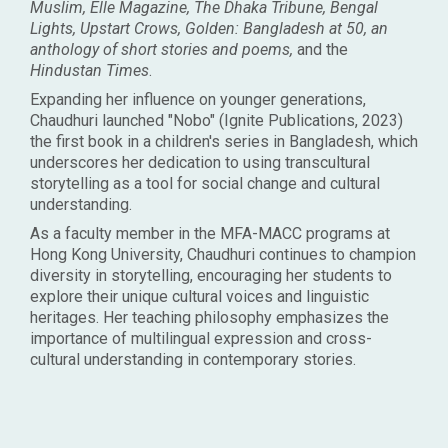
Muslim, Elle Magazine, The Dhaka Tribune, Bengal
Lights, Upstart Crows, Golden: Bangladesh at 50, an
anthology of short stories and poems,
and the
Hindustan Times
.
Expanding her influence on younger generations,
Chaudhuri launched "Nobo" (Ignite Publications, 2023)
the first book in a children's series in Bangladesh, which
underscores her dedication to using transcultural
storytelling as a tool for social change and cultural
understanding.
As a faculty member in the MFA-MACC programs at
Hong Kong University, Chaudhuri continues to champion
diversity in storytelling, encouraging her students to
explore their unique cultural voices and linguistic
heritages. Her teaching philosophy emphasizes the
importance of multilingual expression and cross-
cultural understanding in contemporary stories.