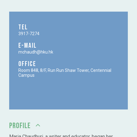
TEL
3917-7274
E-MAIL
mchaudh@hku.hk
OFFICE
Room 848, 8/F, Run Run Shaw Tower, Centennial
Campus
PROFILE
Maria Chaudhuri, a writer and educator, began her