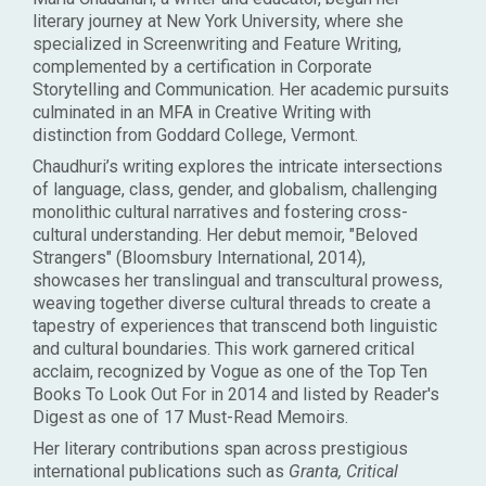
literary journey at New York University, where she
specialized in Screenwriting and Feature Writing,
complemented by a certification in Corporate
Storytelling and Communication. Her academic pursuits
culminated in an MFA in Creative Writing with
distinction from Goddard College, Vermont.
Chaudhuri’s writing explores the intricate intersections
of language, class, gender, and globalism, challenging
monolithic cultural narratives and fostering cross-
cultural understanding. Her debut memoir, "Beloved
Strangers" (Bloomsbury International, 2014),
showcases her translingual and transcultural prowess,
weaving together diverse cultural threads to create a
tapestry of experiences that transcend both linguistic
and cultural boundaries. This work garnered critical
acclaim, recognized by Vogue as one of the Top Ten
Books To Look Out For in 2014 and listed by Reader's
Digest as one of 17 Must-Read Memoirs.
Her literary contributions span across prestigious
international publications such as
Granta, Critical