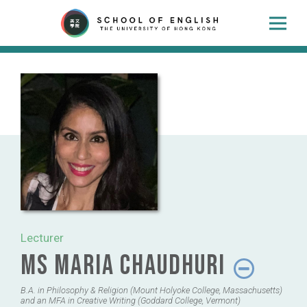
Lecturer
Ms Maria Chaudhuri
B.A. in Philosophy & Religion (Mount Holyoke College, Massachusetts)
and an MFA in Creative Writing (Goddard College, Vermont)