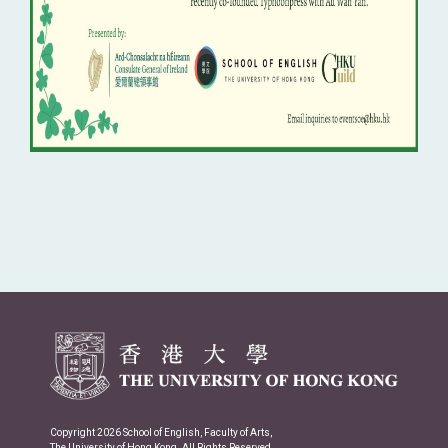
Copyright 2026 School of English, Faculty of Arts,
The University of Hong Kong. All Rights Reserved.