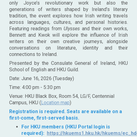
only Joyce’s revolutionary work but also the
generations of writers shaped by Ireland’s literary
tradition, the event explores how Irish writing travels
across languages, cultures, and personal histories.
Featuring readings from
Ulysses
and their own works,
Bennett and Kwok will explore the influence of Irish
writers on their own creative journeys, alongside
conversations on literature, identity and their
connections to Ireland.
Presented by the Consulate General of Ireland, HKU
School of English and HKU Guild.
Date: June 16, 2026 (Tuesday)
Time: 4:00 pm - 5:30 pm
Venue: HKU Black Box, Room 54, LG/F, Centennial
Campus, HKU (
Location map
)
Registration is required. Seats are available on a
first-come, first-served basis.
For HKU members (HKU Portal login is
required):
https://hkuems1.hku.hk/hkuems/ec_hde