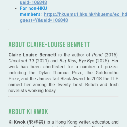
ueid=106848
For non-HKU
members:
https://hkuems1.hku.hk/hkuems/ec_hde
guest=Y&ueid=106848
About Claire-Louise Bennett
Claire-Louise Bennett
is the author of
Pond
(2015),
Checkout 19
(2021) and
Big Kiss, Bye-Bye
(2025). Her
work has been shortlisted for a number of prizes,
including the Dylan Thomas Prize, the Goldsmiths
Prize, and the James Tait Black Award. In 2018 the TLS
named her among the twenty best British and Irish
novelists working today.
About Ki Kwok
Ki Kwok (郭梓祺)
is a Hong Kong writer, educator, and