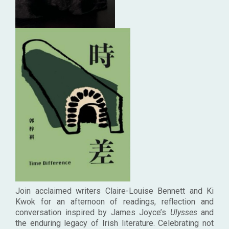
Join acclaimed writers Claire-Louise Bennett and Ki
Kwok
for an afternoon of readings, reflection and
conversation inspired by James Joyce’s
Ulysses
and
the enduring legacy of Irish literature. Celebrating not