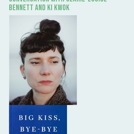
Bennett and Ki Kwok