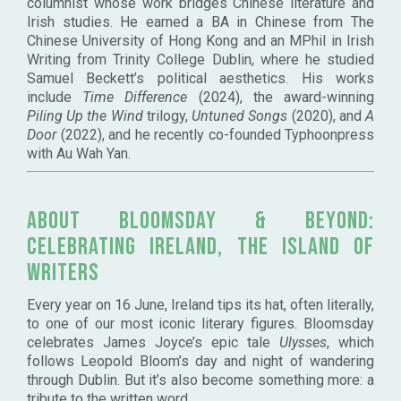
columnist whose work bridges Chinese literature and
Irish studies. He earned a BA in Chinese from The
Chinese University of Hong Kong and an MPhil in Irish
Writing from Trinity College Dublin, where he studied
Samuel Beckett’s political aesthetics. His works
include
Time Difference
(2024), the award-winning
Piling Up the Wind
trilogy,
Untuned Songs
(2020), and
A
Door
(2022), and he recently co-founded Typhoonpress
with Au Wah Yan.
About
Bloomsday & Beyond:
Celebrating Ireland, the Island of
Writers
Every year on 16 June, Ireland tips its hat, often literally,
to one of our most iconic literary figures. Bloomsday
celebrates James Joyce’s epic tale
Ulysses
, which
follows Leopold Bloom’s day and night of wandering
through Dublin. But it’s also become something more: a
tribute to the written word.