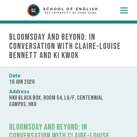
Bloomsday and Beyond: In
Conversation with Claire-Louise
Bennett and Ki Kwok
Date
16 Jun 2026
Address
HKU Black Box, Room 54, LG/F, Centennial
Campus, HKU
Bloomsday and Beyond: In
Conversation with Claire-Louise