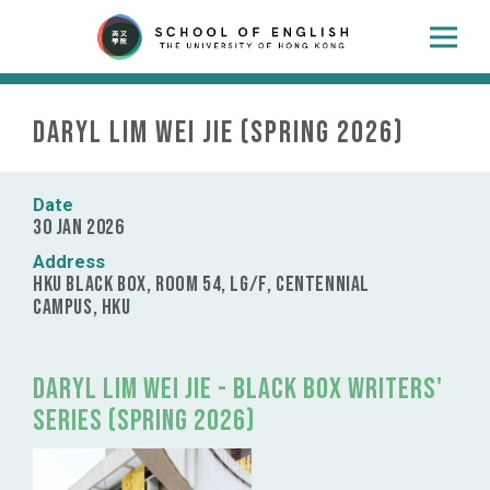
Daryl Lim Wei Jie (Spring 2026)
Date
30 Jan 2026
Address
HKU Black Box, Room 54, LG/F, Centennial
Campus, HKU
Daryl Lim Wei Jie - Black Box Writers'
Series (Spring 2026)