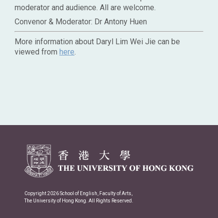
moderator and audience. All are welcome.
Convenor & Moderator: Dr Antony Huen
More information about Daryl Lim Wei Jie can be
viewed from
here
.
Copyright 2026 School of English, Faculty of Arts,
The University of Hong Kong. All Rights Reserved.