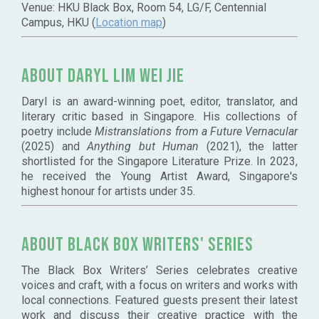
Venue: HKU Black Box, Room 54, LG/F, Centennial
Campus, HKU (
Location map
)
About Daryl Lim Wei Jie
Daryl is an award-winning poet, editor, translator, and
literary critic based in Singapore. His collections of
poetry include
Mistranslations from a Future Vernacular
(2025) and
Anything but Human
(2021), the latter
shortlisted for the Singapore Literature Prize. In 2023,
he received the Young Artist Award, Singapore's
highest honour for artists under 35.
ABOUT BLACK BOX WRITERS' SERIES
The Black Box Writers’ Series celebrates creative
voices and craft, with a focus on writers and works with
local connections. Featured guests present their latest
work and discuss their creative practice with the