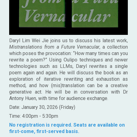
Daryl Lim Wei Jie joins us to discuss his latest work,
Mistranslations from a Future Vernacular
, a collection
which poses the provocation: “How many times can you
rewrite a poem?” Using Oulipo techniques and newer
technologies such as LLMs, Daryl rewrites a single
poem again and again. He will discuss the book as an
exploration of iterative rewriting and exhaustion as
method, and how (mis)translation can be a creative
generative act. He will be in conversation with Dr
Antony Huen, with time for audience exchange.
Date: January 30, 2026 (Friday)
Time: 4:00pm - 5:30pm
No registration is required. Seats are available on
first-come, first-served basis.