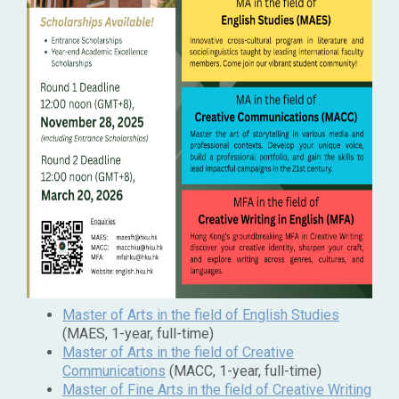
Master of Arts in the field of English Studies
(MAES, 1-year, full-time)
Master of Arts in the field of Creative
Communications
(MACC, 1-year, full-time)
Master of Fine Arts in the field of Creative Writing