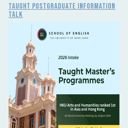
Taught Postgraduate Information
Talk