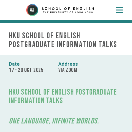
HKU School of English
Postgraduate Information Talks
Date
Address
17 - 20 Oct 2025
Via ZOOM
HKU School of English Postgraduate
Information Talks
One Language, Infinite Worlds.