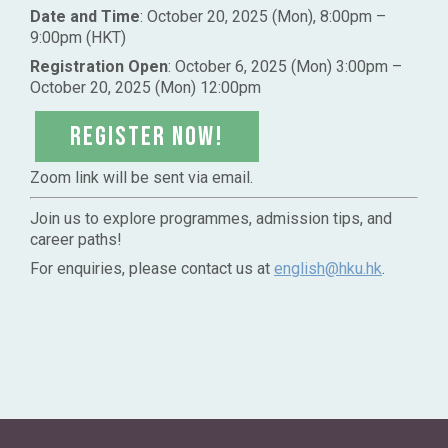
Date and Time
: October 20, 2025 (Mon), 8:00pm –
9:00pm (HKT)
Registration Open
: October 6, 2025 (Mon) 3:00pm –
October 20, 2025 (Mon) 12:00pm
Register NOW!
Zoom link will be sent via email.
Join us to explore programmes, admission tips, and
career paths!
For enquiries, please contact us at
english@hku.hk
.