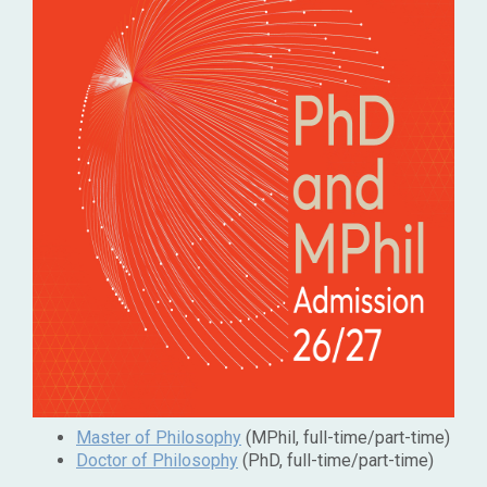
Master of Philosophy
(MPhil, full-time/part-time)
Doctor of Philosophy
(PhD, full-time/part-time)