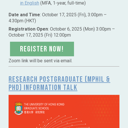
in English
(MFA, 1-year, full-time)
Date and Time
: October 17, 2025 (Fri), 3:00pm –
4:30pm (HKT)
Registration Open
: October 6, 2025 (Mon) 3:00pm –
October 17, 2025 (Fri) 12:00pm
Register NOW!
Zoom link will be sent via email.
Research Postgraduate (MPhil &
PhD) Information Talk