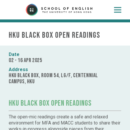
HKU Black Box Open Readings
Date
02 - 16 Apr 2025
Address
HKU Black Box, Room 54, LG/F, Centennial
Campus, HKU
HKU Black Box Open Readings
The open-mic readings create a safe and relaxed
environment for MFA and MACC students to share their
works-in-progress alongside pieces from their