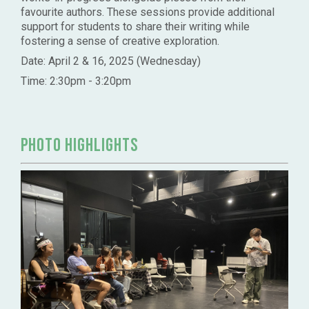
favourite authors. These sessions provide additional
support for students to share their writing while
fostering a sense of creative exploration.
Date: April 2 & 16, 2025 (Wednesday)
Time: 2:30pm - 3:20pm
PHOTO HIGHLIGHTS