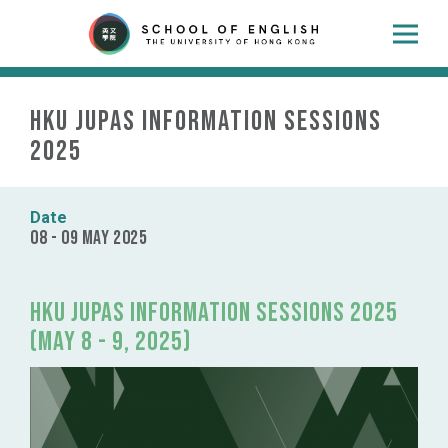
HKU JUPAS Information Sessions
2025
Date
08 - 09 May 2025
HKU JUPAS Information Sessions 2025
(May 8 - 9, 2025)