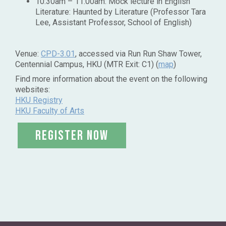
10:30am – 11:00am: Mock lecture in English
Literature: Haunted by Literature (Professor Tara
Lee, Assistant Professor, School of English)
Venue:
CPD-3.01
, accessed via Run Run Shaw Tower,
Centennial Campus, HKU (MTR Exit: C1) (
map
)
Find more information about the event on the following
websites:
HKU Registry
HKU Faculty of Arts
register now