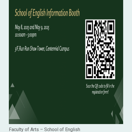
Faculty of Arts – School of English