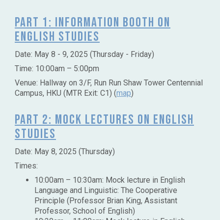
Part 1: Information Booth on
English Studies
Date:
May 8 - 9, 2025 (Thursday - Friday)
Time: 10:00am – 5:00pm
Venue: Hallway on 3/F, Run Run Shaw Tower Centennial
Campus, HKU (MTR Exit: C1) (
map
)
Part 2: Mock Lectures on English
Studies
Date: May 8, 2025 (Thursday)
Times:
10:00am – 10:30am: Mock lecture in English
Language and Linguistic: The Cooperative
Principle (Professor Brian King, Assistant
Professor, School of English)