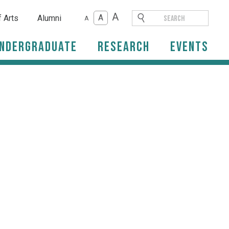
A
A
f Arts
Alumni
A
ndergraduate
Research
Events