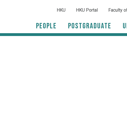
HKU
HKU Portal
Faculty o
People
Postgraduate
U