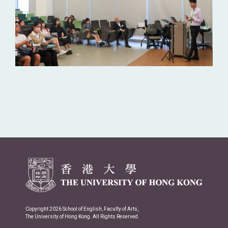
Copyright 2026 School of English, Faculty of Arts,
The University of Hong Kong. All Rights Reserved.