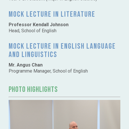
Mock lecture in Literature
Professor Kendall Johnson
Head, School of English
Mock lecture in English language
and Linguistics
Mr. Angus Chan
Programme Manager, School of English
PHOTO HIGHLIGHTS