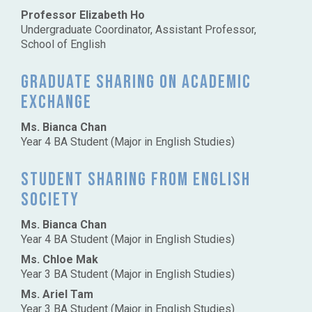
Professor Elizabeth Ho
Undergraduate Coordinator, Assistant Professor,
School of English
Graduate sharing on academic
exchange
Ms. Bianca Chan
Year 4 BA Student (Major in English Studies)
Student sharing from English
Society
Ms. Bianca Chan
Year 4 BA Student (Major in English Studies)
Ms. Chloe Mak
Year 3 BA Student (Major in English Studies)
Ms. Ariel Tam
Year 3 BA Student (Major in English Studies)