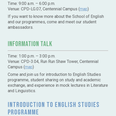
Time: 9:00 a.m. – 6:00 p.m.
Venue: CPD-LG.07, Centennial Campus (
map
)
If you want to know more about the School of English
and our programmes, come and meet our student
ambassadors.
Information Talk
Time: 1:00 p.m. – 3:00 p.m.
Venue: CPD-3.04, Run Run Shaw Tower, Centennial
Campus (
map
)
Come and join us for introduction to English Studies
programme, student sharing on study and academic
exchange, and experience in mock lectures in Literature
and Linguistics.
Introduction to English Studies
programme