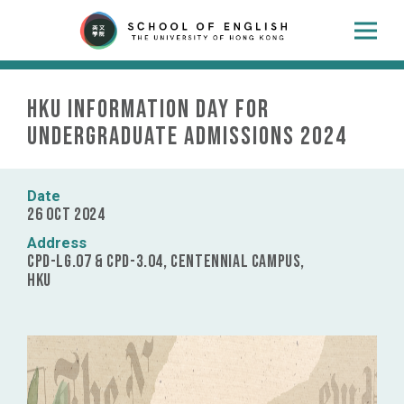
HKU Information Day for
Undergraduate Admissions 2024
Date
26 Oct 2024
Address
CPD-LG.07 & CPD-3.04, Centennial Campus,
HKU