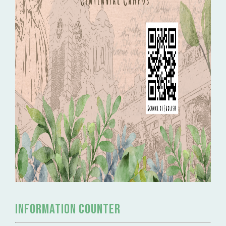
Information Counter