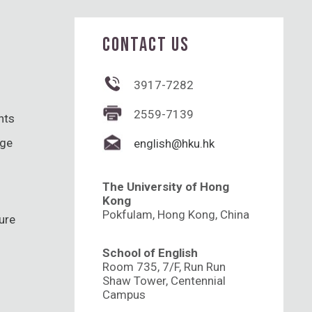
CONTACT US
3917-7282
2559-7139
hts
nge
english@hku.hk
The University of Hong
Kong
Pokfulam, Hong Kong, China
ure
School of English
Room 735, 7/F, Run Run
Shaw Tower, Centennial
Campus