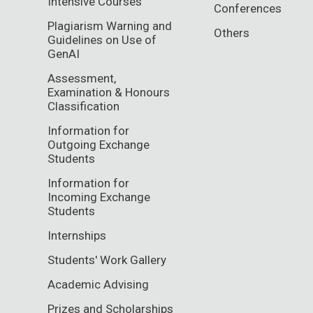
Intensive Courses
Conferences
Plagiarism Warning and
Others
Guidelines on Use of
GenAI
Assessment,
Examination & Honours
Classification
Information for
Outgoing Exchange
Students
Information for
Incoming Exchange
Students
Internships
Students' Work Gallery
Academic Advising
Prizes and Scholarships