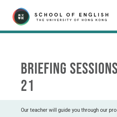
Briefing Session
21
Our teacher will guide you through our p