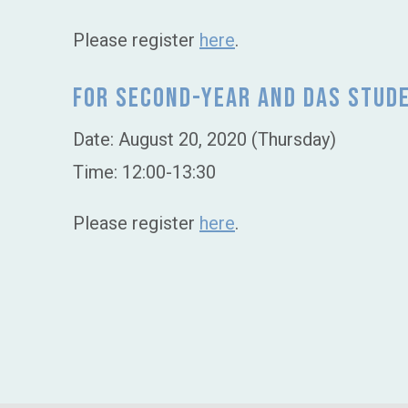
Please register
here
.
For Second-Year and DAS Stud
Date: August 20, 2020 (Thursday)
Time: 12:00-13:30
Please register
here
.