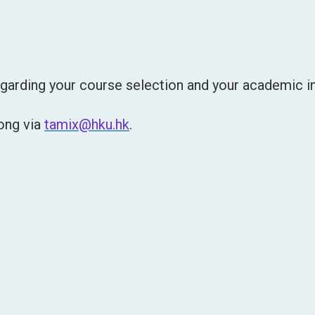
garding your course selection and your academic in
Wong via
tamix@hku.hk
.