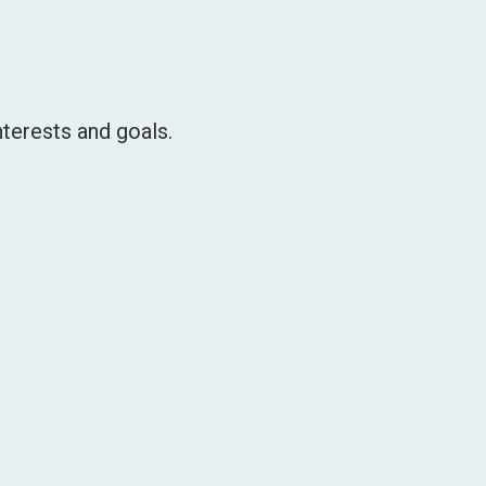
terests and goals.