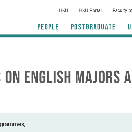
HKU
HKU Portal
Faculty o
People
Postgraduate
U
s on English Majors 
rogrammes,