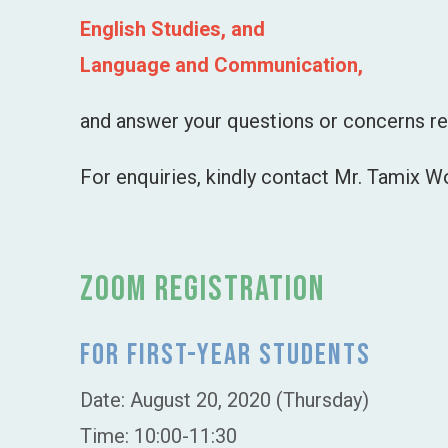
English Studies, and
Language and Communication,
and answer your questions or concerns re
For enquiries, kindly contact Mr. Tamix 
Zoom Registration
For First-Year Students
Date: August 20, 2020 (Thursday)
Time: 10:00-11:30