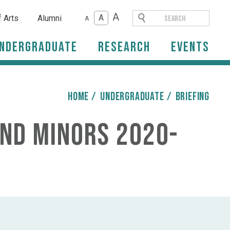
A
A
f Arts
Alumni
A
ndergraduate
Research
Events
HOME
/
Undergraduate
/
briefing
and Minors 2020-