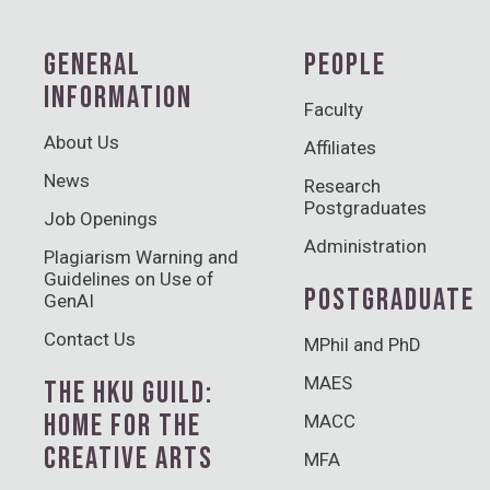
GENERAL
PEOPLE
INFORMATION
Faculty
About Us
Affiliates
News
Research
Postgraduates
Job Openings
Administration
Plagiarism Warning and
Guidelines on Use of
POSTGRADUATE
GenAI
Contact Us
MPhil and PhD
MAES
THE HKU GUILD:
HOME FOR THE
MACC
CREATIVE ARTS
MFA