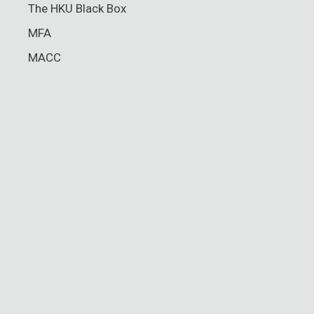
The HKU Black Box
MFA
MACC