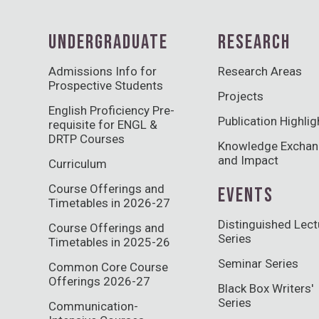
UNDERGRADUATE
RESEARCH
Admissions Info for
Research Areas
Prospective Students
Projects
English Proficiency Pre-
Publication Highlig
requisite for ENGL &
DRTP Courses
Knowledge Excha
and Impact
Curriculum
Course Offerings and
EVENTS
Timetables in 2026-27
Distinguished Lect
Course Offerings and
Series
Timetables in 2025-26
Seminar Series
Common Core Course
Offerings 2026-27
Black Box Writers'
Series
Communication-