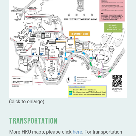
(click to enlarge)
Transportation
More HKU maps, please click
here
. For transportation