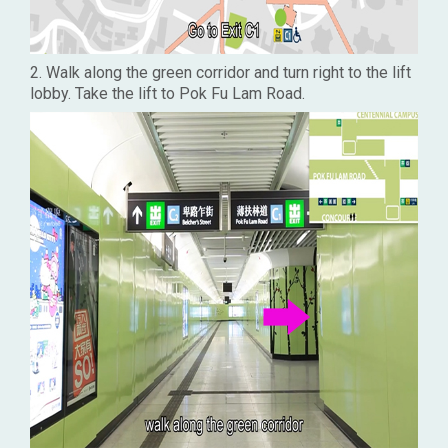
2. Walk along the green corridor and turn right to the lift
lobby. Take the lift to Pok Fu Lam Road.