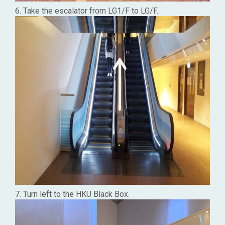
6. Take the escalator from LG1/F to LG/F.
7. Turn left to the HKU Black Box.