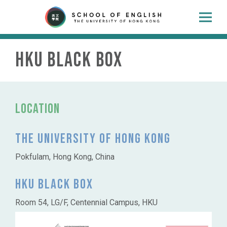
HKU Black Box
Location
The University of Hong Kong
Pokfulam, Hong Kong, China
HKU Black Box
Room 54, LG/F, Centennial Campus, HKU