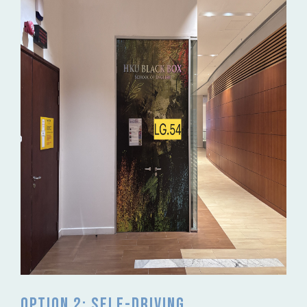
Option 2: Self-driving