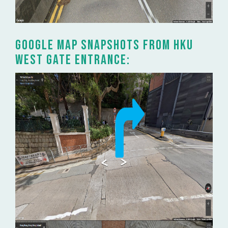
Google Map snapshots from HKU
West Gate entrance: