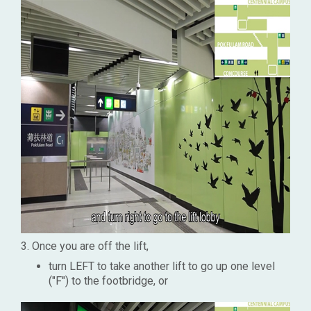
3. Once you are off the lift,
turn LEFT to take another lift to go up one level
("F") to the footbridge, or