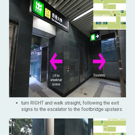
turn RIGHT and walk straight, following the exit
signs to the escalator to the footbridge upstairs.