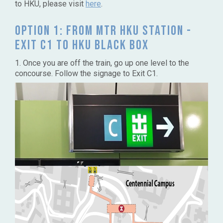
to HKU, please visit
here
.
Option 1: From MTR HKU Station -
Exit C1 to HKU Black Box
1. Once you are off the train, go up one level to the
concourse. Follow the signage to Exit C1.