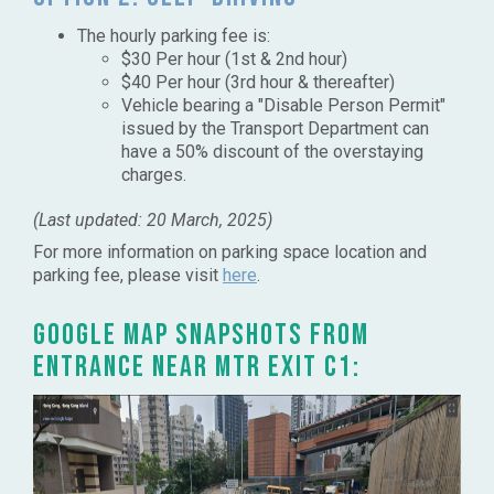
The hourly parking fee is:
$30 Per hour (1st & 2nd hour)
$40 Per hour (3rd hour & thereafter)
Vehicle bearing a "Disable Person Permit"
issued by the Transport Department can
have a 50% discount of the overstaying
charges.​​
(Last updated: 20 March, 2025)
For more information on parking space location and
parking fee, please visit
here
.
Google Map snapshots from
entrance near MTR Exit C1: