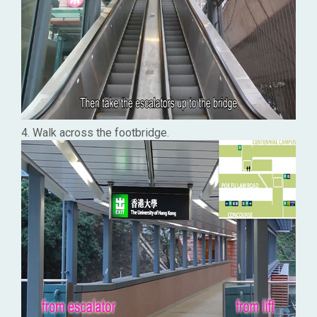
4. Walk across the footbridge.