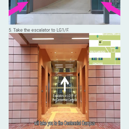
5. Take the escalator to LG1/F.