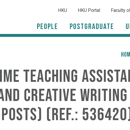
HKU
HKU Portal
Faculty o
People
Postgraduate
U
HO
time Teaching Assista
nd Creative Writing 
 posts) (Ref.: 536420