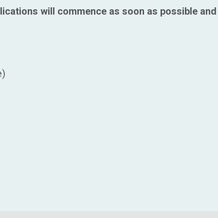
lications will commence as soon as possible and 
e)