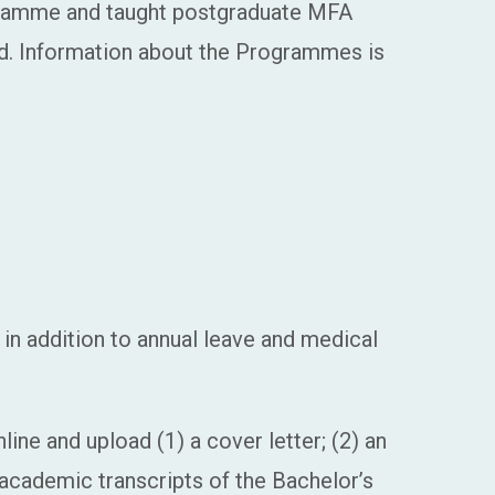
ogramme and taught postgraduate MFA
ed. Information about the Programmes is
in addition to annual leave and medical
ine and upload (1) a cover letter; (2) an
) academic transcripts of the Bachelor’s