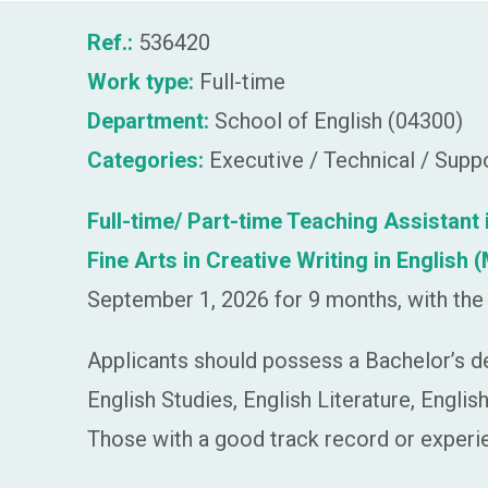
Ref.:
536420
Work type:
Full-time
Department:
School of English (04300)
Categories:
Executive / Technical / Supp
Full-time/ Part-time Teaching Assistan
Fine Arts in Creative Writing in Englis
September 1, 2026 for 9 months, with the 
Applicants should possess a Bachelor’s d
English Studies, English Literature, Engli
Those with a good track record or experie