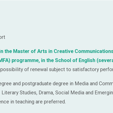
ort
t in the Master of Arts in Creative Communicat
h (MFA) programme,
in the School of English (sever
possibility of renewal subject to satisfactory perf
egree and postgraduate degree in Media and Commun
sh Literary Studies, Drama, Social Media and Emergin
nce in teaching are preferred.