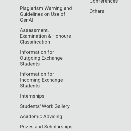
Conferences
Plagiarism Warning and
Others
Guidelines on Use of
GenAI
Assessment,
Examination & Honours
Classification
Information for
Outgoing Exchange
Students
Information for
Incoming Exchange
Students
Internships
Students' Work Gallery
Academic Advising
Prizes and Scholarships