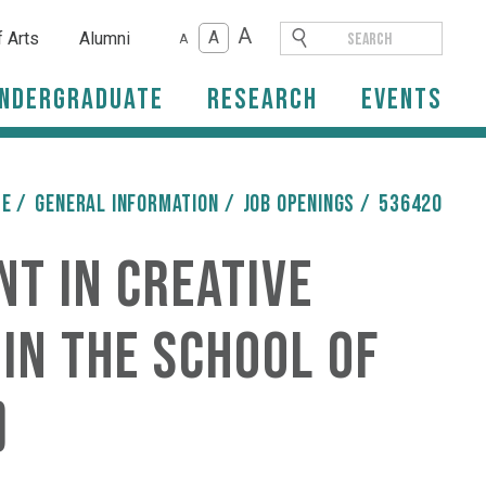
A
A
f Arts
Alumni
A
ndergraduate
Research
Events
ME
/
General Information
/
Job Openings
/
536420
nt in Creative
in the School of
)