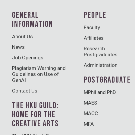
GENERAL
PEOPLE
INFORMATION
Faculty
About Us
Affiliates
News
Research
Postgraduates
Job Openings
Administration
Plagiarism Warning and
Guidelines on Use of
POSTGRADUATE
GenAI
Contact Us
MPhil and PhD
MAES
THE HKU GUILD:
HOME FOR THE
MACC
CREATIVE ARTS
MFA