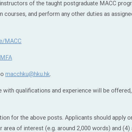
e instructors of the taught postgraduate MACC pr
n courses, and perform any other duties as assign
ate/MACC
e/MFA
 to
macchku@hku.hk
.
with qualifications and experience will be offered, 
tion for the above posts. Applicants should apply onl
ur area of interest (e.g. around 2,000 words) and (4