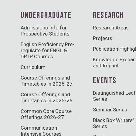
UNDERGRADUATE
RESEARCH
Admissions Info for
Research Areas
Prospective Students
Projects
English Proficiency Pre-
Publication Highlig
requisite for ENGL &
DRTP Courses
Knowledge Excha
and Impact
Curriculum
Course Offerings and
EVENTS
Timetables in 2026-27
Distinguished Lect
Course Offerings and
Series
Timetables in 2025-26
Seminar Series
Common Core Course
Offerings 2026-27
Black Box Writers'
Series
Communication-
Intensive Courses