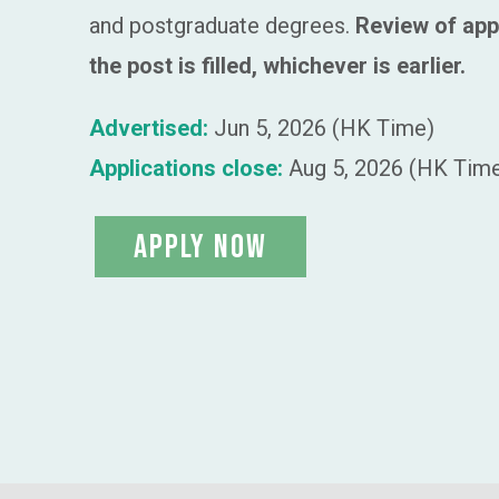
and postgraduate degrees.
Review of app
the post is filled, whichever is earlier.
Advertised:
Jun 5, 2026 (HK Time)
Applications close:
Aug 5, 2026 (HK Tim
apply now