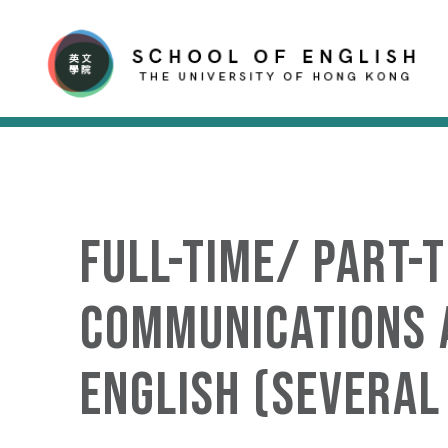
Full-time/ Part-
Communications a
English (several