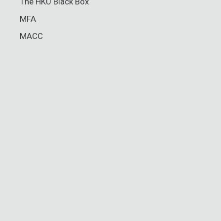
The HKU Black Box
MFA
MACC