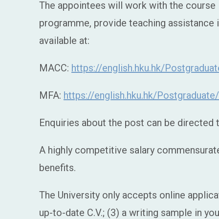
The appointees will work with the cours
programme, provide teaching assistance i
available at:
MACC:
https://english.hku.hk/Postgradu
MFA:
https://english.hku.hk/Postgraduat
Enquiries about the post can be directed
A highly competitive salary commensurate 
benefits.
The University only accepts online applica
up-to-date C.V.; (3) a writing sample in yo