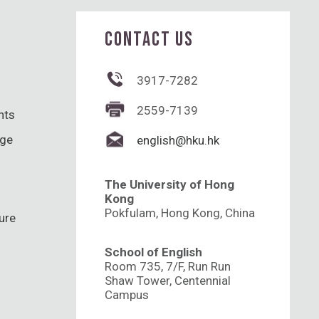
CONTACT US
3917-7282
2559-7139
hts
nge
english@hku.hk
The University of Hong
Kong
Pokfulam, Hong Kong, China
ure
School of English
Room 735, 7/F, Run Run
Shaw Tower, Centennial
Campus