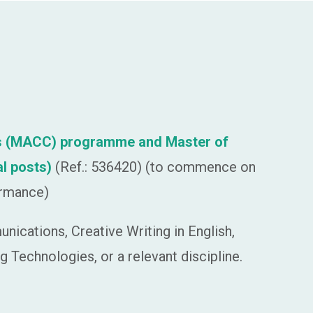
ions (MACC) programme and Master of
al posts)
(Ref.: 536420) (to commence on
ormance)
ications, Creative Writing in English,
g Technologies, or a relevant discipline.