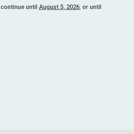
continue until
August 5, 2026
,
or until