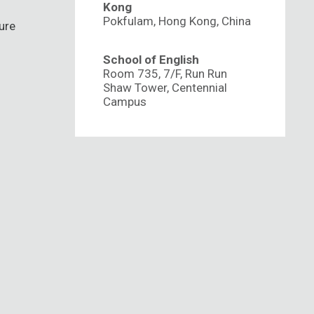
Kong
Pokfulam, Hong Kong, China
ure
School of English
Room 735, 7/F, Run Run
Shaw Tower, Centennial
Campus