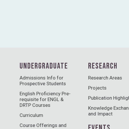
UNDERGRADUATE
RESEARCH
Admissions Info for
Research Areas
Prospective Students
Projects
English Proficiency Pre-
Publication Highlig
requisite for ENGL &
DRTP Courses
Knowledge Excha
and Impact
Curriculum
Course Offerings and
EVENTS