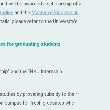
nd will be awarded a scholarship of a
Studies
and the
Master of Fine Arts in
ils, please refer to the University’s
ies for graduating students
hip” and the “HKU Internship
udies by providing subsidy to their
 on campus for fresh graduates who