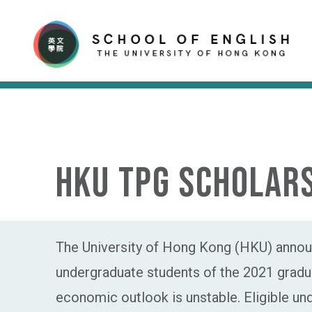
HKU TPG Scholars
The University of Hong Kong (HKU) announ
undergraduate students of the 2021 gradua
economic outlook is unstable. Eligible u