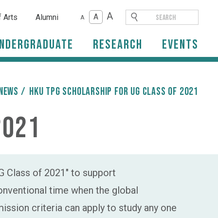
A
A
f Arts
Alumni
A
ndergraduate
Research
Events
News
/
HKU TPG Scholarship for UG Class of 2021
2021
 Class of 2021" to support
conventional time when the global
ssion criteria can apply to study any one