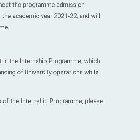
 meet the programme admission
r the academic year 2021-22, and will
mme.
t in the Internship Programme, which
nding of University operations while
ls of the Internship Programme, please