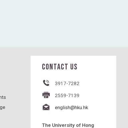
CONTACT US
3917-7282
2559-7139
hts
nge
english@hku.hk
The University of Hong