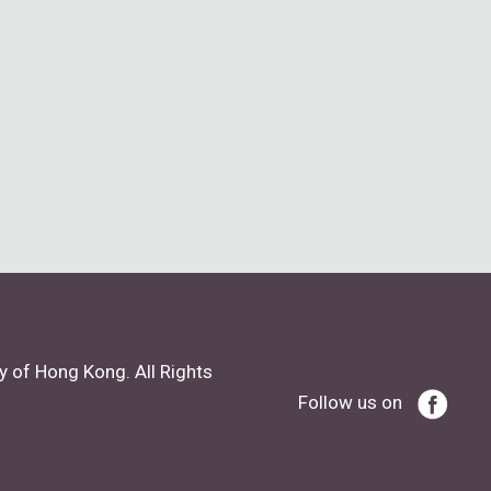
y of Hong Kong. All Rights
Follow us on