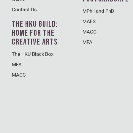
Contact Us
MPhil and PhD
MAES
THE HKU GUILD:
HOME FOR THE
MACC
CREATIVE ARTS
MFA
The HKU Black Box
MFA
MACC