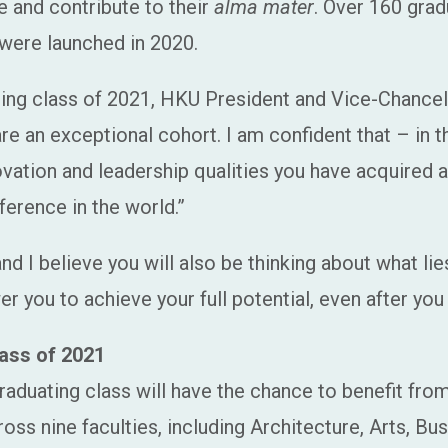
e and contribute to their
alma mater
. Over 160 grad
were launched in 2020.
ating class of 2021, HKU President and Vice-Chancel
 an exceptional cohort. I am confident that – in the
ovation and leadership qualities you have acquired
ference in the world.”
d I believe you will also be thinking about what lie
 you to achieve your full potential, even after you
ass of 2021
aduating class will have the chance to benefit from
oss nine faculties, including Architecture, Arts, B