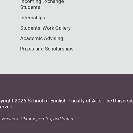
Incoming Exchange
Students
Internships
Students' Work Gallery
Academic Advising
Prizes and Scholarships
yright 2026 School of English, Faculty of Arts,
The Universit
erved.
 viewed in Chrome, Firefox, and Safari.