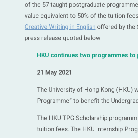
of the 57 taught postgraduate programmes 
value equivalent to 50% of the tuition fe
Creative Writing in English
offered by the S
press release quoted below:
HKU continues two programmes to pr
21 May 2021
The University of Hong Kong (HKU) w
Programme” to benefit the Undergrad
The HKU TPG Scholarship programme e
tuition fees. The HKU Internship Pr