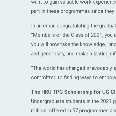
want to gain valuable work experienc
part in these programmes since they 
In an email congratulating the gradu
“Members of the Class of 2021, you are
you will now take the knowledge, inn
and generosity, and make a lasting dif
“The world has changed irrevocably, an
committed to finding ways to empower
The HKU TPG Scholarship for UG Cl
Undergraduate students in the 2021 gr
million, offered in 57 programmes acr