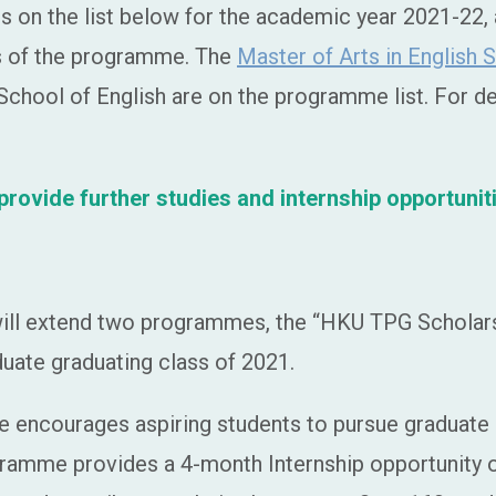
on the list below for the academic year 2021-22, a
es of the programme. The
Master of Arts in English 
chool of English are on the programme list. For deta
ovide further studies and internship opportunit
ill extend two programmes, the “HKU TPG Scholars
uate graduating class of 2021.
ncourages aspiring students to pursue graduate st
ogramme provides a 4-month Internship opportunity