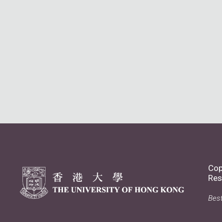
Cop
Res
Best