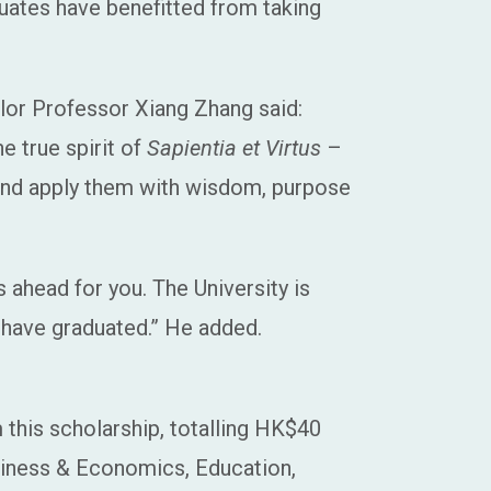
uates have benefitted from taking
lor Professor Xiang Zhang said:
 true spirit of
Sapientia et Virtus
–
 and apply them with wisdom, purpose
s ahead for you. The University is
 have graduated.” He added.
 this scholarship, totalling HK$40
usiness & Economics, Education,