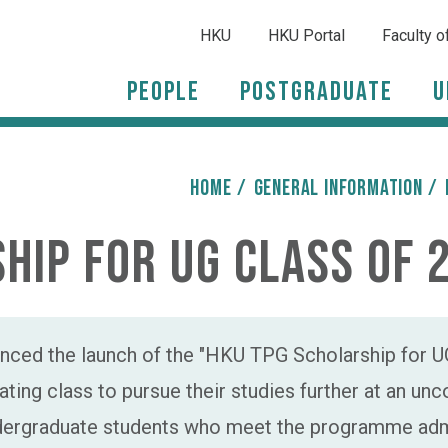
HKU
HKU Portal
Faculty o
People
Postgraduate
U
HOME
/
General Information
/
hip for UG Class of 
ced the launch of the "HKU TPG Scholarship for UG
ting class to pursue their studies further at an un
ndergraduate students who meet the programme admi