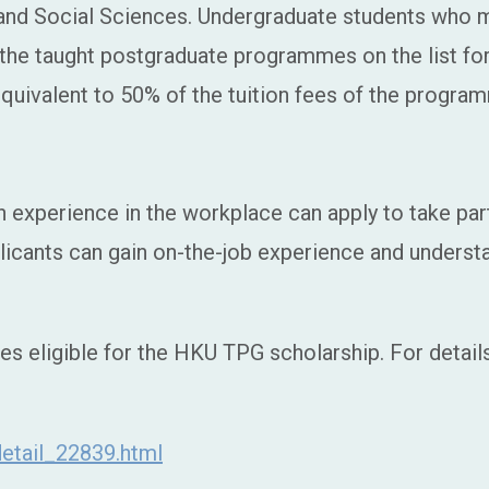
 and Social Sciences. Undergraduate students who
f the taught postgraduate programmes on the list fo
quivalent to 50% of the tuition fees of the progra
 experience in the workplace can apply to take par
licants can gain on-the-job experience and understa
es eligible for the HKU TPG scholarship. For detai
etail_22839.html