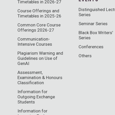
Timetables in 2026-27
Distinguished Lect
Course Offerings and
Series
Timetables in 2025-26
Seminar Series
Common Core Course
Offerings 2026-27
Black Box Writers'
Series
Communication-
Intensive Courses
Conferences
Plagiarism Warning and
Others
Guidelines on Use of
GenAI
Assessment,
Examination & Honours
Classification
Information for
Outgoing Exchange
Students
Information for