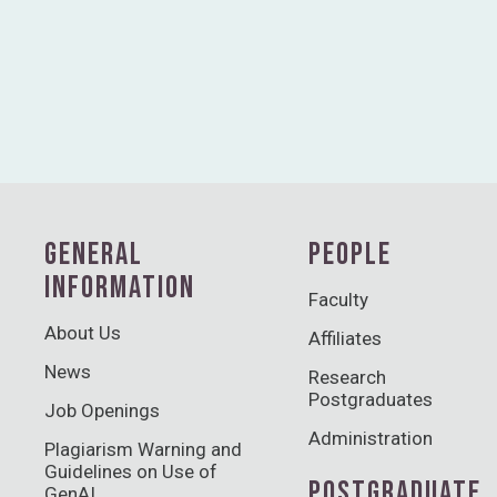
GENERAL
PEOPLE
INFORMATION
Faculty
About Us
Affiliates
News
Research
Postgraduates
Job Openings
Administration
Plagiarism Warning and
Guidelines on Use of
POSTGRADUATE
GenAI