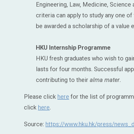
Engineering, Law, Medicine, Science
criteria can apply to study any one o
be awarded a scholarship of a value e
HKU Internship Programme
HKU fresh graduates who wish to gain
lasts for four months. Successful app
contributing to their
alma mater
.
Please click
here
for the list of programm
click
here
.
Source:
https://www.hku.hk/press/news_d