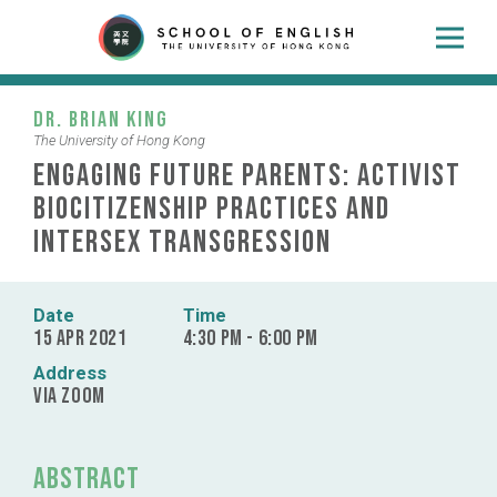
Dr. Brian King
The University of Hong Kong
Engaging Future Parents: Activist
Biocitizenship Practices and
Intersex Transgression
Date
Time
15 Apr 2021
4:30 pm - 6:00 pm
Address
via Zoom
Abstract