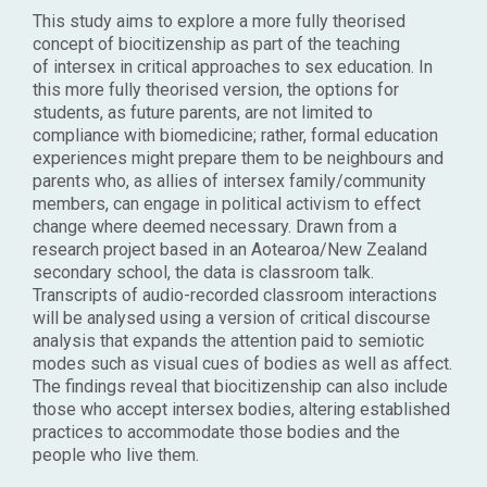
This study aims to explore a more fully theorised
concept of biocitizenship as part of the teaching
of intersex in critical approaches to sex education. In
this more fully theorised version, the options for
students, as future parents, are not limited to
compliance with biomedicine; rather, formal education
experiences might prepare them to be neighbours and
parents who, as allies of intersex family/community
members, can engage in political activism to effect
change where deemed necessary. Drawn from a
research project based in an Aotearoa/New Zealand
secondary school, the data is classroom talk.
Transcripts of audio-recorded classroom interactions
will be analysed using a version of critical discourse
analysis that expands the attention paid to semiotic
modes such as visual cues of bodies as well as affect.
The findings reveal that biocitizenship can also include
those who accept intersex bodies, altering established
practices to accommodate those bodies and the
people who live them.