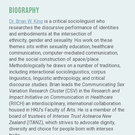
Biography
Dr. Brian W. King
is a critical sociolinguist who
researches the discursive performance of identities
and embodiments at the intersection of
ethnicity, gender and sexuality. His work on these
themes sits within sexuality education, healthcare
communication, computer-mediated communication,
and the social construction of space/place.
Methodologically he draws on a number of traditions,
including interactional sociolinguistics, corpus
linguistics, linguistic anthropology, and critical
discourse studies. Brian leads the
Communicating Sex
Variation Research Cluster
(CSV) in the
Research and
Impact Initiative on Communication in Healthcare
(RIICH) an interdisciplinary, international collaboration
housed in HKU's Faculty of Arts. He is a member of the
board of trustees of
Intersex Trust Aotearoa New
Zealand
(ITANZ), which strives to advocate dignity,
diversity and choice for people born with intersex