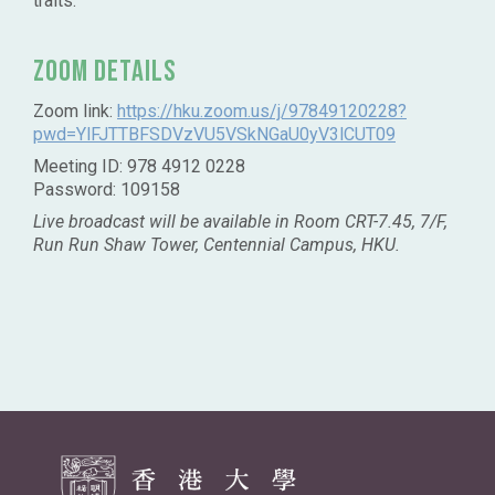
traits.
Zoom Details
Zoom link:
https://hku.zoom.us/j/97849120228?
pwd=YlFJTTBFSDVzVU5VSkNGaU0yV3lCUT09
Meeting ID: 978 4912 0228
Password: 109158
Live broadcast will be available in Room CRT-7.45, 7/F,
Run Run Shaw Tower, Centennial Campus, HKU.