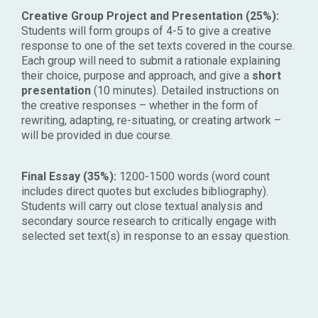
Creative Group Project and Presentation (25%):
Students will form groups of 4-5 to give a creative
response to one of the set texts covered in the course.
Each group will need to submit a rationale explaining
their choice, purpose and approach, and give a
short
presentation
(10 minutes). Detailed instructions on
the
creative responses – whether in the form of
rewriting, adapting, re-situating, or creating artwork –
will be provided in due course.
Final Essay (35%):
1200-1500 words (word count
includes direct quotes but excludes bibliography).
Students will carry out close textual analysis and
secondary source research to critically engage with
selected set text(s) in response to an essay question.