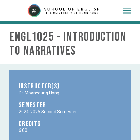
ENGL1025 - Introduction
to narratives
Instructor(s)
Dr. Moonyoung Hong
Semester
2024-2025 Second Semester
Credits
6.00