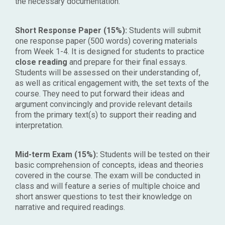
the necessary documentation.
Short Response Paper (15%):
Students will submit
one response paper (500 words) covering materials
from Week 1-4. It is designed for students to practice
close reading
and prepare for their final essays.
Students will be assessed on their understanding of,
as well as critical engagement with, the set texts of the
course. They need to put forward their ideas and
argument convincingly and provide relevant details
from the primary text(s) to support their reading and
interpretation.
Mid-term Exam (15%):
Students will be tested on their
basic comprehension of concepts, ideas and theories
covered in the course. The exam will be conducted in
class and will feature a series of multiple choice and
short answer questions to test their knowledge on
narrative and required readings.