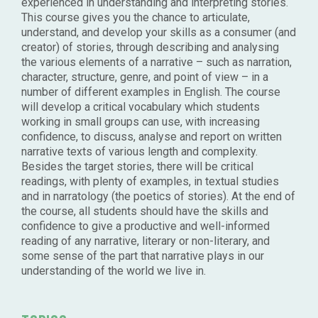
experienced in understanding and interpreting stories.
This course gives you the chance to articulate,
understand, and develop your skills as a consumer (and
creator) of stories, through describing and analysing
the various elements of a narrative – such as narration,
character, structure, genre, and point of view – in a
number of different examples in English. The course
will develop a critical vocabulary which students
working in small groups can use, with increasing
confidence, to discuss, analyse and report on written
narrative texts of various length and complexity.
Besides the target stories, there will be critical
readings, with plenty of examples, in textual studies
and in narratology (the poetics of stories). At the end of
the course, all students should have the skills and
confidence to give a productive and well-informed
reading of any narrative, literary or non-literary, and
some sense of the part that narrative plays in our
understanding of the world we live in.