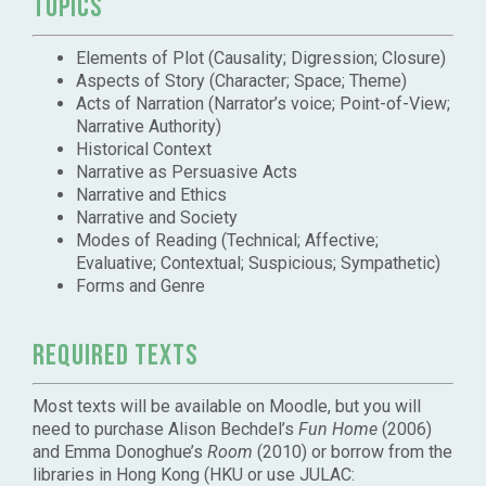
Topics
Elements of Plot (Causality; Digression; Closure)
Aspects of Story (Character; Space; Theme)
Acts of Narration (Narrator’s voice; Point-of-View;
Narrative Authority)
Historical Context
Narrative as Persuasive Acts
Narrative and Ethics
Narrative and Society
Modes of Reading (Technical; Affective;
Evaluative; Contextual; Suspicious; Sympathetic)
Forms and Genre
Required Texts
Most texts will be available on Moodle, but you will
need to purchase Alison Bechdel’s
Fun Home
(2006)
and Emma Donoghue’s
Room
(2010) or borrow from the
libraries in Hong Kong (HKU or use JULAC: