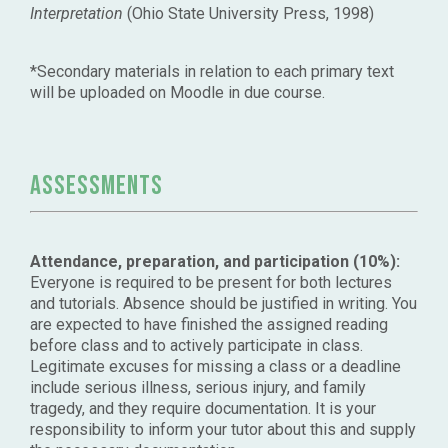
Interpretation
(Ohio State University Press, 1998)
*Secondary materials in relation to each primary text
will be uploaded on Moodle in due course.
Assessments
Attendance, preparation, and participation (10%):
Everyone is required to be present for both lectures
and tutorials. Absence should be justified in writing. You
are expected to have finished the assigned reading
before class and to actively participate in class.
Legitimate excuses for missing a class or a deadline
include serious illness, serious injury, and family
tragedy, and they require documentation. It is your
responsibility to inform your tutor about this and supply