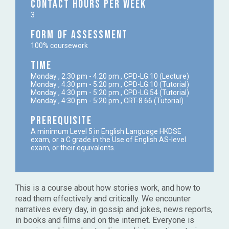
Contact Hours per week
3
Form of Assessment
100% coursework
Time
Monday , 2:30 pm - 4:20 pm , CPD-LG.10 (Lecture)
Monday , 4:30 pm - 5:20 pm , CPD-LG.10 (Tutorial)
Monday , 4:30 pm - 5:20 pm , CPD-LG.54 (Tutorial)
Monday , 4:30 pm - 5:20 pm , CRT-8.66 (Tutorial)
Prerequisite
A minimum Level 5 in English Language HKDSE
exam, or a C grade in the Use of English AS-level
exam, or their equivalents.
This is a course about how stories work, and how to
read them effectively and critically. We encounter
narratives every day, in gossip and jokes, news reports,
in books and films and on the internet. Everyone is