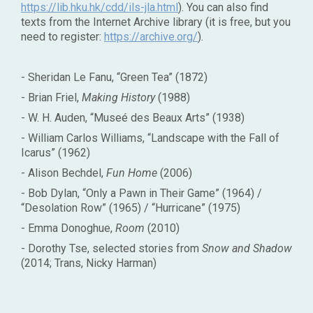
https://lib.hku.hk/cdd/ils-jla.html
). You can also find
texts from the Internet Archive library (it is free, but you
need to register:
https://archive.org/
).
- Sheridan Le Fanu, “Green Tea” (1872)
- Brian Friel,
Making History
(1988)
- W. H. Auden, “Museé des Beaux Arts” (1938)
- William Carlos Williams, “Landscape with the Fall of
Icarus” (1962)
- Alison Bechdel,
Fun Home
(2006)
- Bob Dylan, “Only a Pawn in Their Game” (1964) /
“Desolation Row” (1965) / “Hurricane” (1975)
- Emma Donoghue,
Room
(2010)
- Dorothy Tse, selected stories from
Snow and Shadow
(2014; Trans, Nicky Harman)