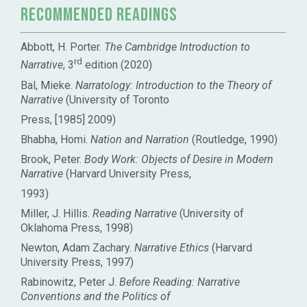
Recommended Readings
Abbott, H. Porter.
The Cambridge Introduction to
rd
Narrative
, 3
edition (2020)
Bal, Mieke.
Narratology: Introduction to the Theory of
Narrative
(University of Toronto
Press, [1985] 2009)
Bhabha, Homi.
Nation and Narration
(Routledge, 1990)
Brook, Peter.
Body Work: Objects of Desire in Modern
Narrative
(Harvard University Press,
1993)
Miller, J. Hillis.
Reading Narrative
(University of
Oklahoma Press, 1998)
Newton, Adam Zachary.
Narrative Ethics
(Harvard
University Press, 1997)
Rabinowitz, Peter J.
Before Reading: Narrative
Conventions and the Politics of