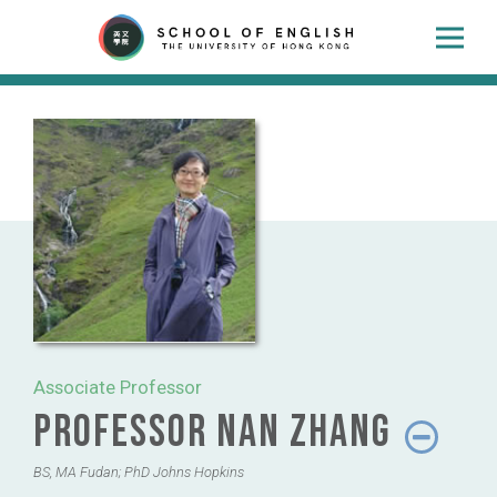
Associate Professor
Professor Nan Zhang
BS, MA Fudan; PhD Johns Hopkins