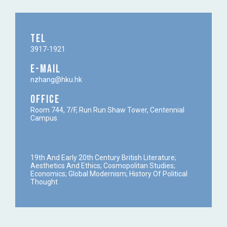
TEL
3917-1921
E-MAIL
nzhang@hku.hk
OFFICE
Room 744, 7/F, Run Run Shaw Tower, Centennial
Campus
19th And Early 20th Century British Literature;
Aesthetics And Ethics; Cosmopolitan Studies;
Economics; Global Modernism; History Of Political
Thought