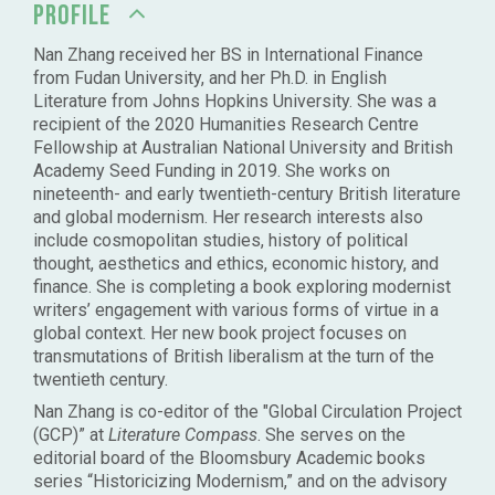
PROFILE
Nan Zhang received her BS in International Finance
from Fudan University, and her Ph.D. in English
Literature from Johns Hopkins University. She was a
recipient of the 2020 Humanities Research Centre
Fellowship at Australian National University and British
Academy Seed Funding in 2019. She works on
nineteenth- and early twentieth-century British literature
and global modernism. Her research interests also
include cosmopolitan studies, history of political
thought, aesthetics and ethics, economic history, and
finance. She is completing a book exploring modernist
writers’ engagement with various forms of virtue in a
global context. Her new book project focuses on
transmutations of British liberalism at the turn of the
twentieth century.
Nan Zhang is co-editor of the "Global Circulation Project
(GCP)” at
Literature Compass
. She serves on the
editorial board of the Bloomsbury Academic books
series “Historicizing Modernism,” and on the advisory