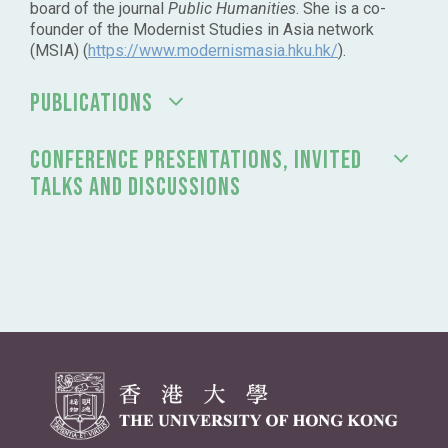
board of the journal
Public Humanities
. She is a co-
founder of the Modernist Studies in Asia network
(MSIA) (
https://www.modernismasia.hku.hk/
).
PUBLICATIONS
CONFERENCE PRESENTATIONS, INVITED
TALKS AND DISCUSSIONS