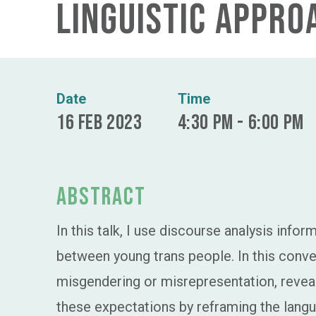
linguistic appro
Date
Time
16 Feb 2023
4:30 pm - 6:00 pm
Abstract
In this talk, I use discourse analysis info
between young trans people. In this conv
misgendering or misrepresentation, reveal
these expectations by reframing the langua