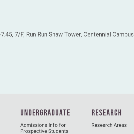
-7.45, 7/F, Run Run Shaw Tower, Centennial Campu
UNDERGRADUATE
RESEARCH
Admissions Info for
Research Areas
Prospective Students