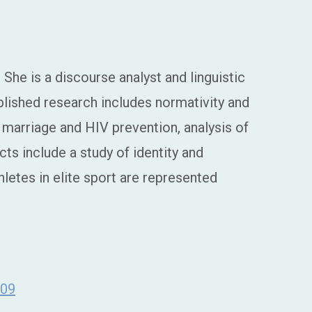
She is a discourse analyst and linguistic
blished research includes normativity and
marriage and HIV prevention, analysis of
ts include a study of identity and
hletes in elite sport are represented
z09