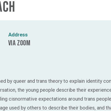
ach
Address
via Zoom
rmed by queer and trans theory to explain identity co
ersation, the young people describe their experien
ing cisnormative expectations around trans people’
ge used by others to describe their bodies, and tha