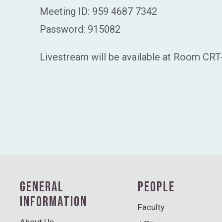
Meeting ID: 959 4687 7342
Password: 915082
Livestream will be available at Room CRT
GENERAL
PEOPLE
INFORMATION
Faculty
About Us