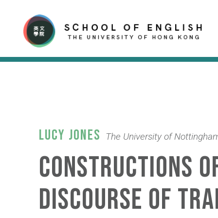
Lucy Jones
The University of Nottingha
Constructions of
discourse of tra