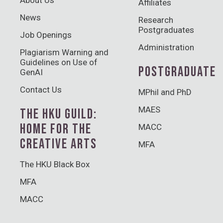
Affiliates
News
Research
Postgraduates
Job Openings
Administration
Plagiarism Warning and
Guidelines on Use of
POSTGRADUATE
GenAI
Contact Us
MPhil and PhD
MAES
THE HKU GUILD:
HOME FOR THE
MACC
CREATIVE ARTS
MFA
The HKU Black Box
MFA
MACC