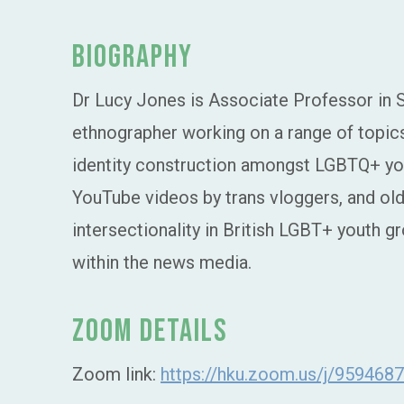
Biography
Dr Lucy Jones is Associate Professor in So
ethnographer working on a range of topics
identity construction amongst LGBTQ+ you
YouTube videos by trans vloggers, and olde
intersectionality in British LGBT+ youth gr
within the news media.
Zoom Details
Zoom link:
https://hku.zoom.us/j/959