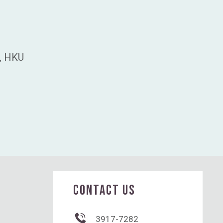
s, HKU
CONTACT US
3917-7282