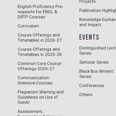
Projects
English Proficiency Pre-
Publication Highlig
requisite for ENGL &
DRTP Courses
Knowledge Excha
and Impact
Curriculum
Course Offerings and
EVENTS
Timetables in 2026-27
Distinguished Lect
Course Offerings and
Series
Timetables in 2025-26
Seminar Series
Common Core Course
Offerings 2026-27
Black Box Writers'
Series
Communication-
Intensive Courses
Conferences
Plagiarism Warning and
Others
Guidelines on Use of
GenAI
Assessment,