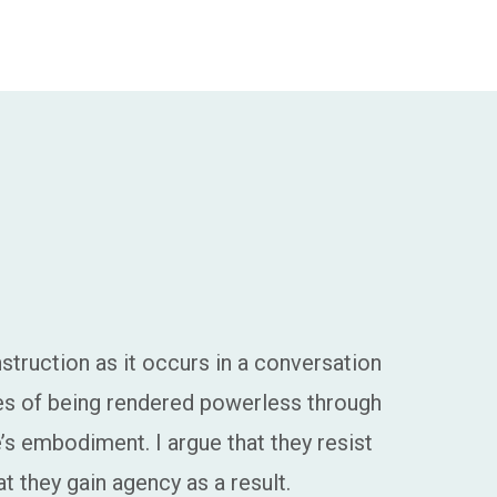
nstruction as it occurs in a conversation
ces of being rendered powerless through
s embodiment. I argue that they resist
t they gain agency as a result.