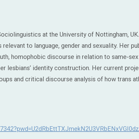
ciolinguistics at the University of Nottingham, UK. 
 relevant to language, gender and sexuality. Her pu
th, homophobic discourse in relation to same-sex 
r lesbians’ identity construction. Her current projec
oups and critical discourse analysis of how trans at
46877342?pwd=U2dRbEttTXJmekN2U3VRbENxVGI0d