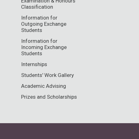
Examination & Honours
Classification
Information for
Outgoing Exchange
Students
Information for
Incoming Exchange
Students
Internships
Students' Work Gallery
Academic Advising
Prizes and Scholarships