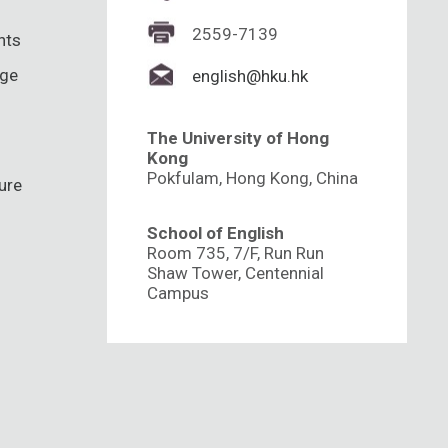
2559-7139
hts
nge
english@hku.hk
The University of Hong
Kong
Pokfulam, Hong Kong, China
ure
School of English
Room 735, 7/F, Run Run
Shaw Tower, Centennial
Campus