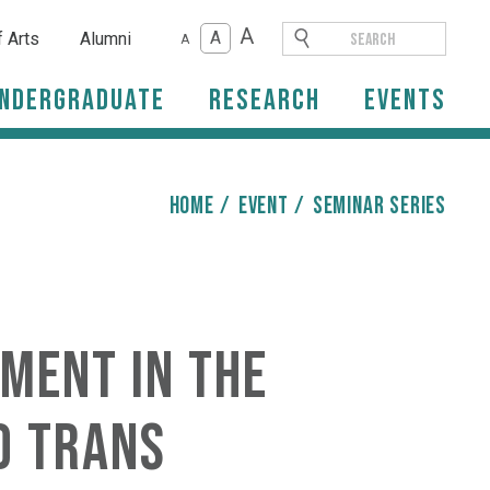
A
A
f Arts
Alumni
A
ndergraduate
Research
Events
HOME
/
event
/
Seminar Series
ment in the
d trans