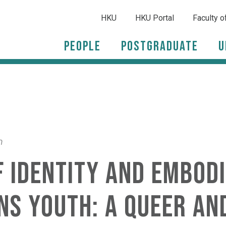
HKU
HKU Portal
Faculty o
People
Postgraduate
U
m
 identity and embodi
ns youth: A queer an