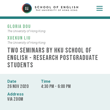
Gloria Dou
The University of Hong Kong
Xuekun Liu
The University of Hong Kong
Two Seminars by HKU School of
English - Research Postgraduate
Students
Date
Time
26 Nov 2020
4:30 pm - 6:00 pm
Address
via Zoom