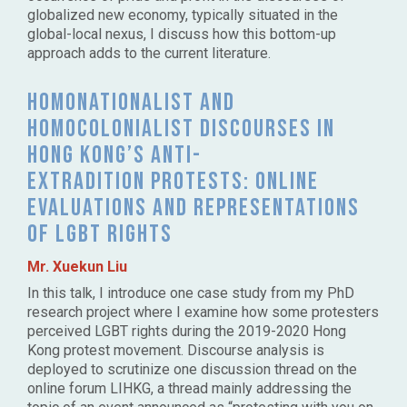
globalized new economy, typically situated in the
global-local nexus, I discuss how this bottom-up
approach adds to the current literature.
Homonationalist and
homocolonialist discourses in
Hong Kong’s anti-
extradition protests: Online
evaluations and representations
of LGBT rights
Mr. Xuekun Liu
In this talk, I introduce one case study from my PhD
research project where I examine how some protesters
perceived LGBT rights during the 2019-2020 Hong
Kong protest movement. Discourse analysis is
deployed to scrutinize one discussion thread on the
online forum LIHKG, a thread mainly addressing the