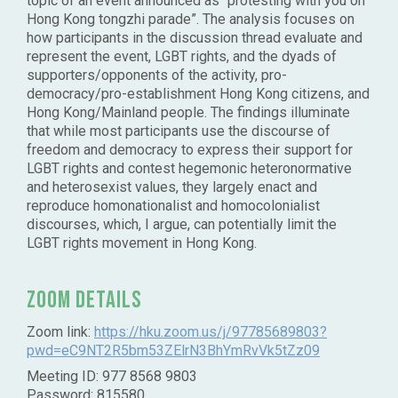
topic of an event announced as “protesting with you on
Hong Kong tongzhi parade”. The analysis focuses on
how participants in the discussion thread evaluate and
represent the event, LGBT rights, and the dyads of
supporters/opponents of the activity, pro-
democracy/pro-establishment Hong Kong citizens, and
Hong Kong/Mainland people. The findings illuminate
that while most participants use the discourse of
freedom and democracy to express their support for
LGBT rights and contest hegemonic heteronormative
and heterosexist values, they largely enact and
reproduce homonationalist and homocolonialist
discourses, which, I argue, can potentially limit the
LGBT rights movement in Hong Kong.
Zoom Details
Zoom link:
https://hku.zoom.us/j/97785689803?
pwd=eC9NT2R5bm53ZElrN3BhYmRvVk5tZz09
Meeting ID: 977 8568 9803
Password: 815580