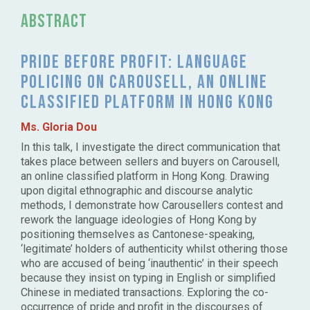
Abstract
Pride before profit: language
policing on Carousell, an online
classified platform in Hong Kong
Ms. Gloria Dou
In this talk, I investigate the direct communication that
takes place between sellers and buyers on Carousell,
an online classified platform in Hong Kong. Drawing
upon digital ethnographic and discourse analytic
methods, I demonstrate how Carousellers contest and
rework the language ideologies of Hong Kong by
positioning themselves as Cantonese-speaking,
‘legitimate’ holders of authenticity whilst othering those
who are accused of being ‘inauthentic’ in their speech
because they insist on typing in English or simplified
Chinese in mediated transactions. Exploring the co-
occurrence of pride and profit in the discourses of