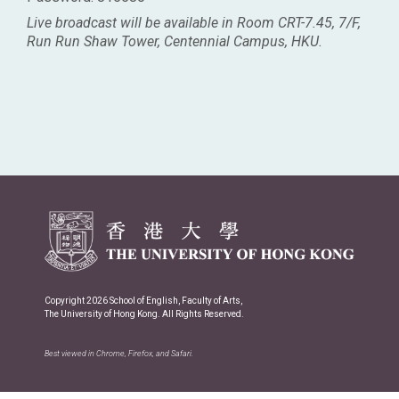
Live broadcast will be available in Room CRT-7.45, 7/F,
Run Run Shaw Tower, Centennial Campus, HKU.
Copyright 2026 School of English, Faculty of Arts,
The University of Hong Kong. All Rights Reserved.
Best viewed in Chrome, Firefox, and Safari.