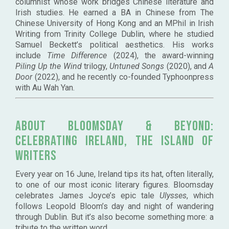
columnist whose work bridges Chinese literature and
Irish studies. He earned a BA in Chinese from The
Chinese University of Hong Kong and an MPhil in Irish
Writing from Trinity College Dublin, where he studied
Samuel Beckett’s political aesthetics. His works
include
Time Difference
(2024), the award-winning
Piling Up the Wind
trilogy,
Untuned Songs
(2020), and
A
Door
(2022), and he recently co-founded Typhoonpress
with Au Wah Yan.
About
Bloomsday & Beyond:
Celebrating Ireland, the Island of
Writers
Every year on 16 June, Ireland tips its hat, often literally,
to one of our most iconic literary figures. Bloomsday
celebrates James Joyce’s epic tale
Ulysses
, which
follows Leopold Bloom’s day and night of wandering
through Dublin. But it’s also become something more: a
tribute to the written word.