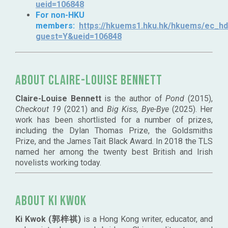
ueid=106848
For non-HKU
members:
https://hkuems1.hku.hk/hkuems/ec_hde
guest=Y&ueid=106848
About Claire-Louise Bennett
Claire-Louise Bennett
is the author of
Pond
(2015),
Checkout 19
(2021) and
Big Kiss, Bye-Bye
(2025). Her
work has been shortlisted for a number of prizes,
including the Dylan Thomas Prize, the Goldsmiths
Prize, and the James Tait Black Award. In 2018 the TLS
named her among the twenty best British and Irish
novelists working today.
About Ki Kwok
Ki Kwok (郭梓祺)
is a Hong Kong writer, educator, and