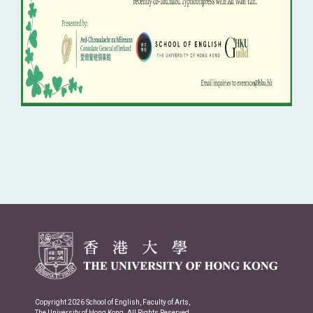
Copyright 2026 School of English, Faculty of Arts,
The University of Hong Kong. All Rights Reserved.