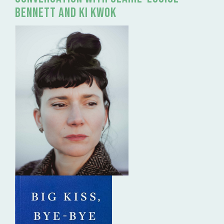
Bennett and Ki Kwok