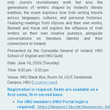
only Joyce’s revolutionary work but also the
generations of writers shaped by Ireland’s literary
tradition, the event explores how Irish writing travels
across languages, cultures, and personal histories.
Featuring readings from
Ulysses
and their own works,
Bennett and Kwok will explore the influence of Irish
writers on their own creative journeys, alongside
conversations on literature, identity and their
connections to Ireland.
Presented by the Consulate General of Ireland, HKU
School of English and HKU Guild.
Date: June 16, 2026 (Tuesday)
Time: 4:00 pm - 5:30 pm
Venue: HKU Black Box, Room 54, LG/F, Centennial
Campus, HKU (
Location map
)
Registration is required. Seats are available on a
first-come, first-served basis.
For HKU members (HKU Portal login is
required):
https://hkuems1.hku.hk/hkuems/ec_hde