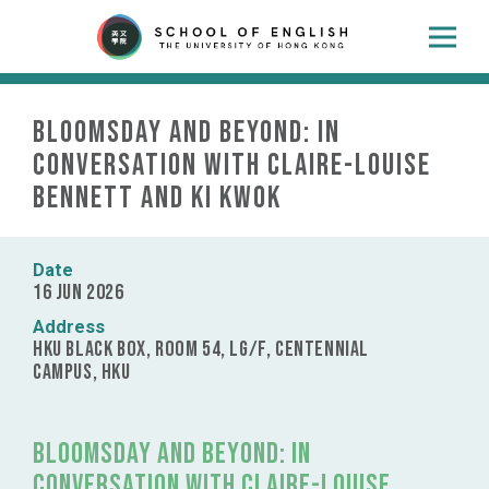
Bloomsday and Beyond: In
Conversation with Claire-Louise
Bennett and Ki Kwok
Date
16 Jun 2026
Address
HKU Black Box, Room 54, LG/F, Centennial
Campus, HKU
Bloomsday and Beyond: In
Conversation with Claire-Louise