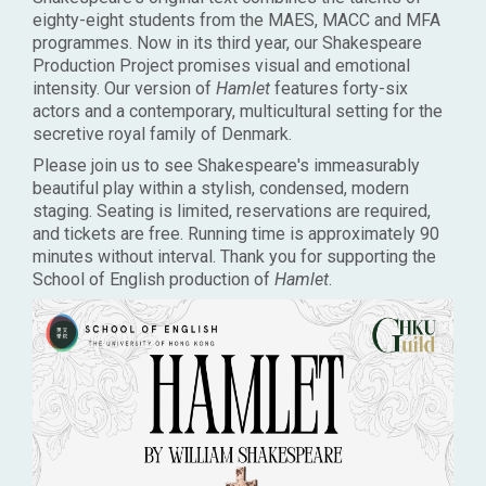
eighty-eight students from the MAES, MACC and MFA
programmes. Now in its third year, our Shakespeare
Production Project promises visual and emotional
intensity. Our version of
Hamlet
features forty-six
actors and a contemporary, multicultural setting for the
secretive royal family of Denmark.
Please join us to see Shakespeare's immeasurably
beautiful play within a stylish, condensed, modern
staging. Seating is limited, reservations are required,
and tickets are free. Running time is approximately 90
minutes without interval. Thank you for supporting the
School of English production of
Hamlet
.