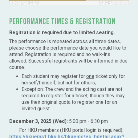
Performance times & Registration
Regitration is required due to limited seating.
The performance is repeated across all three dates,
please choose the performance date you would like to
attend. Registration is required and no walk-ins
allowed. Successful registrants will be informed in due
course.
Each student may register for
one
ticket only for
herself/himself, but not for others;
Exception: The crew and the acting cast are not
required to register for a ticket, though they may
use their original quota to register one for an
invited guest.
December 3, 2025 (Wed):
5:00 pm - 6:30 pm
For HKU members (HKU portal login is required):
https://hkuems1.hku.hk/hkuems/ec_hdetail.aspx?