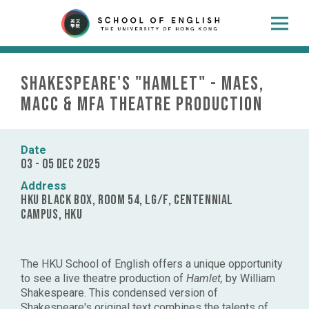
Shakespeare's "Hamlet" - MAES,
MACC & MFA Theatre Production
Date
03 - 05 Dec 2025
Address
HKU Black Box, Room 54, LG/F, Centennial
Campus, HKU
The HKU School of English offers a unique opportunity
to see a live theatre production of
Hamlet,
by William
Shakespeare. This condensed version of
Shakespeare's original text
combines the talents of