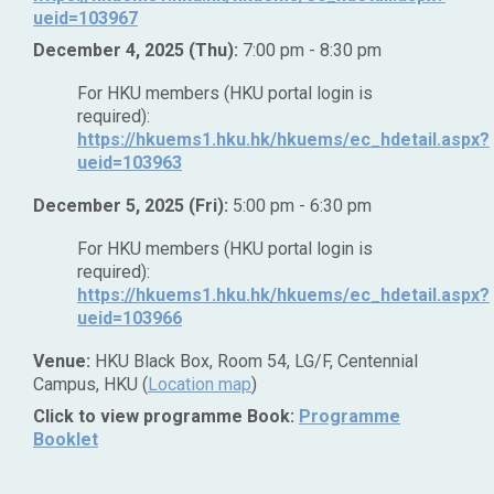
ueid=103967
December 4, 2025 (Thu):
7:00 pm - 8:30 pm
For HKU members (HKU portal login is
required):
https://hkuems1.hku.hk/hkuems/ec_hdetail.aspx?
ueid=103963
December 5, 2025 (Fri):
5:00 pm - 6:30 pm
For HKU members (HKU portal login is
required):
https://hkuems1.hku.hk/hkuems/ec_hdetail.aspx?
ueid=103966
Venue:
HKU Black Box, Room 54, LG/F, Centennial
Campus, HKU (
Location map
)
Click to view programme Book:
Programme
Booklet