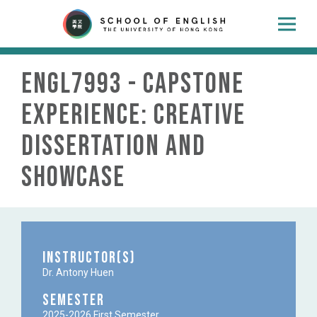
ENGL7993 - Capstone
Experience: Creative
Dissertation and
Showcase
Instructor(s)
Dr. Antony Huen
Semester
2025-2026 First Semester