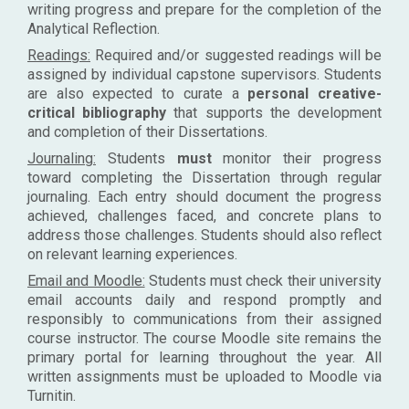
writing progress and prepare for the completion of the
Analytical Reflection.
Readings:
Required and/or suggested readings will be
assigned by individual capstone supervisors. Students
are also expected to curate a
personal creative-
critical bibliography
that supports the development
and completion of their Dissertations.
Journaling:
Students
must
monitor their progress
toward completing the Dissertation through regular
journaling. Each entry should document the progress
achieved, challenges faced, and concrete plans to
address those challenges. Students should also reflect
on relevant learning experiences.
Email and Moodle:
Students must check their university
email accounts daily and respond promptly and
responsibly to communications from their assigned
course instructor. The course Moodle site remains the
primary portal for learning throughout the year. All
written assignments must be uploaded to Moodle via
Turnitin.