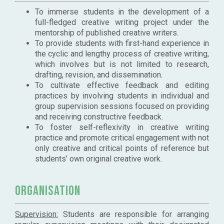
To immerse students in the development of a
full-fledged creative writing project under the
mentorship of published creative writers.
To provide students with first-hand experience in
the cyclic and lengthy process of creative writing,
which involves but is not limited to research,
drafting, revision, and dissemination.
To cultivate effective feedback and editing
practices by involving students in individual and
group supervision sessions focused on providing
and receiving constructive feedback.
To foster self-reflexivity in creative writing
practice and promote critical engagement with not
only creative and critical points of reference but
students’ own original creative work.
Organisation
Supervision:
Students are responsible for arranging