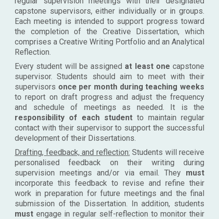
regular supervision meetings with their designated
capstone supervisors, either individually or in groups.
Each meeting is intended to support progress toward
the completion of the Creative Dissertation, which
comprises a Creative Writing Portfolio and an Analytical
Reflection.
Every student will be assigned
at least one
capstone
supervisor. Students should aim to meet with their
supervisors
once per month during teaching weeks
to report on draft progress and adjust the frequency
and schedule of meetings as needed. It is the
responsibility of each student
to maintain regular
contact with their supervisor to support the successful
development of their Dissertations.
Drafting, feedback, and reflection:
Students will receive
personalised feedback on their writing during
supervision meetings and/or via email. They
must
incorporate this feedback to revise and refine their
work in preparation for future meetings and the final
submission of the Dissertation. In addition, students
must
engage in regular self-reflection to monitor their