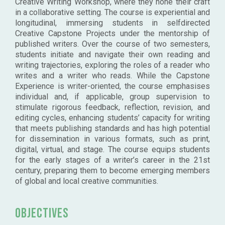
Creative Writing Workshop, where they hone their craft
in a collaborative setting. The course is experiential and
longitudinal, immersing students in selfdirected
Creative Capstone Projects under the mentorship of
published writers. Over the course of two semesters,
students initiate and navigate their own reading and
writing trajectories, exploring the roles of a reader who
writes and a writer who reads. While the Capstone
Experience is writer-oriented, the course emphasises
individual and, if applicable, group supervision to
stimulate rigorous feedback, reflection, revision, and
editing cycles, enhancing students’ capacity for writing
that meets publishing standards and has high potential
for dissemination in various formats, such as print,
digital, virtual, and stage. The course equips students
for the early stages of a writer’s career in the 21st
century, preparing them to become emerging members
of global and local creative communities.
Objectives