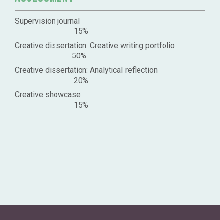
Supervision journal
15%
Creative dissertation: Creative writing portfolio
50%
Creative dissertation: Analytical reflection
20%
Creative showcase
15%