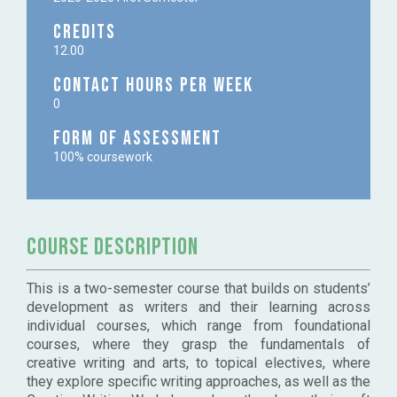
Credits
12.00
Contact Hours per week
0
Form of Assessment
100% coursework
course description
This is a two-semester course that builds on students’
development as writers and their learning across
individual courses, which range from foundational
courses, where they grasp the fundamentals of
creative writing and arts, to topical electives, where
they explore specific writing approaches, as well as the