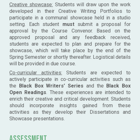
Creative showcase:
Students will draw upon the work
developed in their Creative Writing Portfolios to
participate in a communal showcase held in a studio
setting. Each student
must
submit a proposal for
approval by the Course Convenor. Based on the
approved proposal and any feedback received,
students are expected to plan and prepare for the
showcase, which will take place by the end of the
Spring Semester or shortly thereafter. Logistical details
will be provided in due course.
Co-curricular activities:
Students are expected to
actively participate in co-curricular activities such as
the
Black Box Writers’ Series
and the
Black Box
Open Readings
. These experiences are intended to
enrich their creative and critical development. Students
should incorporate insights gained from these
activities as they develop their Dissertations and
Showcase presentations.
Assessment