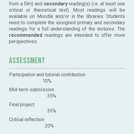
from a film) and
secondary
reading(s) (i.e. at least one
critical or theoretical text). Most readings will be
available on Moodle and/or in the libraries. Students
need to complete the assigned primary and secondary
readings for a full understanding of the lectures. The
recommended
readings are intended to offer more
perspectives.
Assessment
Participation and tutorial contribution
10%
Mid-term submission
35%
Final project
35%
Critical reflection
20%