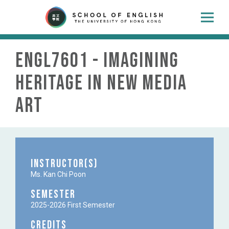
ENGL7601 - Imagining
Heritage in New Media
Art
Instructor(s)
Ms. Kan Chi Poon
Semester
2025-2026 First Semester
Credits