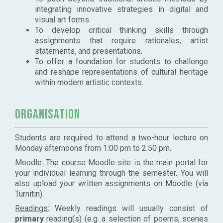
integrating innovative strategies in digital and
visual art forms.
To develop critical thinking skills through
assignments that require rationales, artist
statements, and presentations.
To offer a foundation for students to challenge
and reshape representations of cultural heritage
within modern artistic contexts.
Organisation
Students are required to attend a two-hour lecture on
Monday afternoons from 1:00 pm to 2:50 pm.
Moodle:
The course Moodle site is the main portal for
your individual learning through the semester. You will
also upload your written assignments on Moodle (via
Turnitin).
Readings:
Weekly readings will usually consist of
primary
reading(s) (e.g. a selection of poems, scenes