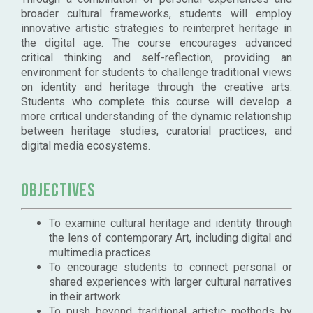
broader cultural frameworks, students will employ
innovative artistic strategies to reinterpret heritage in
the digital age. The course encourages advanced
critical thinking and self-reflection, providing an
environment for students to challenge traditional views
on identity and heritage through the creative arts.
Students who complete this course will develop a
more critical understanding of the dynamic relationship
between heritage studies, curatorial practices, and
digital media ecosystems.
Objectives
To examine cultural heritage and identity through
the lens of contemporary Art, including digital and
multimedia practices.
To encourage students to connect personal or
shared experiences with larger cultural narratives
in their artwork.
To push beyond traditional artistic methods by