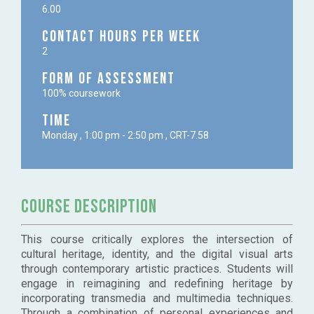
6.00
Contact Hours per week
2
Form of Assessment
100% coursework
Time
Monday , 1:00 pm - 2:50 pm , CRT-7.58
Course Description
This course critically explores the intersection of
cultural heritage, identity, and the digital visual arts
through contemporary artistic practices. Students will
engage in reimagining and redefining heritage by
incorporating transmedia and multimedia techniques.
Through a combination of personal experiences and