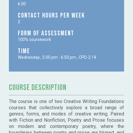
6.00
Contact Hours per week
2
Form of Assessment
100% coursework
Time
Wednesday , 5:00 pm - 6:50 pm , CPD-2.14
Course Description
The course is one of two Creative Writing Foundations
courses that collectively explore a broad range of
genres, forms, and modes of creative writing. Paired
with Fiction and Nonfiction, Poetry and Prose focuses
on modern and contemporary poetry, where the
boundaries between poetry and prose are blurred, and