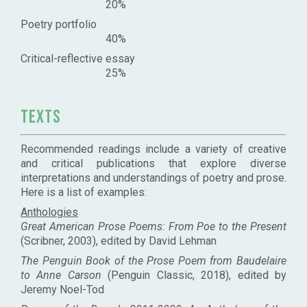
20%
Poetry portfolio
40%
Critical-reflective essay
25%
Texts
Recommended readings include a variety of creative
and critical publications that explore diverse
interpretations and understandings of poetry and prose.
Here is a list of examples:
Anthologies
Great American Prose Poems: From Poe to the Present
(Scribner, 2003), edited by David Lehman
The Penguin Book of the Prose Poem from Baudelaire
to Anne Carson
(Penguin Classic, 2018), edited by
Jeremy Noel-Tod