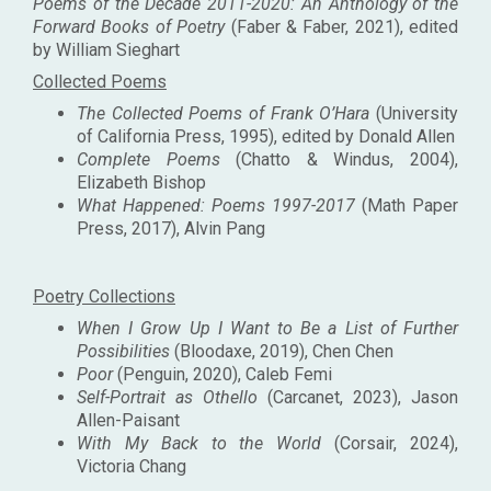
Poems of the Decade 2011-2020: An Anthology of the
Forward Books of Poetry
(Faber & Faber, 2021), edited
by William Sieghart
Collected Poems
The Collected Poems of Frank O’Hara
(University
of California Press, 1995), edited by Donald Allen
Complete Poems
(Chatto & Windus, 2004),
Elizabeth Bishop
What Happened: Poems 1997-2017
(Math Paper
Press, 2017), Alvin Pang
Poetry Collections
When I Grow Up I Want to Be a List of Further
Possibilities
(Bloodaxe, 2019), Chen Chen
Poor
(Penguin, 2020), Caleb Femi
Self-Portrait as Othello
(Carcanet, 2023), Jason
Allen-Paisant
With My Back to the World
(Corsair, 2024),
Victoria Chang