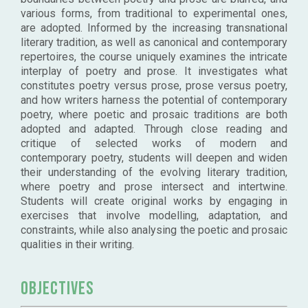
various forms, from traditional to experimental ones,
are adopted. Informed by the increasing transnational
literary tradition, as well as canonical and contemporary
repertoires, the course uniquely examines the intricate
interplay of poetry and prose. It investigates what
constitutes poetry versus prose, prose versus poetry,
and how writers harness the potential of contemporary
poetry, where poetic and prosaic traditions are both
adopted and adapted. Through close reading and
critique of selected works of modern and
contemporary poetry, students will deepen and widen
their understanding of the evolving literary tradition,
where poetry and prose intersect and intertwine.
Students will create original works by engaging in
exercises that involve modelling, adaptation, and
constraints, while also analysing the poetic and prosaic
qualities in their writing.
Objectives