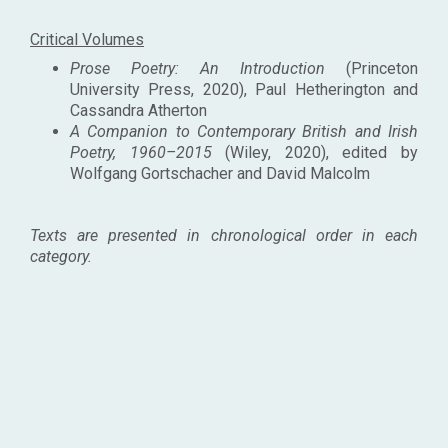
Critical Volumes
Prose Poetry: An Introduction
(Princeton
University Press, 2020), Paul Hetherington and
Cassandra Atherton
A Companion to Contemporary British and Irish
Poetry, 1960–2015
(Wiley, 2020), edited by
Wolfgang Gortschacher and David Malcolm
Texts are presented in chronological order in each
category.