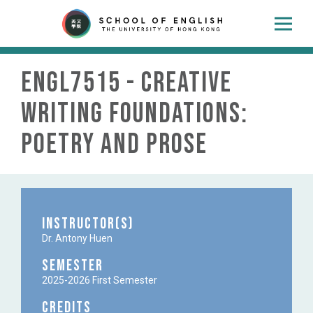
ENGL7515 - Creative
Writing Foundations:
Poetry and Prose
Instructor(s)
Dr. Antony Huen
Semester
2025-2026 First Semester
Credits