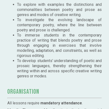
To explore with examples the distinctions and
commonalities between poetry and prose as
genres and modes of creative writing.
To investigate the evolving landscape of
contemporary poetry, where the line between
poetry and prose is challenged.
To immerse students in the contemporary
practice of writing that blends poetry and prose
through engaging in exercises that involve
modelling, adaptation, and constraints, as well as
rigorous editing.
To develop students’ understanding of poetic and
prosaic languages, thereby strengthening their
writing within and across specific creative writing
genres or modes.
Organisation
All lessons require
mandatory attendance
.