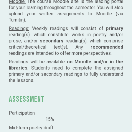
Moodle:
The course Moodle site is the leading portal
for your learning throughout the semester. You will also
upload your written assignments to Moodle (via
Turnitin).
Readings:
Weekly readings will consist of
primary
reading(s), which constitute works in poetry and/or
prose; and/or
secondary
reading(s), which comprise
critical/theoretical text(s). Any
recommended
readings are intended to offer more perspectives.
Readings will be available
on Moodle and/or in the
libraries
. Students need to complete the assigned
primary and/or secondary readings to fully understand
the lessons.
Assessment
Participation
15%
Mid-term poetry draft