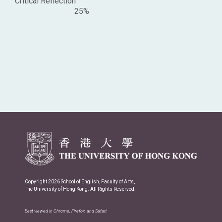
Critical Reflection
25%
Copyright 2026 School of English, Faculty of Arts,
The University of Hong Kong. All Rights Reserved.
Best viewed in Chrome, Firefox, and Safari.