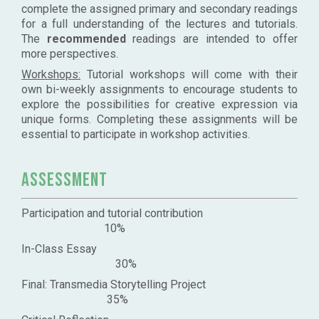
complete the assigned primary and secondary readings
for a full understanding of the lectures and tutorials.
The
recommended
readings are intended to offer
more perspectives.
Workshops:
Tutorial workshops will come with their
own bi-weekly assignments to encourage students to
explore the possibilities for creative expression via
unique forms. Completing these assignments will be
essential to participate in workshop activities.
Assessment
Participation and tutorial contribution
10%
In-Class Essay
30%
Final: Transmedia Storytelling Project
35%