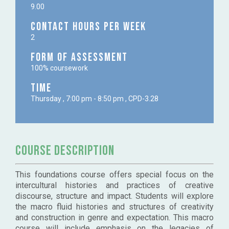
9.00
Contact Hours per week
2
Form of Assessment
100% coursework
Time
Thursday , 7:00 pm - 8:50 pm , CPD-3.28
Course Description
This foundations course offers special focus on the
intercultural histories and practices of creative
discourse, structure and impact. Students will explore
the macro fluid histories and structures of creativity
and construction in genre and expectation. This macro
course will include emphasis on the legacies of