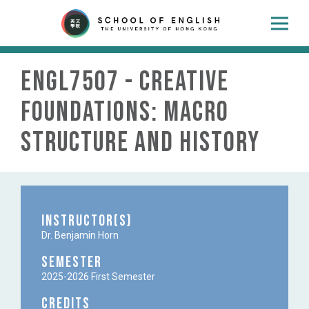
ENGL7507 - Creative
Foundations: Macro
Structure and History
Instructor(s)
Dr. Benjamin Horn
Semester
2025-2026 First Semester
Credits