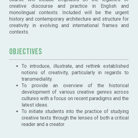
creative discourse and practice in English and
monolingual contexts. Included will be the urgent
history and contemporary architecture and structure for
creativity in evolving and international frames and
contexts.
Objectives
To introduce, illustrate, and rethink established
notions of creativity, particularly in regards to
transmediality.
To provide an overview of the historical
development of various creative genres across
cultures with a focus on recent paradigms and the
latest ideas.
To initiate students into the practice of studying
creative texts through the lenses of both a critical
reader and a creator.