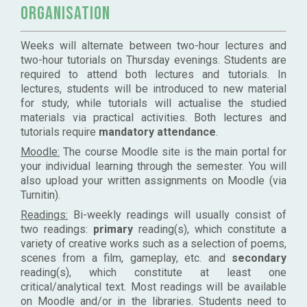
Organisation
Weeks will alternate between two-hour lectures and
two-hour tutorials on Thursday evenings. Students are
required to attend both lectures and tutorials. In
lectures, students will be introduced to new material
for study, while tutorials will actualise the studied
materials via practical activities. Both lectures and
tutorials require
mandatory attendance
.
Moodle:
The course Moodle site is the main portal for
your individual learning through the semester. You will
also upload your written assignments on Moodle (via
Turnitin).
Readings:
Bi-weekly readings will usually consist of
two readings:
primary
reading(s), which constitute a
variety of creative works such as a selection of poems,
scenes from a film, gameplay, etc. and
secondary
reading(s), which constitute at least one
critical/analytical text. Most readings will be available
on Moodle and/or in the libraries. Students need to