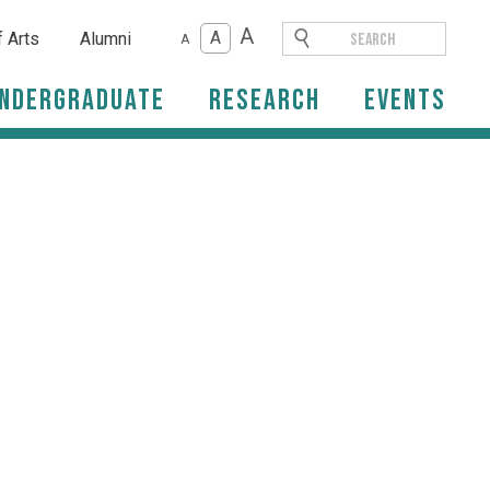
A
A
f Arts
Alumni
A
ndergraduate
Research
Events