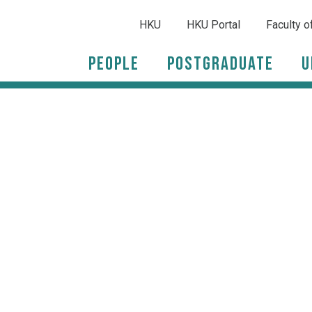
HKU
HKU Portal
Faculty o
People
Postgraduate
U